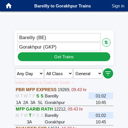
Bareilly to Gorakhpur Trains
Sign in
Bareilly (BE)
⇅
Gorakhpur (GKP)
Get Trains
Select Class & Date for Seats ↑
PBR MFP EXPRESS
19269
,
09.43 hr
M
T
W
T
F
S
S
Bareilly
01:02
1A
2A
3A
SL
Gorakhpur
10:45
MFP GARIB RATH
12212
,
09.43 hr
M
T
W
T
F
S
S
Bareilly
01:02
3A
Gorakhpur
10:45