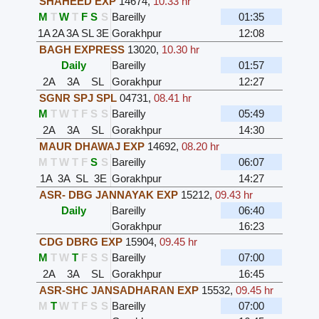
SHAHEED EXP
14674
,
10.33 hr
M
T
W
T
F
S
S
Bareilly
01:35
1A
2A
3A
SL
3E
Gorakhpur
12:08
BAGH EXPRESS
13020
,
10.30 hr
Daily
Bareilly
01:57
2A
3A
SL
Gorakhpur
12:27
SGNR SPJ SPL
04731
,
08.41 hr
M
T
W
T
F
S
S
Bareilly
05:49
2A
3A
SL
Gorakhpur
14:30
MAUR DHAWAJ EXP
14692
,
08.20 hr
M
T
W
T
F
S
S
Bareilly
06:07
1A
3A
SL
3E
Gorakhpur
14:27
ASR- DBG JANNAYAK EXP
15212
,
09.43 hr
Daily
Bareilly
06:40
Gorakhpur
16:23
CDG DBRG EXP
15904
,
09.45 hr
M
T
W
T
F
S
S
Bareilly
07:00
2A
3A
SL
Gorakhpur
16:45
ASR-SHC JANSADHARAN EXP
15532
,
09.45 hr
M
T
W
T
F
S
S
Bareilly
07:00