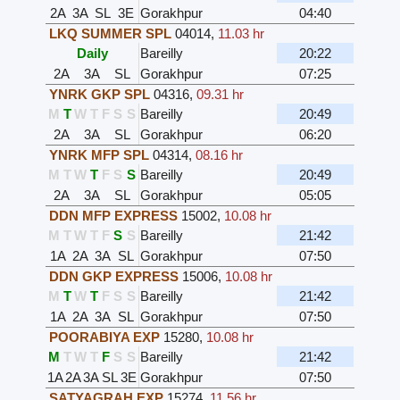
2A
3A
SL
3E
Gorakhpur
04:40
LKQ SUMMER SPL
04014
,
11.03 hr
Daily
Bareilly
20:22
2A
3A
SL
Gorakhpur
07:25
YNRK GKP SPL
04316
,
09.31 hr
M
T
W
T
F
S
S
Bareilly
20:49
2A
3A
SL
Gorakhpur
06:20
YNRK MFP SPL
04314
,
08.16 hr
M
T
W
T
F
S
S
Bareilly
20:49
2A
3A
SL
Gorakhpur
05:05
DDN MFP EXPRESS
15002
,
10.08 hr
M
T
W
T
F
S
S
Bareilly
21:42
1A
2A
3A
SL
Gorakhpur
07:50
DDN GKP EXPRESS
15006
,
10.08 hr
M
T
W
T
F
S
S
Bareilly
21:42
1A
2A
3A
SL
Gorakhpur
07:50
POORABIYA EXP
15280
,
10.08 hr
M
T
W
T
F
S
S
Bareilly
21:42
1A
2A
3A
SL
3E
Gorakhpur
07:50
SATYAGRAH EXP
15274
,
11.56 hr