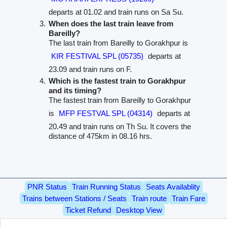
departs at 01.02 and train runs on Sa Su.
When does the last train leave from
Bareilly?
The last train from Bareilly to Gorakhpur is
KIR FESTIVAL SPL (05735)
departs at
23.09 and train runs on F.
Which is the fastest train to Gorakhpur
and its timing?
The fastest train from Bareilly to Gorakhpur
is
MFP FESTVAL SPL (04314)
departs at
20.49 and train runs on Th Su. It covers the
distance of 475km in 08.16 hrs.
PNR Status
Train Running Status
Seats Availablity
Trains between Stations / Seats
Train route
Train Fare
Ticket Refund
Desktop View