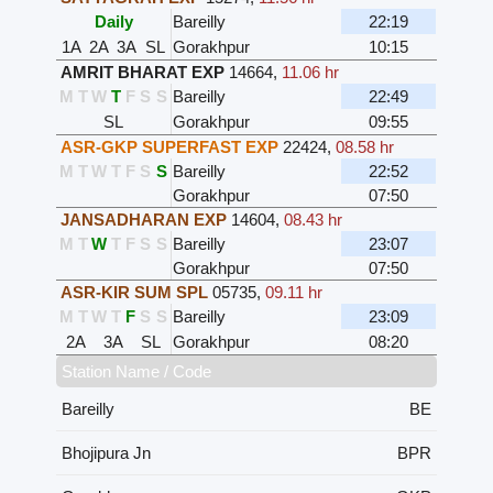
Daily
Bareilly
22:19
1A
2A
3A
SL
Gorakhpur
10:15
AMRIT BHARAT EXP
14664
,
11.06 hr
M
T
W
T
F
S
S
Bareilly
22:49
SL
Gorakhpur
09:55
ASR-GKP SUPERFAST EXP
22424
,
08.58 hr
M
T
W
T
F
S
S
Bareilly
22:52
Gorakhpur
07:50
JANSADHARAN EXP
14604
,
08.43 hr
M
T
W
T
F
S
S
Bareilly
23:07
Gorakhpur
07:50
ASR-KIR SUM SPL
05735
,
09.11 hr
M
T
W
T
F
S
S
Bareilly
23:09
2A
3A
SL
Gorakhpur
08:20
Station Name / Code
Bareilly
BE
Bhojipura Jn
BPR