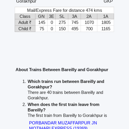
Gorakhpur
GKP
Mail/Express Fare for distance 474 kms
Class
GN
3E
SL
3A
2A
1A
Adult ₹
145
0
275
745
1070
1805
Child ₹
75
0
150
495
700
1165
About Trains Between Bareilly and Gorakhpur
Which trains run between Bareilly and
Gorakhpur?
There are 40 trains between Bareilly and
Gorakhpur.
When does the first train leave from
Bareilly?
The first train from Bareilly to Gorakhpur is
PORBANDAR MUZAFFARPUR JN
MOTIHARI EXPRESS (19269)