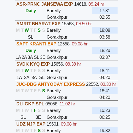
ASR-PRNC JANSEWA EXP
14618
,
09.24 hr
Daily
Bareilly
17:31
Gorakhpur
02:55
AMRIT BHARAT EXP
15568
,
09.50 hr
M
T
W
T
F
S
S
Bareilly
18:08
SL
Gorakhpur
03:58
SAPT KRANTI EXP
12558
,
09.08 hr
Daily
Bareilly
18:29
1A
2A
3A
SL
3E
Gorakhpur
03:37
SVDK KYQ EXP
15656
,
09.39 hr
M
T
W
T
F
S
S
Bareilly
18:41
1A
2A
3A
SL
Gorakhpur
04:20
JUC-DBG ANTYODAY EXPRESS
22552
,
09.39 hr
M
T
W
T
F
S
S
Bareilly
18:41
Gorakhpur
04:20
DLI GKP SPL
05058
,
11.02 hr
M
T
W
T
F
S
S
Bareilly
19:23
SL
3E
Gorakhpur
06:25
UDZ NJP EXP
19601
,
09.08 hr
M
T
W
T
F
S
S
Bareilly
19:32