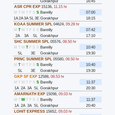
Gorakhpur
16:45
ASR CPR EXP
15136
,
11.15 hr
M
T
W
T
F
S
S
Bareilly
07:00
1A
2A
3A
SL
3E
Gorakhpur
18:15
KOAA SUMMER SPL
04624
,
09.28 hr
M
T
W
T
F
S
S
Bareilly
07:42
2A
3A
SL
Gorakhpur
17:10
SHC SUMMER SPL
05576
,
08.50 hr
M
T
W
T
F
S
S
Bareilly
10:40
SL
3E
Gorakhpur
19:30
PRNC SUMMER SPL
05580
,
08.50 hr
M
T
W
T
F
S
S
Bareilly
10:40
SL
3E
Gorakhpur
19:30
GKP SF EXP
12588
,
08.53 hr
M
T
W
T
F
S
S
Bareilly
11:37
1A
2A
3A
SL
Gorakhpur
20:30
AMARNATH EXP
15098
,
09.03 hr
M
T
W
T
F
S
S
Bareilly
11:37
1A
2A
3A
SL
Gorakhpur
20:40
LOHIT EXPRESS
15652
,
09.03 hr