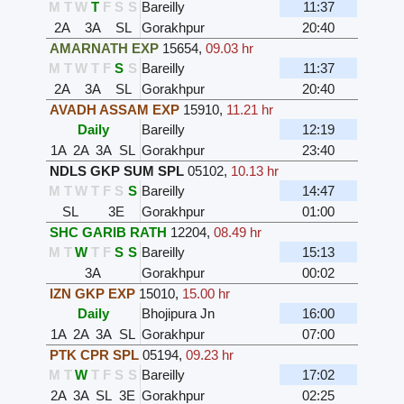
M
T
W
T
F
S
S
Bareilly
11:37
2A
3A
SL
Gorakhpur
20:40
AMARNATH EXP
15654
,
09.03 hr
M
T
W
T
F
S
S
Bareilly
11:37
2A
3A
SL
Gorakhpur
20:40
AVADH ASSAM EXP
15910
,
11.21 hr
Daily
Bareilly
12:19
1A
2A
3A
SL
Gorakhpur
23:40
NDLS GKP SUM SPL
05102
,
10.13 hr
M
T
W
T
F
S
S
Bareilly
14:47
SL
3E
Gorakhpur
01:00
SHC GARIB RATH
12204
,
08.49 hr
M
T
W
T
F
S
S
Bareilly
15:13
3A
Gorakhpur
00:02
IZN GKP EXP
15010
,
15.00 hr
Daily
Bhojipura Jn
16:00
1A
2A
3A
SL
Gorakhpur
07:00
PTK CPR SPL
05194
,
09.23 hr
M
T
W
T
F
S
S
Bareilly
17:02
2A
3A
SL
3E
Gorakhpur
02:25