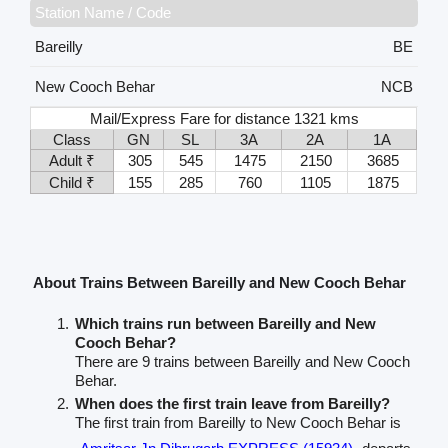
Station Name / Code
Bareilly
BE
New Cooch Behar
NCB
Mail/Express Fare for distance 1321 kms
Class
GN
SL
3A
2A
1A
Adult ₹
305
545
1475
2150
3685
Child ₹
155
285
760
1105
1875
About Trains Between Bareilly and New Cooch Behar
Which trains run between Bareilly and New
Cooch Behar?
There are 9 trains between Bareilly and New Cooch
Behar.
When does the first train leave from Bareilly?
The first train from Bareilly to New Cooch Behar is