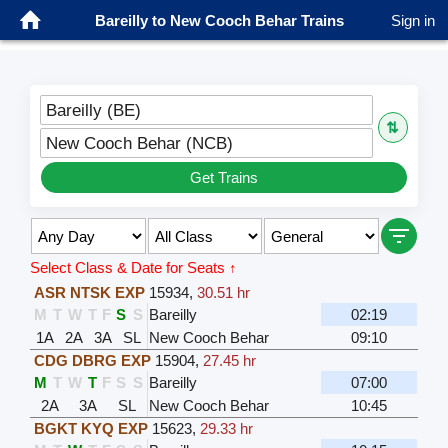
Bareilly to New Cooch Behar Trains
Sign in
Bareilly (BE)
⇅
New Cooch Behar (NCB)
Get Trains
Select Class & Date for Seats ↑
ASR NTSK EXP
15934
,
30.51 hr
M
T
W
T
F
S
S
Bareilly
02:19
1A
2A
3A
SL
New Cooch Behar
09:10
CDG DBRG EXP
15904
,
27.45 hr
M
T
W
T
F
S
S
Bareilly
07:00
2A
3A
SL
New Cooch Behar
10:45
BGKT KYQ EXP
15623
,
29.33 hr