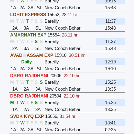
M
T
W
T
F
S
S
Bareilly
10:15
1A
2A
3A
SL
New Cooch Behar
15:48
LOHIT EXPRESS
15652
,
28.11 hr
M
T
W
T
F
S
S
Bareilly
11:37
2A
3A
SL
New Cooch Behar
15:48
AMARNATH EXP
15654
,
28.11 hr
M
T
W
T
F
S
S
Bareilly
11:37
2A
3A
SL
New Cooch Behar
15:48
AVADH ASSAM EXP
15910
,
30.51 hr
Daily
Bareilly
12:19
1A
2A
3A
SL
New Cooch Behar
19:10
DBRG RAJDHANI
20506
,
22.10 hr
M
T
W
T
F
S
S
Bareilly
15:25
1A
2A
3A
New Cooch Behar
13:35
DBRG RAJDHANI
20504
,
22.10 hr
M
T
W
T
F
S
S
Bareilly
15:25
1A
2A
3A
New Cooch Behar
13:35
SVDK KYQ EXP
15656
,
31.54 hr
M
T
W
T
F
S
S
Bareilly
18:41
1A
2A
3A
SL
New Cooch Behar
02:35