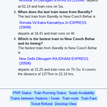
Amritsar Jn Dibrugarh EXPRESS (15934)
departs
at 02.19 and train runs on Sa.
When does the last train leave from Bareilly?
The last train from Bareilly to New Cooch Behar is
Shmata Vd Katra Kamakhya Jn EXPRESS
(15656)
departs at 18.41 and train runs on W.
Which is the fastest train to New Cooch Behar
and its timing?
The fastest train from Bareilly to New Cooch Behar
is
New Delhi Dibrugarh RAJDHANI EXPRESS
(20506)
departs at 15.25 and train runs on Th Su. It covers
the distance of 1377km in 22.10 hrs.
PNR Status
Train Running Status
Seats Availablity
Trains between Stations / Seats
Train route
Train Fare
Ticket Refund
Desktop View