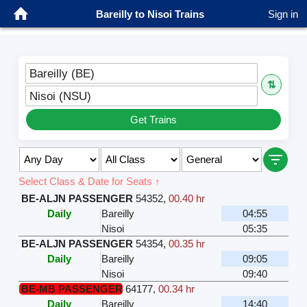
Bareilly to Nisoi Trains
Sign in
Bareilly (BE)
⇅
Nisoi (NSU)
Get Trains
Select Class & Date for Seats ↑
BE-ALJN PASSENGER
54352
,
00.40 hr
Daily
Bareilly
04:55
Nisoi
05:35
BE-ALJN PASSENGER
54354
,
00.35 hr
Daily
Bareilly
09:05
Nisoi
09:40
BE-MB PASSENGER
64177
,
00.34 hr
Daily
Bareilly
14:40