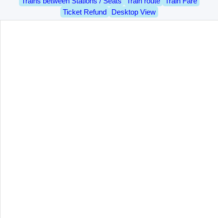
Trains between Stations / Seats
Train route
Train Fare
Ticket Refund
Desktop View