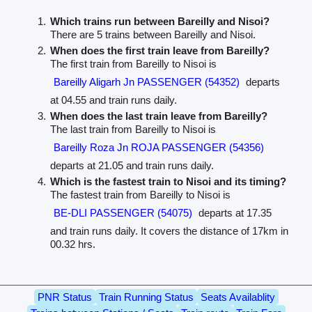
Which trains run between Bareilly and Nisoi?
There are 5 trains between Bareilly and Nisoi.
When does the first train leave from Bareilly?
The first train from Bareilly to Nisoi is
Bareilly Aligarh Jn PASSENGER (54352)
departs
at 04.55 and train runs daily.
When does the last train leave from Bareilly?
The last train from Bareilly to Nisoi is
Bareilly Roza Jn ROJA PASSENGER (54356)
departs at 21.05 and train runs daily.
Which is the fastest train to Nisoi and its timing?
The fastest train from Bareilly to Nisoi is
BE-DLI PASSENGER (54075)
departs at 17.35
and train runs daily. It covers the distance of 17km in
00.32 hrs.
PNR Status
Train Running Status
Seats Availablity