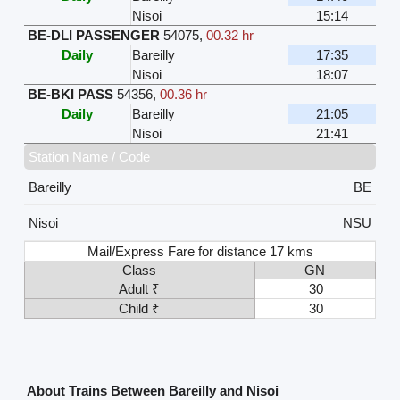
Nisoi
15:14
BE-DLI PASSENGER
54075
,
00.32 hr
Daily
Bareilly
17:35
Nisoi
18:07
BE-BKI PASS
54356
,
00.36 hr
Daily
Bareilly
21:05
Nisoi
21:41
Station Name / Code
Bareilly
BE
Nisoi
NSU
Mail/Express Fare for distance 17 kms
Class
GN
Adult ₹
30
Child ₹
30
About Trains Between Bareilly and Nisoi