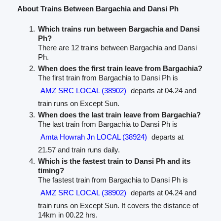
About Trains Between Bargachia and Dansi Ph
Which trains run between Bargachia and Dansi
Ph?
There are 12 trains between Bargachia and Dansi
Ph.
When does the first train leave from Bargachia?
The first train from Bargachia to Dansi Ph is
AMZ SRC LOCAL (38902)
departs at 04.24 and
train runs on Except Sun.
When does the last train leave from Bargachia?
The last train from Bargachia to Dansi Ph is
Amta Howrah Jn LOCAL (38924)
departs at
21.57 and train runs daily.
Which is the fastest train to Dansi Ph and its
timing?
The fastest train from Bargachia to Dansi Ph is
AMZ SRC LOCAL (38902)
departs at 04.24 and
train runs on Except Sun. It covers the distance of
14km in 00.22 hrs.