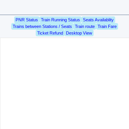
PNR Status
Train Running Status
Seats Availablity
Trains between Stations / Seats
Train route
Train Fare
Ticket Refund
Desktop View