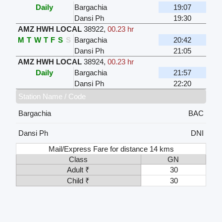
Daily
Bargachia
19:07
Dansi Ph
19:30
AMZ HWH LOCAL
38922
,
00.23 hr
M
T
W
T
F
S
S
Bargachia
20:42
Dansi Ph
21:05
AMZ HWH LOCAL
38924
,
00.23 hr
Daily
Bargachia
21:57
Dansi Ph
22:20
Station Name / Code
Bargachia
BAC
Dansi Ph
DNI
Mail/Express Fare for distance 14 kms
Class
GN
Adult ₹
30
Child ₹
30