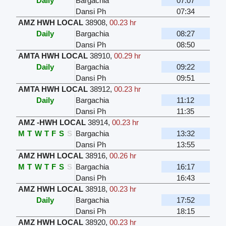
Daily
Bargachia
07:07
Dansi Ph
07:34
AMZ HWH LOCAL
38908
,
00.23 hr
Daily
Bargachia
08:27
Dansi Ph
08:50
AMTA HWH LOCAL
38910
,
00.29 hr
Daily
Bargachia
09:22
Dansi Ph
09:51
AMTA HWH LOCAL
38912
,
00.23 hr
Daily
Bargachia
11:12
Dansi Ph
11:35
AMZ -HWH LOCAL
38914
,
00.23 hr
M
T
W
T
F
S
S
Bargachia
13:32
Dansi Ph
13:55
AMZ HWH LOCAL
38916
,
00.26 hr
M
T
W
T
F
S
S
Bargachia
16:17
Dansi Ph
16:43
AMZ HWH LOCAL
38918
,
00.23 hr
Daily
Bargachia
17:52
Dansi Ph
18:15
AMZ HWH LOCAL
38920
,
00.23 hr