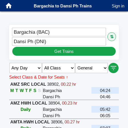
Bargachia to Dansi Ph Trains
Sign in
Bargachia (BAC)
⇅
Dansi Ph (DNI)
Get Trains
Select Class & Date for Seats ↑
AMZ SRC LOCAL
38902
,
00.22 hr
M
T
W
T
F
S
S
Bargachia
04:24
Dansi Ph
04:46
AMZ HWH LOCAL
38904
,
00.23 hr
Daily
Bargachia
05:42
Dansi Ph
06:05
AMTA HWH LOCAL
38906
,
00.27 hr