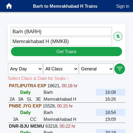
Barh to Memrakhabad H Trains
Sign in
Barh (BARH)
⇅
Memrakhabad H (MMKB)
Get Trains
Select Class & Date for Seats ↑
PATLIPUTRA EXP
18621
,
00.18 hr
Daily
Barh
16:08
2A
3A
SL
3E
Memrakhabad H
16:26
PNBE JYG EXP
15528
,
00.15 hr
Daily
Barh
18:54
3A
CC
Memrakhabad H
19:09
DNR-BJU MEMU
63218
,
00.22 hr
Daily
Barh
20:19