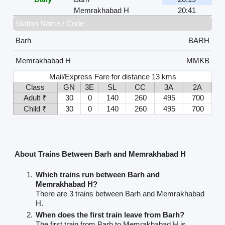
Memrakhabad H
20:41
Station Name / Code
Barh
BARH
Memrakhabad H
MMKB
Mail/Express Fare for distance 13 kms
Class
GN
3E
SL
CC
3A
2A
Adult ₹
30
0
140
260
495
700
Child ₹
30
0
140
260
495
700
About Trains Between Barh and Memrakhabad H
Which trains run between Barh and
Memrakhabad H?
There are 3 trains between Barh and Memrakhabad
H.
When does the first train leave from Barh?
The first train from Barh to Memrakhabad H is