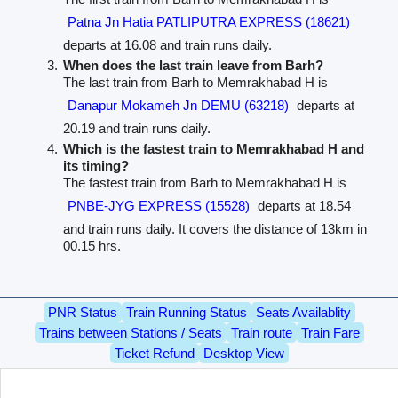
Patna Jn Hatia PATLIPUTRA EXPRESS (18621)
departs at 16.08 and train runs daily.
When does the last train leave from Barh?
The last train from Barh to Memrakhabad H is
Danapur Mokameh Jn DEMU (63218)
departs at
20.19 and train runs daily.
Which is the fastest train to Memrakhabad H and
its timing?
The fastest train from Barh to Memrakhabad H is
PNBE-JYG EXPRESS (15528)
departs at 18.54
and train runs daily. It covers the distance of 13km in
00.15 hrs.
PNR Status
Train Running Status
Seats Availablity
Trains between Stations / Seats
Train route
Train Fare
Ticket Refund
Desktop View