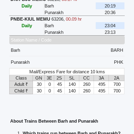
Daily
Barh
20:19
Punarakh
20:36
PNBE-KIUL MEMU
63206
,
00.09 hr
Daily
Barh
23:04
Punarakh
23:13
Station Name / Code
Barh
BARH
Punarakh
PHK
Mail/Express Fare for distance 10 kms
Class
GN
3E
2S
SL
CC
3A
2A
Adult ₹
30
0
45
140
260
495
700
Child ₹
30
0
45
140
260
495
700
About Trains Between Barh and Punarakh
Which trains run between Barh and Punarakh?