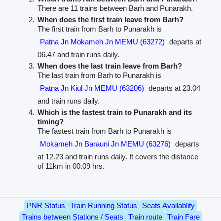
There are 11 trains between Barh and Punarakh.
When does the first train leave from Barh?
The first train from Barh to Punarakh is
Patna Jn Mokameh Jn MEMU (63272)
departs at
06.47 and train runs daily.
When does the last train leave from Barh?
The last train from Barh to Punarakh is
Patna Jn Kiul Jn MEMU (63206)
departs at 23.04
and train runs daily.
Which is the fastest train to Punarakh and its
timing?
The fastest train from Barh to Punarakh is
Mokameh Jn Barauni Jn MEMU (63276)
departs
at 12.23 and train runs daily. It covers the distance
of 11km in 00.09 hrs.
PNR Status
Train Running Status
Seats Availablity
Trains between Stations / Seats
Train route
Train Fare