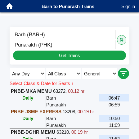
Barh to Punarakh Trains
Sign in
Barh (BARH)
⇅
Punarakh (PHK)
Get Trains
Select Class & Date for Seats ↑
PNBE-MKA MEMU
63272
,
00.12 hr
Daily
Barh
06:47
Punarakh
06:59
PNBE-JSME EXPRESS
13208
,
00.19 hr
Daily
Barh
10:50
Punarakh
11:09
PNBE-DGHR MEMU
63210
,
00.19 hr
Daily
Barh
11:53