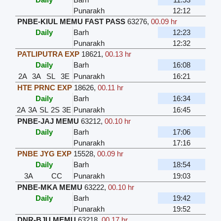
Punarakh
12:12
PNBE-KIUL MEMU FAST PASS
63276
,
00.09 hr
Daily
Barh
12:23
Punarakh
12:32
PATLIPUTRA EXP
18621
,
00.13 hr
Daily
Barh
16:08
2A
3A
SL
3E
Punarakh
16:21
HTE PRNC EXP
18626
,
00.11 hr
Daily
Barh
16:34
2A
3A
SL
2S
3E
Punarakh
16:45
PNBE-JAJ MEMU
63212
,
00.10 hr
Daily
Barh
17:06
Punarakh
17:16
PNBE JYG EXP
15528
,
00.09 hr
Daily
Barh
18:54
3A
CC
Punarakh
19:03
PNBE-MKA MEMU
63222
,
00.10 hr
Daily
Barh
19:42
Punarakh
19:52
DNR-BJU MEMU
63218
,
00.17 hr