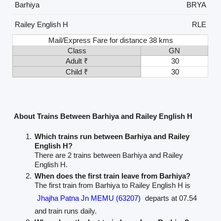
Barhiya
BRYA
Railey English H
RLE
Mail/Express Fare for distance 38 kms
Class
GN
Adult ₹
30
Child ₹
30
About Trains Between Barhiya and Railey English H
Which trains run between Barhiya and Railey
English H?
There are 2 trains between Barhiya and Railey
English H.
When does the first train leave from Barhiya?
The first train from Barhiya to Railey English H is
Jhajha Patna Jn MEMU (63207)
departs at 07.54
and train runs daily.