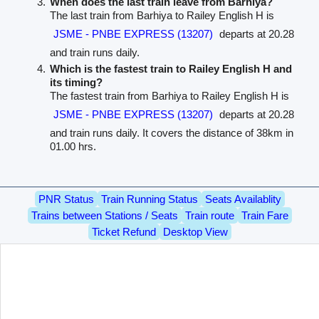
When does the last train leave from Barhiya?
The last train from Barhiya to Railey English H is
JSME - PNBE EXPRESS (13207)
departs at 20.28
and train runs daily.
Which is the fastest train to Railey English H and
its timing?
The fastest train from Barhiya to Railey English H is
JSME - PNBE EXPRESS (13207)
departs at 20.28
and train runs daily. It covers the distance of 38km in
01.00 hrs.
PNR Status
Train Running Status
Seats Availablity
Trains between Stations / Seats
Train route
Train Fare
Ticket Refund
Desktop View