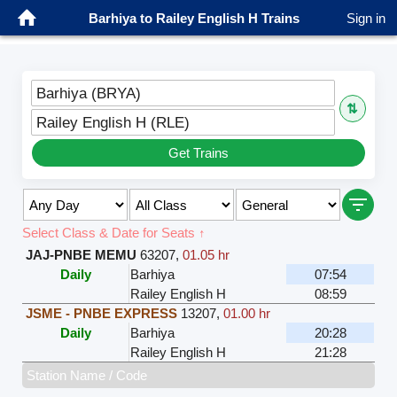
Barhiya to Railey English H Trains
Sign in
Barhiya (BRYA)
⇅
Railey English H (RLE)
Get Trains
Select Class & Date for Seats ↑
JAJ-PNBE MEMU
63207
,
01.05 hr
Daily
Barhiya
07:54
Railey English H
08:59
JSME - PNBE EXPRESS
13207
,
01.00 hr
Daily
Barhiya
20:28
Railey English H
21:28
Station Name / Code