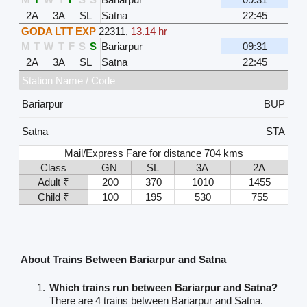
2A
3A
SL
Satna
22:45
GODA LTT EXP
22311
,
13.14 hr
M
T
W
T
F
S
S
Bariarpur
09:31
2A
3A
SL
Satna
22:45
Station Name / Code
Bariarpur
BUP
Satna
STA
Mail/Express Fare for distance 704 kms
Class
GN
SL
3A
2A
Adult ₹
200
370
1010
1455
Child ₹
100
195
530
755
About Trains Between Bariarpur and Satna
Which trains run between Bariarpur and Satna?
There are 4 trains between Bariarpur and Satna.