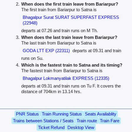
When does the first train leave from Bariarpur?
The first train from Bariarpur to Satna is
Bhagalpur Surat SURAT SUPERFAST EXPRESS
(22948)
departs at 07.26 and train runs on M Th.
When does the last train leave from Bariarpur?
The last train from Bariarpur to Satna is
GODA LTT EXP (22311)
departs at 09.31 and train
runs on Su.
Which is the fastest train to Satna and its timing?
The fastest train from Bariarpur to Satna is
Bhagalpur Lokmanyatilak EXPRESS (12335)
departs at 09.31 and train runs on Tu F. It covers the
distance of 704km in 13.14 hrs.
PNR Status
Train Running Status
Seats Availablity
Trains between Stations / Seats
Train route
Train Fare
Ticket Refund
Desktop View