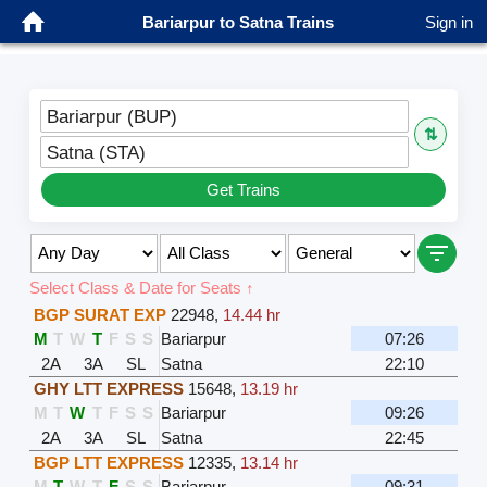
Bariarpur to Satna Trains
Sign in
Bariarpur (BUP)
⇅
Satna (STA)
Get Trains
Select Class & Date for Seats ↑
BGP SURAT EXP
22948
,
14.44 hr
M
T
W
T
F
S
S
Bariarpur
07:26
2A
3A
SL
Satna
22:10
GHY LTT EXPRESS
15648
,
13.19 hr
M
T
W
T
F
S
S
Bariarpur
09:26
2A
3A
SL
Satna
22:45
BGP LTT EXPRESS
12335
,
13.14 hr
M
T
W
T
F
S
S
Bariarpur
09:31