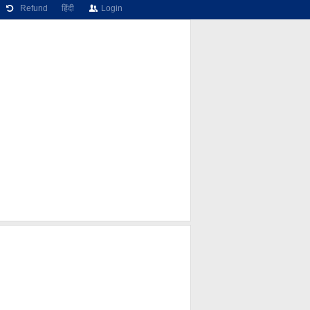
Refund
हिंदी
Login