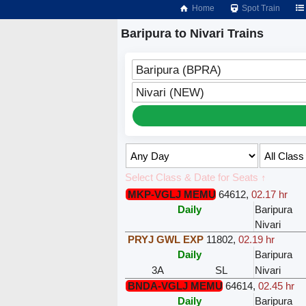
Home
Spot Train
Baripura to Nivari Trains
Baripura (BPRA)
Nivari (NEW)
Select Class & Date for Seats ↑
MKP-VGLJ MEMU
64612
,
02.17 hr
Daily
Baripura
Nivari
PRYJ GWL EXP
11802
,
02.19 hr
Daily
Baripura
3A
SL
Nivari
BNDA-VGLJ MEMU
64614
,
02.45 hr
Daily
Baripura