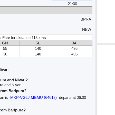
21:00
BPRA
NEW
s Fare for distance 118 kms
GN
SL
3A
55
140
495
30
140
495
ivari
ura and Nivari?
ra and Nivari.
 from Baripura?
ari is
MKP-VGLJ MEMU (64612)
departs at 06.00
 from Baripura?