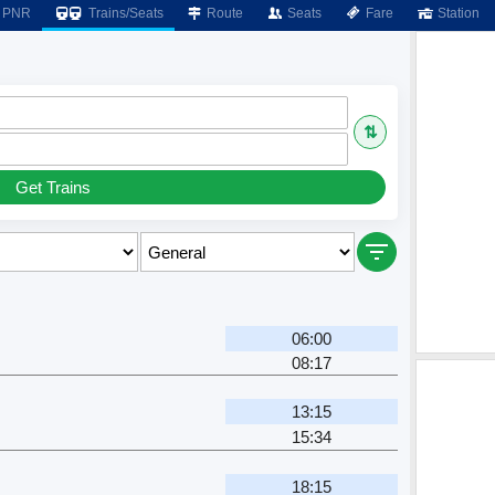
PNR
Trains/Seats
Route
Seats
Fare
Station
⇅
Get Trains
06:00
08:17
13:15
15:34
18:15