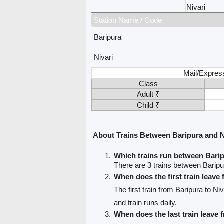
Nivari
Station Name / Code
Baripura
Nivari
Mail/Expres
Class
Adult ₹
Child ₹
About Trains Between Baripura and N
Which trains run between Barip
There are 3 trains between Baripu
When does the first train leave
The first train from Baripura to Niv
and train runs daily.
When does the last train leave