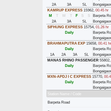
2A
3A
SL
Bongaigao
KAMRUP EXPRESS
15962
,
00.45 hr
M
T
W
T
F
S
S
Barpeta R
2A
3A
SL
Bongaigao
SIFHUNG EXPRESS
15754
,
01.26 hr
Daily
Barpeta R
Bongaigao
BRAHMAPUTRA EXP
15658
,
00.41 h
Daily
Barpeta R
1A
2A
3A
SL
Bongaigao
MANAS RHINO PASSENGER
55802
Daily
Barpeta R
Bongaigao
MXN-APDJ I C EXPRESS
15770
,
00.4
Daily
Barpeta R
Bongaigao
Station Name / Code
Barpeta Road