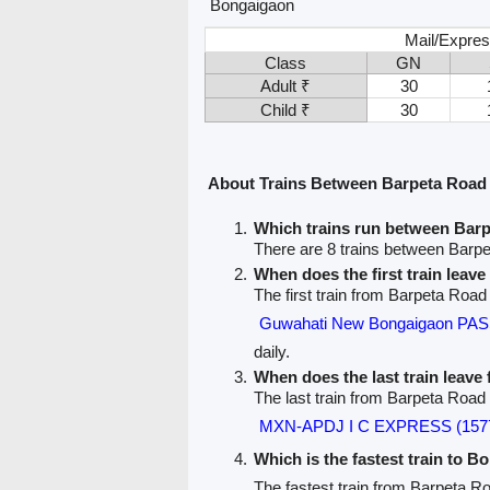
Bongaigaon
Mail/Expres
Class
GN
Adult ₹
30
Child ₹
30
About Trains Between Barpeta Road
Which trains run between Bar
There are 8 trains between Barp
When does the first train leav
The first train from Barpeta Road
Guwahati New Bongaigaon PA
daily.
When does the last train leav
The last train from Barpeta Road
MXN-APDJ I C EXPRESS (157
Which is the fastest train to B
The fastest train from Barpeta R