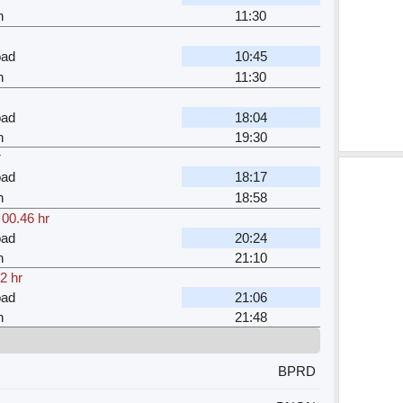
n
11:30
oad
10:45
n
11:30
oad
18:04
n
19:30
r
oad
18:17
n
18:58
,
00.46 hr
oad
20:24
n
21:10
2 hr
oad
21:06
n
21:48
BPRD