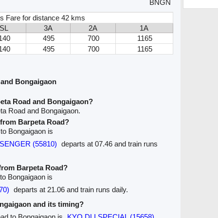
BNGN
s Fare for distance 42 kms
SL
3A
2A
1A
140
495
700
1165
140
495
700
1165
 and Bongaigaon
peta Road and Bongaigaon?
eta Road and Bongaigaon.
e from Barpeta Road?
 to Bongaigaon is
SSENGER (55810)
departs at 07.46 and train runs
e from Barpeta Road?
 to Bongaigaon is
70)
departs at 21.06 and train runs daily.
ongaigaon and its timing?
oad to Bongaigaon is
KYQ DLI SPECIAL (15658)