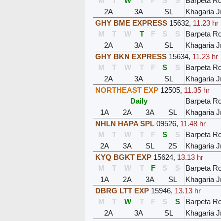
M
T
W
T
F
S
S
Barpeta R
2A
3A
SL
Khagaria J
GHY BME EXPRESS
15632
,
11.23 hr
M
T
W
T
F
S
S
Barpeta R
2A
3A
SL
Khagaria J
GHY BKN EXPRESS
15634
,
11.23 hr
M
T
W
T
F
S
S
Barpeta R
2A
3A
SL
Khagaria J
NORTHEAST EXP
12505
,
11.35 hr
Daily
Barpeta R
1A
2A
3A
SL
Khagaria J
NHLN HAPA SPL
09526
,
11.48 hr
M
T
W
T
F
S
S
Barpeta R
2A
3A
SL
2S
Khagaria J
KYQ BGKT EXP
15624
,
13.13 hr
M
T
W
T
F
S
S
Barpeta R
1A
2A
3A
SL
Khagaria J
DBRG LTT EXP
15946
,
13.13 hr
M
T
W
T
F
S
S
Barpeta R
2A
3A
SL
Khagaria J