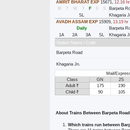
AMRIT BHARAT EXP
15671
,
12.16 hr
M
T
W
T
F
S
S
Barpeta R
SL
Khagaria J
AVADH ASSAM EXP
15909
,
13.19 hr
Daily
Barpeta R
1A
2A
3A
SL
Khagaria J
Station Name / Code
Barpeta Road
Khagaria Jn.
Mail/Expres
Class
GN
2S
Adult ₹
175
190
Child ₹
90
105
About Trains Between Barpeta Road
Which trains run between Bar