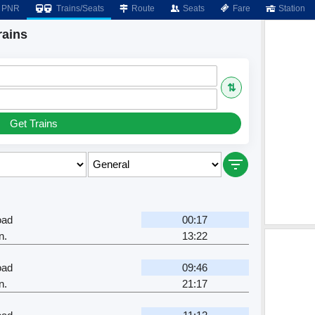
PNR
Trains/Seats
Route
Seats
Fare
Station
rains
⇅
Get Trains
oad
00:17
n.
13:22
oad
09:46
n.
21:17