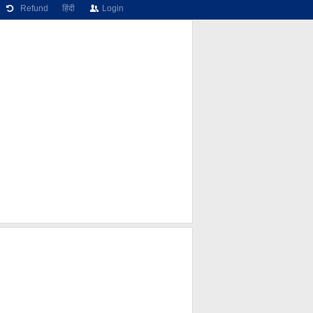
Refund
हिंदी
Login