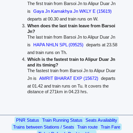
The first train from Barsoi Jn to Alipur Duar Jn
is
Gaya Jn Kamakhya Jn WKLY E (15619)
departs at 00.30 and train runs on W.
When does the last train leave from Barsoi
Jn?
The last train from Barsoi Jn to Alipur Duar Jn
is
HAPA NHLN SPL (09525)
departs at 23.58
and train runs on Th.
Which is the fastest train to Alipur Duar Jn
and its timing?
The fastest train from Barsoi Jn to Alipur Duar
Jn is
AMRIT BHARAT EXP (15672)
departs
at 01.42 and train runs on Tu. It covers the
distance of 271km in 04.23 hrs.
PNR Status
Train Running Status
Seats Availablity
Trains between Stations / Seats
Train route
Train Fare