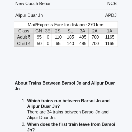
New Cooch Behar
NCB
Alipur Duar Jn
APDJ
Mail/Express Fare for distance 270 kms
Class
GN
3E
2S
SL
3A
2A
1A
Adult ₹
95
0
110
185
495
700
1165
Child ₹
50
0
65
140
495
700
1165
About Trains Between Barsoi Jn and Alipur Duar
Jn
Which trains run between Barsoi Jn and
Alipur Duar Jn?
There are 34 trains between Barsoi Jn and
Alipur Duar Jn.
When does the first train leave from Barsoi
Jn?