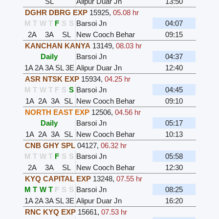
SL
Alipur Duar Jn
13:50
DGHR DBRG EXP
15925
,
05.08 hr
M
T
W
T
F
S
S
Barsoi Jn
04:07
2A
3A
SL
New Cooch Behar
09:15
KANCHAN KANYA
13149
,
08.03 hr
Daily
Barsoi Jn
04:37
1A
2A
3A
SL
3E
Alipur Duar Jn
12:40
ASR NTSK EXP
15934
,
04.25 hr
M
T
W
T
F
S
S
Barsoi Jn
04:45
1A
2A
3A
SL
New Cooch Behar
09:10
NORTH EAST EXP
12506
,
04.56 hr
Daily
Barsoi Jn
05:17
1A
2A
3A
SL
New Cooch Behar
10:13
CNB GHY SPL
04127
,
06.32 hr
M
T
W
T
F
S
S
Barsoi Jn
05:58
2A
3A
SL
New Cooch Behar
12:30
KYQ CAPITAL EXP
13248
,
07.55 hr
M
T
W
T
F
S
S
Barsoi Jn
08:25
1A
2A
3A
SL
3E
Alipur Duar Jn
16:20
RNC KYQ EXP
15661
,
07.53 hr