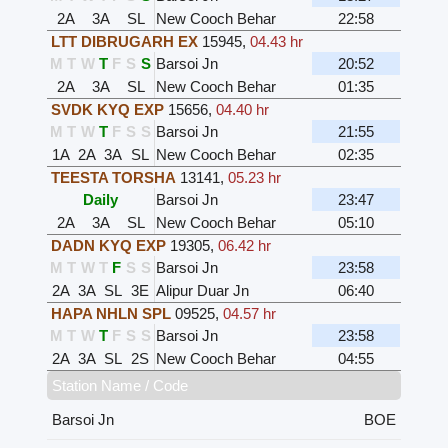
2A
3A
SL
New Cooch Behar
22:58
LTT DIBRUGARH EX
15945
,
04.43 hr
M
T
W
T
F
S
S
Barsoi Jn
20:52
2A
3A
SL
New Cooch Behar
01:35
SVDK KYQ EXP
15656
,
04.40 hr
M
T
W
T
F
S
S
Barsoi Jn
21:55
1A
2A
3A
SL
New Cooch Behar
02:35
TEESTA TORSHA
13141
,
05.23 hr
Daily
Barsoi Jn
23:47
2A
3A
SL
New Cooch Behar
05:10
DADN KYQ EXP
19305
,
06.42 hr
M
T
W
T
F
S
S
Barsoi Jn
23:58
2A
3A
SL
3E
Alipur Duar Jn
06:40
HAPA NHLN SPL
09525
,
04.57 hr
M
T
W
T
F
S
S
Barsoi Jn
23:58
2A
3A
SL
2S
New Cooch Behar
04:55
Station Name / Code
Barsoi Jn
BOE