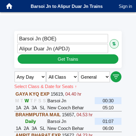
Barsoi Jn to Alipur Duar Jn Trains
Sign in
Barsoi Jn (BOE)
⇅
Alipur Duar Jn (APDJ)
Get Trains
Select Class & Date for Seats ↑
GAYA KYQ EXP
15619
,
04.40 hr
M
T
W
T
F
S
S
Barsoi Jn
00:30
1A
2A
3A
SL
New Cooch Behar
05:10
BRAHMPUTRA MAIL
15657
,
04.53 hr
Daily
Barsoi Jn
01:07
1A
2A
3A
SL
New Cooch Behar
06:00
AMRIT BHARAT EXP
15672
,
04.23 hr