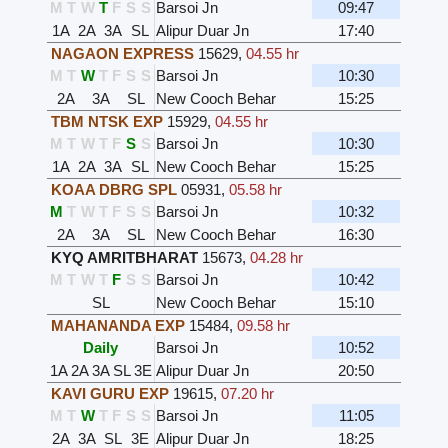
M
T
W
T
F
S
S
Barsoi Jn
09:47
1A
2A
3A
SL
Alipur Duar Jn
17:40
NAGAON EXPRESS
15629
,
04.55 hr
M
T
W
T
F
S
S
Barsoi Jn
10:30
2A
3A
SL
New Cooch Behar
15:25
TBM NTSK EXP
15929
,
04.55 hr
M
T
W
T
F
S
S
Barsoi Jn
10:30
1A
2A
3A
SL
New Cooch Behar
15:25
KOAA DBRG SPL
05931
,
05.58 hr
M
T
W
T
F
S
S
Barsoi Jn
10:32
2A
3A
SL
New Cooch Behar
16:30
KYQ AMRITBHARAT
15673
,
04.28 hr
M
T
W
T
F
S
S
Barsoi Jn
10:42
SL
New Cooch Behar
15:10
MAHANANDA EXP
15484
,
09.58 hr
Daily
Barsoi Jn
10:52
1A
2A
3A
SL
3E
Alipur Duar Jn
20:50
KAVI GURU EXP
19615
,
07.20 hr
M
T
W
T
F
S
S
Barsoi Jn
11:05
2A
3A
SL
3E
Alipur Duar Jn
18:25