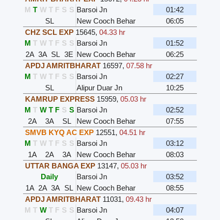
M
T
W
T
F
S
S
Barsoi Jn
01:42
SL
New Cooch Behar
06:05
CHZ SCL EXP
15645
,
04.33 hr
M
T
W
T
F
S
S
Barsoi Jn
01:52
2A
3A
SL
3E
New Cooch Behar
06:25
APDJ AMRITBHARAT
16597
,
07.58 hr
M
T
W
T
F
S
S
Barsoi Jn
02:27
SL
Alipur Duar Jn
10:25
KAMRUP EXPRESS
15959
,
05.03 hr
M
T
W
T
F
S
S
Barsoi Jn
02:52
2A
3A
SL
New Cooch Behar
07:55
SMVB KYQ AC EXP
12551
,
04.51 hr
M
T
W
T
F
S
S
Barsoi Jn
03:12
1A
2A
3A
New Cooch Behar
08:03
UTTAR BANGA EXP
13147
,
05.03 hr
Daily
Barsoi Jn
03:52
1A
2A
3A
SL
New Cooch Behar
08:55
APDJ AMRITBHARAT
11031
,
09.43 hr
M
T
W
T
F
S
S
Barsoi Jn
04:07