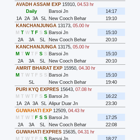
AVADH ASSAM EXP
15910
,
04.53 hr
Daily
Barsoi Jn
14:17
1A
2A
3A
SL
New Cooch Behar
19:10
KANCHANJUNGA
13173
,
05.00 hr
M
T
W
T
F
S
S
Barsoi Jn
15:10
2A
3A
SL
New Cooch Behar
20:10
KANCHANJUNGA
13175
,
05.00 hr
M
T
W
T
F
S
S
Barsoi Jn
15:10
2A
3A
SL
New Cooch Behar
20:10
AMRIT BHARAT EXP
15950
,
04.30 hr
M
T
W
T
F
S
S
Barsoi Jn
15:10
SL
New Cooch Behar
19:40
PURI KYQ EXPRES
15643
,
07.08 hr
M
T
W
T
F
S
S
Barsoi Jn
16:22
1A
2A
3A
SL
Alipur Duar Jn
23:30
GUWAHATI EXP
12509
,
04.43 hr
M
T
W
T
F
S
S
Barsoi Jn
17:25
2A
3A
SL
New Cooch Behar
22:08
GUWAHATI EXPRES
15635
,
04.31 hr
M
T
W
T
F
S
S
Barsoi Jn
18:27