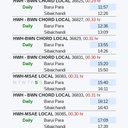
HWH - BWN CHORD LOCAL
36825
,
00.29 hr
Daily
Barui Para
11:57
Sibaichandi
12:26
HWH - BWN CHORD LOCAL
36827
,
00.33 hr
Daily
Barui Para
12:36
Sibaichandi
13:09
HWH-BWN CHORD LOCAL
36829
,
00.31 hr
Daily
Barui Para
13:55
Sibaichandi
14:26
HWH - BWN CHORD LOCAL
36831
,
00.30 hr
Daily
Barui Para
15:20
Sibaichandi
15:50
HWH-MSAE LOCAL
36083
,
00.31 hr
M
T
W
T
F
S
S
Barui Para
15:40
Sibaichandi
16:11
HWH - BWN CHORD LOCAL
36833
,
00.31 hr
Daily
Barui Para
16:12
Sibaichandi
16:43
HWH-MSAE LOCAL
36085
,
00.30 hr
Daily
Barui Para
17:09
Sibaichandi
17:39