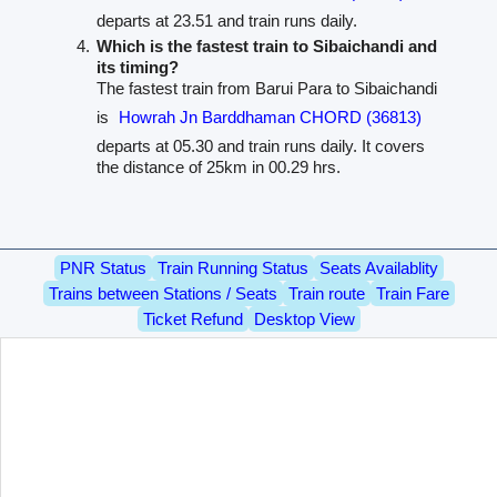
departs at 23.51 and train runs daily.
Which is the fastest train to Sibaichandi and
its timing?
The fastest train from Barui Para to Sibaichandi
is
Howrah Jn Barddhaman CHORD (36813)
departs at 05.30 and train runs daily. It covers
the distance of 25km in 00.29 hrs.
PNR Status
Train Running Status
Seats Availablity
Trains between Stations / Seats
Train route
Train Fare
Ticket Refund
Desktop View