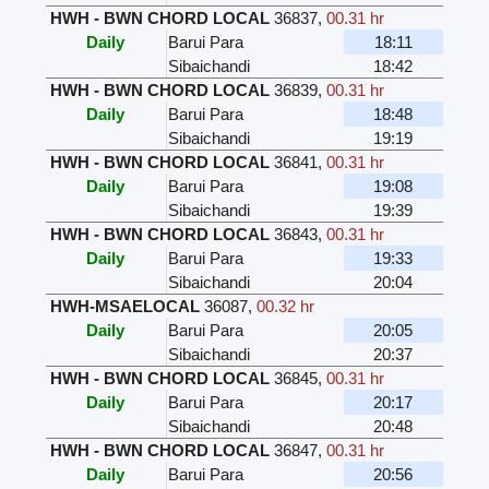
HWH - BWN CHORD LOCAL
36837
,
00.31 hr
Daily
Barui Para
18:11
Sibaichandi
18:42
HWH - BWN CHORD LOCAL
36839
,
00.31 hr
Daily
Barui Para
18:48
Sibaichandi
19:19
HWH - BWN CHORD LOCAL
36841
,
00.31 hr
Daily
Barui Para
19:08
Sibaichandi
19:39
HWH - BWN CHORD LOCAL
36843
,
00.31 hr
Daily
Barui Para
19:33
Sibaichandi
20:04
HWH-MSAELOCAL
36087
,
00.32 hr
Daily
Barui Para
20:05
Sibaichandi
20:37
HWH - BWN CHORD LOCAL
36845
,
00.31 hr
Daily
Barui Para
20:17
Sibaichandi
20:48
HWH - BWN CHORD LOCAL
36847
,
00.31 hr
Daily
Barui Para
20:56