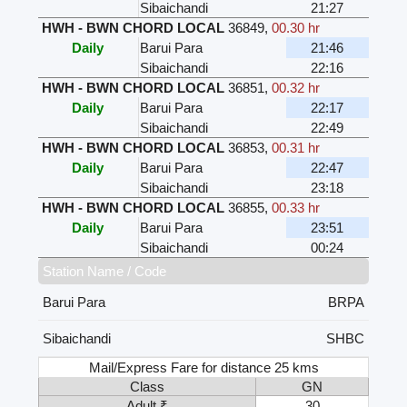
Sibaichandi
21:27
HWH - BWN CHORD LOCAL
36849
,
00.30 hr
Daily
Barui Para
21:46
Sibaichandi
22:16
HWH - BWN CHORD LOCAL
36851
,
00.32 hr
Daily
Barui Para
22:17
Sibaichandi
22:49
HWH - BWN CHORD LOCAL
36853
,
00.31 hr
Daily
Barui Para
22:47
Sibaichandi
23:18
HWH - BWN CHORD LOCAL
36855
,
00.33 hr
Daily
Barui Para
23:51
Sibaichandi
00:24
Station Name / Code
Barui Para
BRPA
Sibaichandi
SHBC
Mail/Express Fare for distance 25 kms
Class
GN
Adult ₹
30