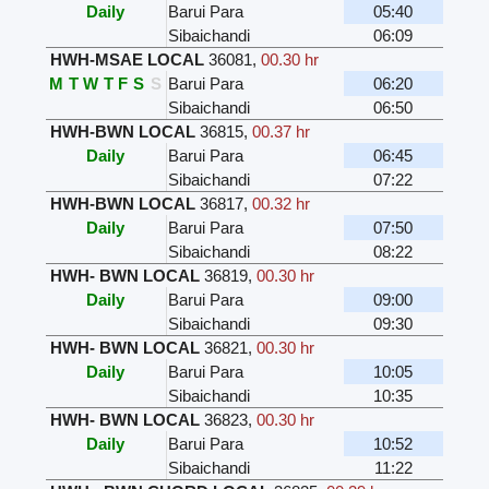
Daily
Barui Para
05:40
Sibaichandi
06:09
HWH-MSAE LOCAL
36081
,
00.30 hr
M
T
W
T
F
S
S
Barui Para
06:20
Sibaichandi
06:50
HWH-BWN LOCAL
36815
,
00.37 hr
Daily
Barui Para
06:45
Sibaichandi
07:22
HWH-BWN LOCAL
36817
,
00.32 hr
Daily
Barui Para
07:50
Sibaichandi
08:22
HWH- BWN LOCAL
36819
,
00.30 hr
Daily
Barui Para
09:00
Sibaichandi
09:30
HWH- BWN LOCAL
36821
,
00.30 hr
Daily
Barui Para
10:05
Sibaichandi
10:35
HWH- BWN LOCAL
36823
,
00.30 hr
Daily
Barui Para
10:52
Sibaichandi
11:22