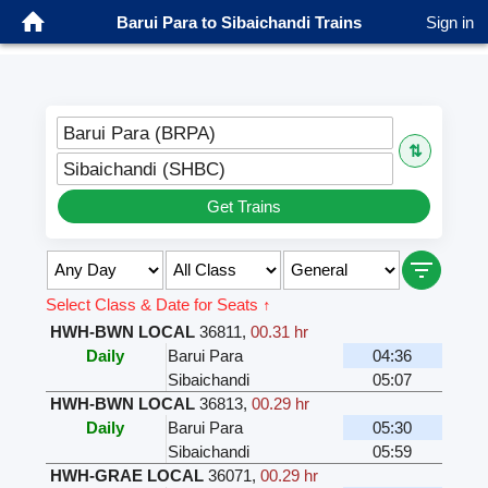
Barui Para to Sibaichandi Trains
Sign in
Barui Para (BRPA)
⇅
Sibaichandi (SHBC)
Get Trains
Select Class & Date for Seats ↑
HWH-BWN LOCAL
36811
,
00.31 hr
Daily
Barui Para
04:36
Sibaichandi
05:07
HWH-BWN LOCAL
36813
,
00.29 hr
Daily
Barui Para
05:30
Sibaichandi
05:59
HWH-GRAE LOCAL
36071
,
00.29 hr