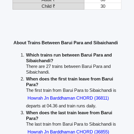
Child ₹
30
About Trains Between Barui Para and Sibaichandi
Which trains run between Barui Para and
Sibaichandi?
There are 27 trains between Barui Para and
Sibaichandi.
When does the first train leave from Barui
Para?
The first train from Barui Para to Sibaichandi is
Howrah Jn Barddhaman CHORD (36811)
departs at 04.36 and train runs daily.
When does the last train leave from Barui
Para?
The last train from Barui Para to Sibaichandi is
Howrah Jn Barddhaman CHORD (36855)