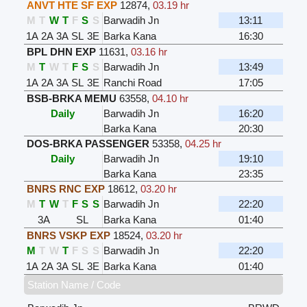
ANVT HTE SF EXP
12874
,
03.19 hr
M
T
W
T
F
S
S
Barwadih Jn
13:11
1A
2A
3A
SL
3E
Barka Kana
16:30
BPL DHN EXP
11631
,
03.16 hr
M
T
W
T
F
S
S
Barwadih Jn
13:49
1A
2A
3A
SL
3E
Ranchi Road
17:05
BSB-BRKA MEMU
63558
,
04.10 hr
Daily
Barwadih Jn
16:20
Barka Kana
20:30
DOS-BRKA PASSENGER
53358
,
04.25 hr
Daily
Barwadih Jn
19:10
Barka Kana
23:35
BNRS RNC EXP
18612
,
03.20 hr
M
T
W
T
F
S
S
Barwadih Jn
22:20
3A
SL
Barka Kana
01:40
BNRS VSKP EXP
18524
,
03.20 hr
M
T
W
T
F
S
S
Barwadih Jn
22:20
1A
2A
3A
SL
3E
Barka Kana
01:40
Station Name / Code