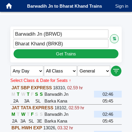
Barwadih Jn to Bharat Khand Trains
Sign in
Barwadih Jn (BRWD)
⇅
Bharat Khand (BRKB)
Get Trains
Select Class & Date for Seats ↑
JAT SBP EXPRESS
18310
,
02.59 hr
M
T
W
T
F
S
S
Barwadih Jn
02:46
2A
3A
SL
Barka Kana
05:45
JAT TATA EXPRESS
18102
,
02.59 hr
M
T
W
T
F
S
S
Barwadih Jn
02:46
2A
3A
SL
3E
Barka Kana
05:45
BPL HWH EXP
13026
,
03.32 hr