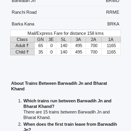
Barwadih Jn
BRWD
Ranchi Road
RRME
Barka Kana
BRKA
Mail/Express Fare for distance 158 kms
Class
GN
3E
SL
3A
2A
1A
Adult ₹
65
0
140
495
700
1165
Child ₹
35
0
140
495
700
1165
About Trains Between Barwadih Jn and Bharat
Khand
Which trains run between Barwadih Jn and
Bharat Khand?
There are 15 trains between Barwadih Jn and
Bharat Khand.
When does the first train leave from Barwadih
Jn?