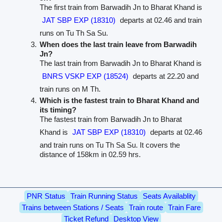
The first train from Barwadih Jn to Bharat Khand is
JAT SBP EXP (18310)
departs at 02.46 and train
runs on Tu Th Sa Su.
When does the last train leave from Barwadih
Jn?
The last train from Barwadih Jn to Bharat Khand is
BNRS VSKP EXP (18524)
departs at 22.20 and
train runs on M Th.
Which is the fastest train to Bharat Khand and
its timing?
The fastest train from Barwadih Jn to Bharat
Khand is
JAT SBP EXP (18310)
departs at 02.46
and train runs on Tu Th Sa Su. It covers the
distance of 158km in 02.59 hrs.
PNR Status
Train Running Status
Seats Availablity
Trains between Stations / Seats
Train route
Train Fare
Ticket Refund
Desktop View