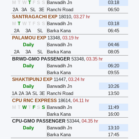
M
T
W
T
F
S
S
Barwadih Jn
03:18
2A
3A
SL
3E
Ranchi Road
06:50
SANTRAGACHI EXP
18010
,
03.27 hr
M
T
W
T
F
S
S
Barwadih Jn
03:18
2A
3A
SL
Barka Kana
06:45
PALAMOU EXP
13348
,
03.19 hr
Daily
Barwadih Jn
04:46
2A
3A
SL
Barka Kana
08:05
BRWD-GMO PASSENGER
53348
,
03.35 hr
Daily
Barwadih Jn
06:20
Barka Kana
09:55
SHAKTIPUNJ EXP
11447
,
03.24 hr
Daily
Barwadih Jn
10:26
1A
2A
3A
SL
3E
Ranchi Road
13:50
CPU RNC EXPRESS
18614
,
04.11 hr
M
T
W
T
F
S
S
Barwadih Jn
11:49
Barka Kana
16:00
CPU-GMO PASSENGER
53344
,
04.35 hr
Daily
Barwadih Jn
13:10
Barka Kana
17:45