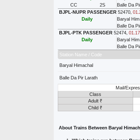
CC
2S
Balle Da Pi
BJPL-NUPR PASSENGER
52470
,
01.
Daily
Baryal Him
Balle Da Pi
BJPL-PTK PASSENGER
52474
,
01.17
Daily
Baryal Him
Balle Da Pi
Station Name / Code
Baryal Himachal
Balle Da Pir Larath
Mail/Expres
Class
Adult ₹
Child ₹
About Trains Between Baryal Himacha