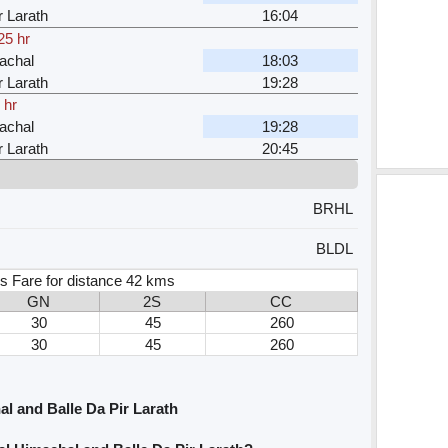
r Larath
16:04
25 hr
achal
18:03
r Larath
19:28
 hr
achal
19:28
r Larath
20:45
BRHL
BLDL
s Fare for distance 42 kms
GN
2S
CC
30
45
260
30
45
260
l and Balle Da Pir Larath