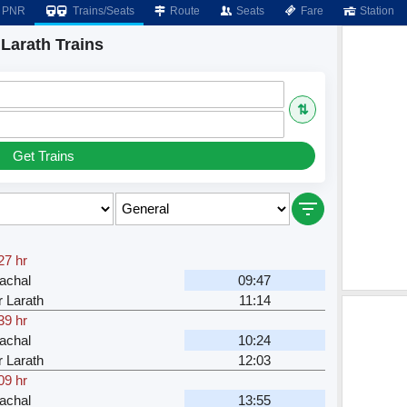
PNR
Trains/Seats
Route
Seats
Fare
Station
 Larath Trains
⇅
Get Trains
27 hr
achal
09:47
r Larath
11:14
39 hr
achal
10:24
r Larath
12:03
09 hr
achal
13:55