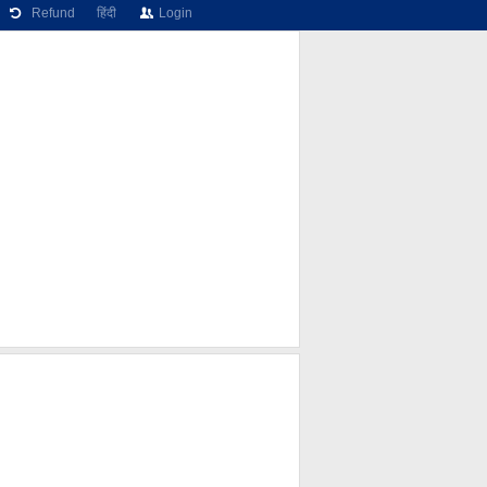
Refund
हिंदी
Login