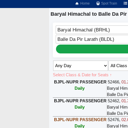
Home
Spot Train
Baryal Himachal to Balle Da Pir
Baryal Himachal (BRHL)
Balle Da Pir Larath (BLDL)
Select Class & Date for Seats ↑
BJPL-NUPR PASSENGER
52466
,
01.
Daily
Baryal Him
Balle Da Pi
BJPL-NUPR PASSENGER
52462
,
01.
Daily
Baryal Him
Balle Da Pi
BJPL-NUPR PASSENGER
52476
,
02.
Daily
Baryal Him