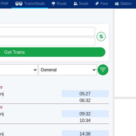
PNR
Trains/Seats
Route
Seats
Fare
Station
⇅
Get Trains
hr
nj
05:27
06:32
hr
nj
09:32
10:34
nj
14:38