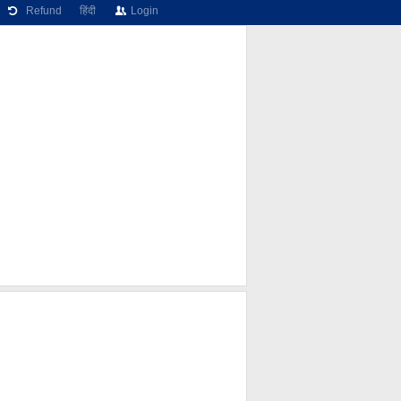
Refund
हिंदी
Login