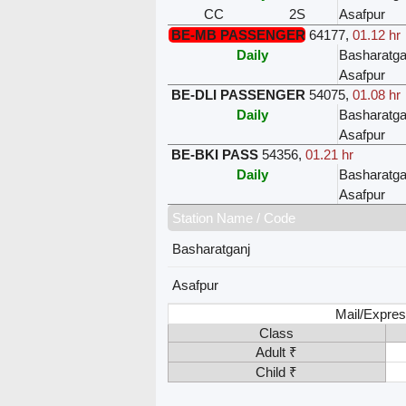
CC
2S
Asafpur
BE-MB PASSENGER
64177
,
01.12 hr
Daily
Basharatga
Asafpur
BE-DLI PASSENGER
54075
,
01.08 hr
Daily
Basharatga
Asafpur
BE-BKI PASS
54356
,
01.21 hr
Daily
Basharatga
Asafpur
Station Name / Code
Basharatganj
Asafpur
Mail/Expres
Class
Adult ₹
Child ₹