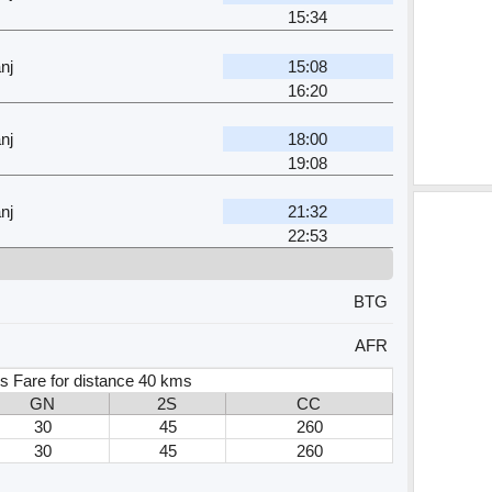
15:34
nj
15:08
16:20
nj
18:00
19:08
nj
21:32
22:53
BTG
AFR
s Fare for distance 40 kms
GN
2S
CC
30
45
260
30
45
260