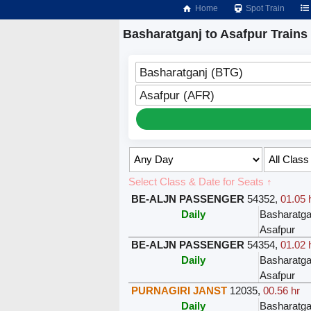
Home
Spot Train
Basharatganj to Asafpur Trains
Basharatganj (BTG)
Asafpur (AFR)
Select Class & Date for Seats ↑
BE-ALJN PASSENGER
54352
,
01.05 
Daily
Basharatga
Asafpur
BE-ALJN PASSENGER
54354
,
01.02 
Daily
Basharatga
Asafpur
PURNAGIRI JANST
12035
,
00.56 hr
Daily
Basharatga