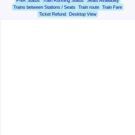
PNR Status
Train Running Status
Seats Availablity
Trains between Stations / Seats
Train route
Train Fare
Ticket Refund
Desktop View