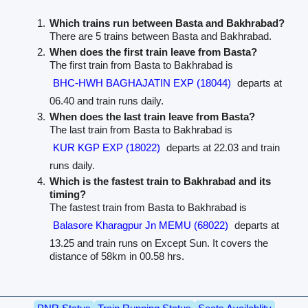
Which trains run between Basta and Bakhrabad?
There are 5 trains between Basta and Bakhrabad.
When does the first train leave from Basta?
The first train from Basta to Bakhrabad is
BHC-HWH BAGHAJATIN EXP (18044)
departs at
06.40 and train runs daily.
When does the last train leave from Basta?
The last train from Basta to Bakhrabad is
KUR KGP EXP (18022)
departs at 22.03 and train
runs daily.
Which is the fastest train to Bakhrabad and its
timing?
The fastest train from Basta to Bakhrabad is
Balasore Kharagpur Jn MEMU (68022)
departs at
13.25 and train runs on Except Sun. It covers the
distance of 58km in 00.58 hrs.