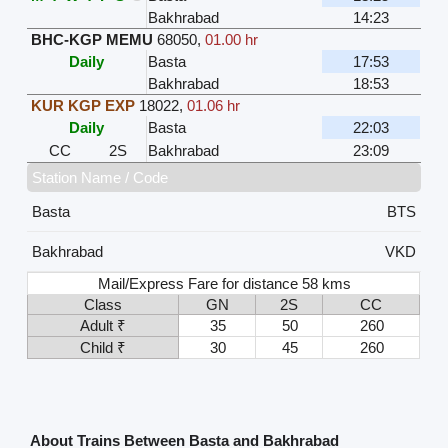
Bakhrabad
14:23
BHC-KGP MEMU
68050
,
01.00 hr
Daily
Basta
17:53
Bakhrabad
18:53
KUR KGP EXP
18022
,
01.06 hr
Daily
Basta
22:03
CC
2S
Bakhrabad
23:09
Station Name / Code
Basta
BTS
Bakhrabad
VKD
Mail/Express Fare for distance 58 kms
Class
GN
2S
CC
Adult ₹
35
50
260
Child ₹
30
45
260
About Trains Between Basta and Bakhrabad