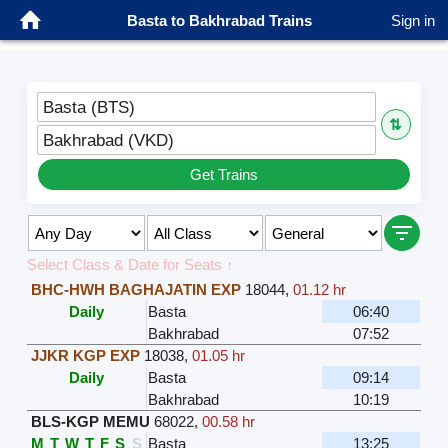
Basta to Bakhrabad Trains
Sign in
Basta (BTS)
⇅
Bakhrabad (VKD)
Get Trains
Select Class & Date for Seats ↑
BHC-HWH BAGHAJATIN EXP
18044
,
01.12 hr
Daily
Basta
06:40
Bakhrabad
07:52
JJKR KGP EXP
18038
,
01.05 hr
Daily
Basta
09:14
Bakhrabad
10:19
BLS-KGP MEMU
68022
,
00.58 hr
M
T
W
T
F
S
S
Basta
13:25