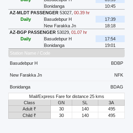
Bonidanga
10:45
AZ-MLDT PASSENGER
53027
,
00.39 hr
Daily
Basudebpur H
17:39
New Farakka Jn
18:18
AZ-BGP PASSENGER
53029
,
01.07 hr
Daily
Basudebpur H
17:54
Bonidanga
19:01
Station Name / Code
Basudebpur H
BDBP
New Farakka Jn
NFK
Bonidanga
BDAG
Mail/Express Fare for distance 25 kms
Class
GN
SL
3A
Adult ₹
30
140
495
Child ₹
30
140
495