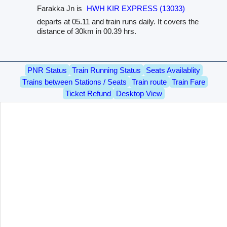
Farakka Jn is
HWH KIR EXPRESS (13033)
departs at 05.11 and train runs daily. It covers the
distance of 30km in 00.39 hrs.
PNR Status
Train Running Status
Seats Availablity
Trains between Stations / Seats
Train route
Train Fare
Ticket Refund
Desktop View