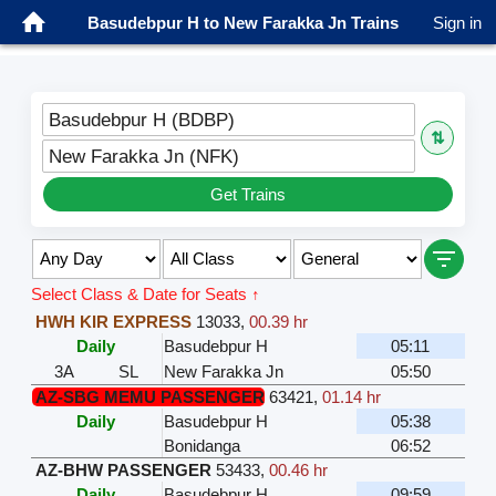
Basudebpur H to New Farakka Jn Trains
Sign in
Basudebpur H (BDBP)
⇅
New Farakka Jn (NFK)
Get Trains
Select Class & Date for Seats ↑
HWH KIR EXPRESS
13033
,
00.39 hr
Daily
Basudebpur H
05:11
3A
SL
New Farakka Jn
05:50
AZ-SBG MEMU PASSENGER
63421
,
01.14 hr
Daily
Basudebpur H
05:38
Bonidanga
06:52
AZ-BHW PASSENGER
53433
,
00.46 hr
Daily
Basudebpur H
09:59