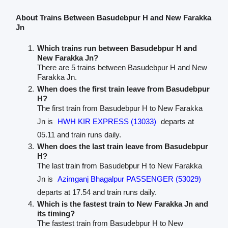
About Trains Between Basudebpur H and New Farakka
Jn
Which trains run between Basudebpur H and
New Farakka Jn?
There are 5 trains between Basudebpur H and New
Farakka Jn.
When does the first train leave from Basudebpur
H?
The first train from Basudebpur H to New Farakka
Jn is
HWH KIR EXPRESS (13033)
departs at
05.11 and train runs daily.
When does the last train leave from Basudebpur
H?
The last train from Basudebpur H to New Farakka
Jn is
Azimganj Bhagalpur PASSENGER (53029)
departs at 17.54 and train runs daily.
Which is the fastest train to New Farakka Jn and
its timing?
The fastest train from Basudebpur H to New