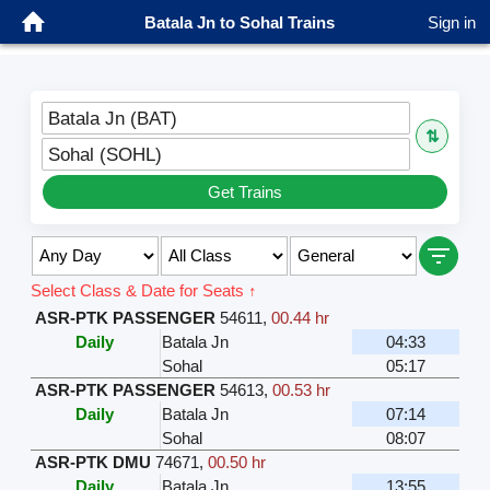
Batala Jn to Sohal Trains
Sign in
Batala Jn (BAT)
⇅
Sohal (SOHL)
Get Trains
Select Class & Date for Seats ↑
ASR-PTK PASSENGER
54611
,
00.44 hr
Daily
Batala Jn
04:33
Sohal
05:17
ASR-PTK PASSENGER
54613
,
00.53 hr
Daily
Batala Jn
07:14
Sohal
08:07
ASR-PTK DMU
74671
,
00.50 hr
Daily
Batala Jn
13:55