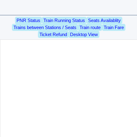
PNR Status
Train Running Status
Seats Availablity
Trains between Stations / Seats
Train route
Train Fare
Ticket Refund
Desktop View