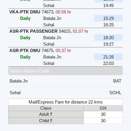
Sohal
14:45
VKA-PTK DMU
74673
,
00.56 hr
Daily
Batala Jn
15:29
Sohal
16:25
ASR-PTK PASSENGER
54615
,
01.07 hr
Daily
Batala Jn
18:20
Sohal
19:27
ASR-PTK DMU
74675
,
00.37 hr
Daily
Batala Jn
21:26
Sohal
22:03
Station Name / Code
Batala Jn
BAT
Sohal
SOHL
Mail/Express Fare for distance 22 kms
Class
GN
Adult ₹
30
Child ₹
30