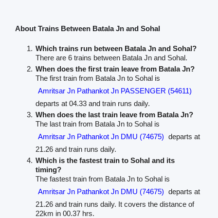
About Trains Between Batala Jn and Sohal
Which trains run between Batala Jn and Sohal?
There are 6 trains between Batala Jn and Sohal.
When does the first train leave from Batala Jn?
The first train from Batala Jn to Sohal is
Amritsar Jn Pathankot Jn PASSENGER (54611)
departs at 04.33 and train runs daily.
When does the last train leave from Batala Jn?
The last train from Batala Jn to Sohal is
Amritsar Jn Pathankot Jn DMU (74675)
departs at
21.26 and train runs daily.
Which is the fastest train to Sohal and its
timing?
The fastest train from Batala Jn to Sohal is
Amritsar Jn Pathankot Jn DMU (74675)
departs at
21.26 and train runs daily. It covers the distance of
22km in 00.37 hrs.