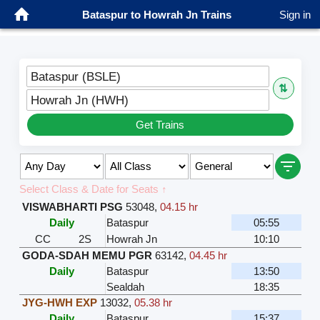
Bataspur to Howrah Jn Trains
Sign in
Bataspur (BSLE)
⇅
Howrah Jn (HWH)
Get Trains
Select Class & Date for Seats ↑
VISWABHARTI PSG
53048
,
04.15 hr
Daily
Bataspur
05:55
CC
2S
Howrah Jn
10:10
GODA-SDAH MEMU PGR
63142
,
04.45 hr
Daily
Bataspur
13:50
Sealdah
18:35
JYG-HWH EXP
13032
,
05.38 hr
Daily
Bataspur
15:37