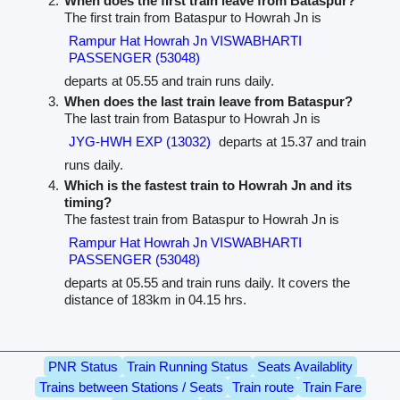
When does the first train leave from Bataspur?
The first train from Bataspur to Howrah Jn is
Rampur Hat Howrah Jn VISWABHARTI
PASSENGER (53048)
departs at 05.55 and train runs daily.
When does the last train leave from Bataspur?
The last train from Bataspur to Howrah Jn is
JYG-HWH EXP (13032)
departs at 15.37 and train
runs daily.
Which is the fastest train to Howrah Jn and its
timing?
The fastest train from Bataspur to Howrah Jn is
Rampur Hat Howrah Jn VISWABHARTI
PASSENGER (53048)
departs at 05.55 and train runs daily. It covers the
distance of 183km in 04.15 hrs.
PNR Status
Train Running Status
Seats Availablity
Trains between Stations / Seats
Train route
Train Fare