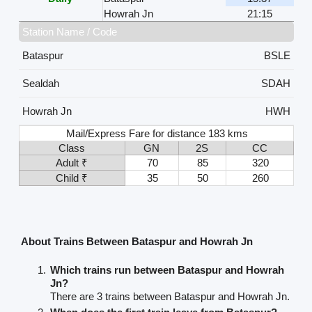
Howrah Jn
21:15
Station Name / Code
Bataspur
BSLE
Sealdah
SDAH
Howrah Jn
HWH
Mail/Express Fare for distance 183 kms
Class
GN
2S
CC
Adult ₹
70
85
320
Child ₹
35
50
260
About Trains Between Bataspur and Howrah Jn
Which trains run between Bataspur and Howrah
Jn?
There are 3 trains between Bataspur and Howrah Jn.