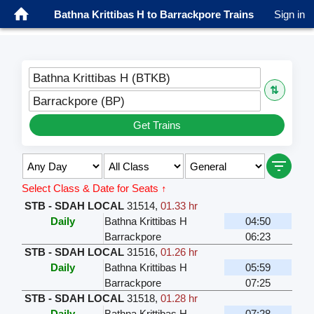
Bathna Krittibas H to Barrackpore Trains
Sign in
Bathna Krittibas H (BTKB)
⇅
Barrackpore (BP)
Get Trains
Select Class & Date for Seats ↑
STB - SDAH LOCAL
31514
,
01.33 hr
Daily
Bathna Krittibas H
04:50
Barrackpore
06:23
STB - SDAH LOCAL
31516
,
01.26 hr
Daily
Bathna Krittibas H
05:59
Barrackpore
07:25
STB - SDAH LOCAL
31518
,
01.28 hr
Daily
Bathna Krittibas H
07:28