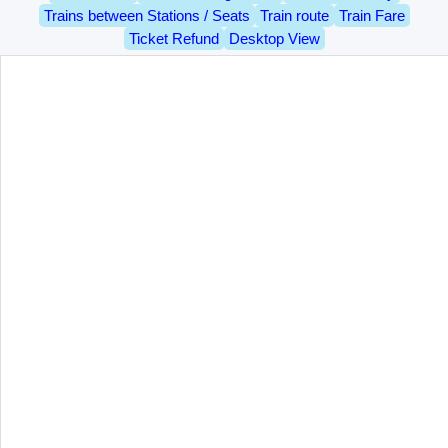
Trains between Stations / Seats
Train route
Train Fare
Ticket Refund
Desktop View