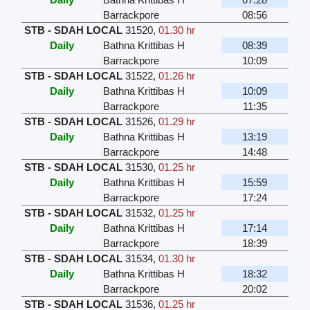
Barrackpore
08:56
STB - SDAH LOCAL
31520
,
01.30 hr
Daily
Bathna Krittibas H
08:39
Barrackpore
10:09
STB - SDAH LOCAL
31522
,
01.26 hr
Daily
Bathna Krittibas H
10:09
Barrackpore
11:35
STB - SDAH LOCAL
31526
,
01.29 hr
Daily
Bathna Krittibas H
13:19
Barrackpore
14:48
STB - SDAH LOCAL
31530
,
01.25 hr
Daily
Bathna Krittibas H
15:59
Barrackpore
17:24
STB - SDAH LOCAL
31532
,
01.25 hr
Daily
Bathna Krittibas H
17:14
Barrackpore
18:39
STB - SDAH LOCAL
31534
,
01.30 hr
Daily
Bathna Krittibas H
18:32
Barrackpore
20:02
STB - SDAH LOCAL
31536
,
01.25 hr