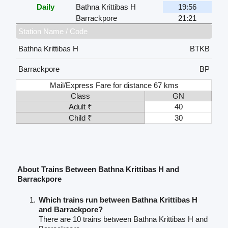
Daily
Bathna Krittibas H
19:56
Barrackpore
21:21
Station Name / Code
Bathna Krittibas H
BTKB
Barrackpore
BP
Mail/Express Fare for distance 67 kms
Class
GN
Adult ₹
40
Child ₹
30
About Trains Between Bathna Krittibas H and
Barrackpore
Which trains run between Bathna Krittibas H
and Barrackpore?
There are 10 trains between Bathna Krittibas H and