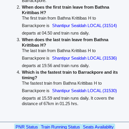
Barrackpore.
When does the first train leave from Bathna
Krittibas H?
The first train from Bathna Krittibas H to
Barrackpore is
Shantipur Sealdah LOCAL (31514)
departs at 04.50 and train runs daily.
When does the last train leave from Bathna
Krittibas H?
The last train from Bathna Krittibas H to
Barrackpore is
Shantipur Sealdah LOCAL (31536)
departs at 19.56 and train runs daily.
Which is the fastest train to Barrackpore and its
timing?
The fastest train from Bathna Krittibas H to
Barrackpore is
Shantipur Sealdah LOCAL (31530)
departs at 15.59 and train runs daily. It covers the
distance of 67km in 01.25 hrs.
PNR Status
Train Running Status
Seats Availablity