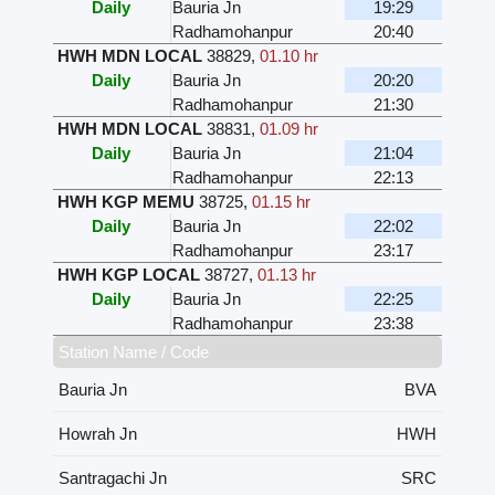
Daily
Bauria Jn
19:29
Radhamohanpur
20:40
HWH MDN LOCAL
38829
,
01.10 hr
Daily
Bauria Jn
20:20
Radhamohanpur
21:30
HWH MDN LOCAL
38831
,
01.09 hr
Daily
Bauria Jn
21:04
Radhamohanpur
22:13
HWH KGP MEMU
38725
,
01.15 hr
Daily
Bauria Jn
22:02
Radhamohanpur
23:17
HWH KGP LOCAL
38727
,
01.13 hr
Daily
Bauria Jn
22:25
Radhamohanpur
23:38
Station Name / Code
Bauria Jn
BVA
Howrah Jn
HWH
Santragachi Jn
SRC