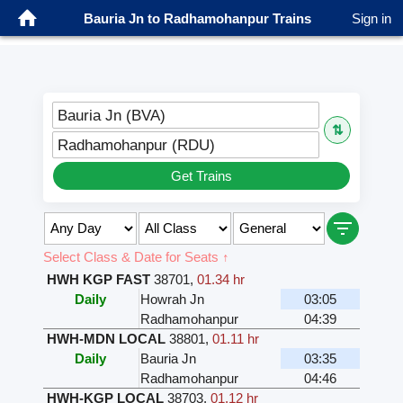
Bauria Jn to Radhamohanpur Trains
Sign in
Bauria Jn (BVA)
⇅
Radhamohanpur (RDU)
Get Trains
Select Class & Date for Seats ↑
HWH KGP FAST
38701
,
01.34 hr
Daily
Howrah Jn
03:05
Radhamohanpur
04:39
HWH-MDN LOCAL
38801
,
01.11 hr
Daily
Bauria Jn
03:35
Radhamohanpur
04:46
HWH-KGP LOCAL
38703
,
01.12 hr