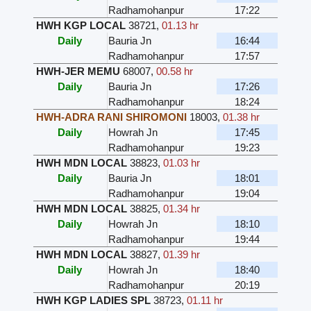
Radhamohanpur
17:22
HWH KGP LOCAL
38721
,
01.13 hr
Daily
Bauria Jn
16:44
Radhamohanpur
17:57
HWH-JER MEMU
68007
,
00.58 hr
Daily
Bauria Jn
17:26
Radhamohanpur
18:24
HWH-ADRA RANI SHIROMONI
18003
,
01.38 hr
Daily
Howrah Jn
17:45
Radhamohanpur
19:23
HWH MDN LOCAL
38823
,
01.03 hr
Daily
Bauria Jn
18:01
Radhamohanpur
19:04
HWH MDN LOCAL
38825
,
01.34 hr
Daily
Howrah Jn
18:10
Radhamohanpur
19:44
HWH MDN LOCAL
38827
,
01.39 hr
Daily
Howrah Jn
18:40
Radhamohanpur
20:19
HWH KGP LADIES SPL
38723
,
01.11 hr