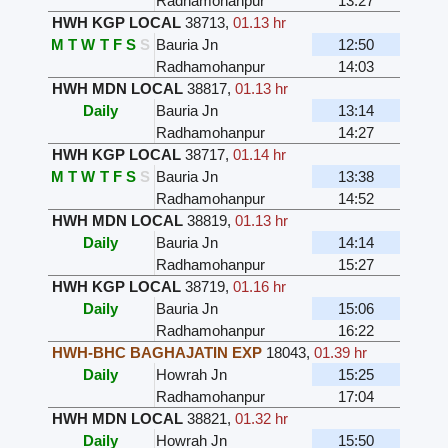
Radhamohanpur
13:27
HWH KGP LOCAL
38713
,
01.13 hr
M
T
W
T
F
S
S
Bauria Jn
12:50
Radhamohanpur
14:03
HWH MDN LOCAL
38817
,
01.13 hr
Daily
Bauria Jn
13:14
Radhamohanpur
14:27
HWH KGP LOCAL
38717
,
01.14 hr
M
T
W
T
F
S
S
Bauria Jn
13:38
Radhamohanpur
14:52
HWH MDN LOCAL
38819
,
01.13 hr
Daily
Bauria Jn
14:14
Radhamohanpur
15:27
HWH KGP LOCAL
38719
,
01.16 hr
Daily
Bauria Jn
15:06
Radhamohanpur
16:22
HWH-BHC BAGHAJATIN EXP
18043
,
01.39 hr
Daily
Howrah Jn
15:25
Radhamohanpur
17:04
HWH MDN LOCAL
38821
,
01.32 hr
Daily
Howrah Jn
15:50