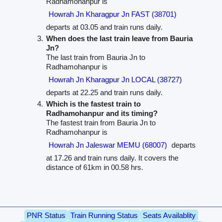
Radhamohanpur is
Howrah Jn Kharagpur Jn FAST (38701)
departs at 03.05 and train runs daily.
When does the last train leave from Bauria
Jn?
The last train from Bauria Jn to
Radhamohanpur is
Howrah Jn Kharagpur Jn LOCAL (38727)
departs at 22.25 and train runs daily.
Which is the fastest train to
Radhamohanpur and its timing?
The fastest train from Bauria Jn to
Radhamohanpur is
Howrah Jn Jaleswar MEMU (68007)
departs
at 17.26 and train runs daily. It covers the
distance of 61km in 00.58 hrs.
PNR Status
Train Running Status
Seats Availablity