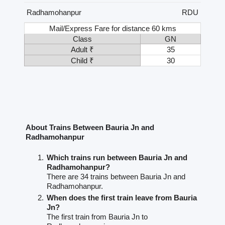
Radhamohanpur
RDU
Mail/Express Fare for distance 60 kms
Class
GN
Adult ₹
35
Child ₹
30
About Trains Between Bauria Jn and
Radhamohanpur
Which trains run between Bauria Jn and
Radhamohanpur?
There are 34 trains between Bauria Jn and
Radhamohanpur.
When does the first train leave from Bauria
Jn?
The first train from Bauria Jn to