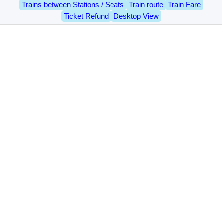
Trains between Stations / Seats
Train route
Train Fare
Ticket Refund
Desktop View