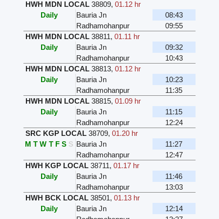
HWH MDN LOCAL
38809
,
01.12 hr
Daily
Bauria Jn
08:43
Radhamohanpur
09:55
HWH MDN LOCAL
38811
,
01.11 hr
Daily
Bauria Jn
09:32
Radhamohanpur
10:43
HWH MDN LOCAL
38813
,
01.12 hr
Daily
Bauria Jn
10:23
Radhamohanpur
11:35
HWH MDN LOCAL
38815
,
01.09 hr
Daily
Bauria Jn
11:15
Radhamohanpur
12:24
SRC KGP LOCAL
38709
,
01.20 hr
M
T
W
T
F
S
S
Bauria Jn
11:27
Radhamohanpur
12:47
HWH KGP LOCAL
38711
,
01.17 hr
Daily
Bauria Jn
11:46
Radhamohanpur
13:03
HWH BCK LOCAL
38501
,
01.13 hr
Daily
Bauria Jn
12:14