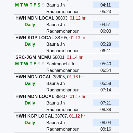
M
T
W
T
F
S
S
Bauria Jn
04:11
Radhamohanpur
05:23
HWH MDN LOCAL
38803
,
01.12 hr
Daily
Bauria Jn
04:51
Radhamohanpur
06:03
HWH-KGP LOCAL
38705
,
01.13 hr
Daily
Bauria Jn
05:28
Radhamohanpur
06:41
SRC-JGM MEMU
68001
,
01.14 hr
M
T
W
T
F
S
S
Santragachi Jn
05:40
Radhamohanpur
06:54
HWH MDN OCAL
38805
,
01.16 hr
Daily
Bauria Jn
05:58
Radhamohanpur
07:14
HWH MDN LOCAL
38807
,
01.17 hr
Daily
Bauria Jn
07:21
Radhamohanpur
08:38
HWH KGP LOCAL
38707
,
01.12 hr
Daily
Bauria Jn
08:04
Radhamohanpur
09:16