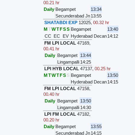
00.21 hr
Daily
Begampet
13:34
Secunderabad Jn
13:55
SHATABDI EXP
12025
,
00.32 hr
M
T
W
T
F
S
S
Begampet
13:40
CC
EC
EV
Hyderabad Decan
14:12
FM LPI LOCAL
47169
,
00.41 hr
Daily
Begampet
13:44
Lingampalli
14:25
LPI HYB LOCAL
47137
,
00.25 hr
M
T
W
T
F
S
S
Begampet
13:50
Hyderabad Decan
14:15
FM LPI LOCAL
47158
,
00.40 hr
Daily
Begampet
13:50
Lingampalli
14:30
LPI FM LOCAL
47182
,
00.20 hr
Daily
Begampet
13:55
Secunderabad Jn
14:15