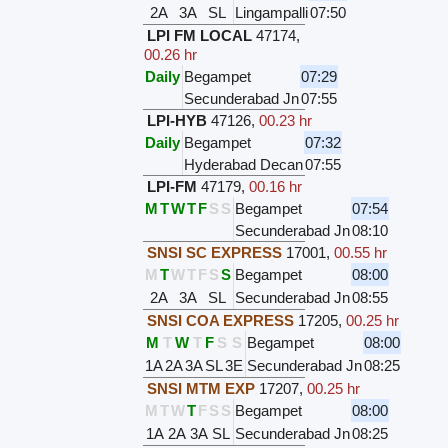
2A
3A
SL
Lingampalli
07:50
LPI FM LOCAL
47174
,
00.26 hr
Daily
Begampet
07:29
Secunderabad Jn
07:55
LPI-HYB
47126
,
00.23 hr
Daily
Begampet
07:32
Hyderabad Decan
07:55
LPI-FM
47179
,
00.16 hr
M
T
W
T
F
S
S
Begampet
07:54
Secunderabad Jn
08:10
SNSI SC EXPRESS
17001
,
00.55 hr
M
T
W
T
F
S
S
Begampet
08:00
2A
3A
SL
Secunderabad Jn
08:55
SNSI COA EXPRESS
17205
,
00.25 hr
M
T
W
T
F
S
S
Begampet
08:00
1A
2A
3A
SL
3E
Secunderabad Jn
08:25
SNSI MTM EXP
17207
,
00.25 hr
M
T
W
T
F
S
S
Begampet
08:00
1A
2A
3A
SL
Secunderabad Jn
08:25