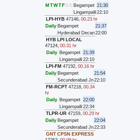
M
T
W
T
F
S
S
Begampet
21:30
Lingampalli
22:10
LPI-HYB
47146
,
00.23 hr
Daily
Begampet
21:37
Hyderabad Decan
22:00
HYB LPI LOCAL
47124
,
00.31 hr
Daily
Begampet
21:39
Lingampalli
22:10
LPI-FM
47192
,
00.16 hr
Daily
Begampet
21:54
Secunderabad Jn
22:10
FM-RCPT
47218
,
00.34
hr
Daily
Begampet
22:00
Lingampalli
22:34
TLPR-UR
47159
,
00.29 hr
Daily
Begampet
22:04
Secunderabad Jn
22:33
GNT CPSN EXPRESS
17253
,
00.09 hr