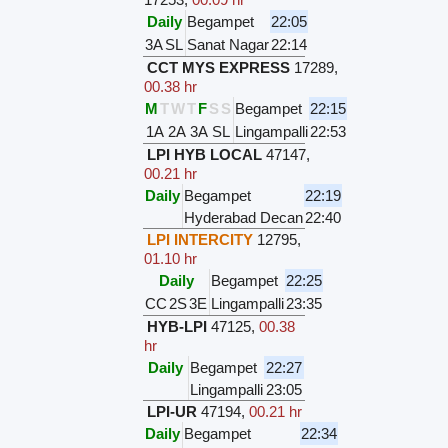
Daily
Begampet
22:05
3A
SL
Sanat Nagar
22:14
CCT MYS EXPRESS
17289
,
00.38 hr
M
T
W
T
F
S
S
Begampet
22:15
1A
2A
3A
SL
Lingampalli
22:53
LPI HYB LOCAL
47147
,
00.21 hr
Daily
Begampet
22:19
Hyderabad Decan
22:40
LPI INTERCITY
12795
,
01.10 hr
Daily
Begampet
22:25
CC
2S
3E
Lingampalli
23:35
HYB-LPI
47125
,
00.38
hr
Daily
Begampet
22:27
Lingampalli
23:05
LPI-UR
47194
,
00.21 hr
Daily
Begampet
22:34