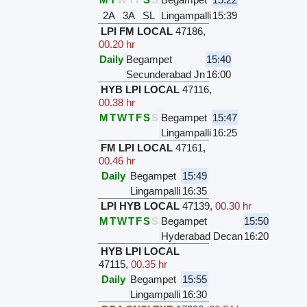
2A
3A
SL
Lingampalli
15:39
LPI FM LOCAL
47186
,
00.20 hr
Daily
Begampet
15:40
Secunderabad Jn
16:00
HYB LPI LOCAL
47116
,
00.38 hr
M
T
W
T
F
S
S
Begampet
15:47
Lingampalli
16:25
FM LPI LOCAL
47161
,
00.46 hr
Daily
Begampet
15:49
Lingampalli
16:35
LPI HYB LOCAL
47139
,
00.30 hr
M
T
W
T
F
S
S
Begampet
15:50
Hyderabad Decan
16:20
HYB LPI LOCAL
47115
,
00.35 hr
Daily
Begampet
15:55
Lingampalli
16:30