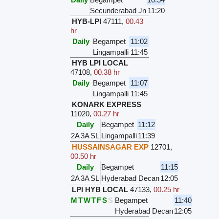
Secunderabad Jn
11:20
HYB-LPI
47111
,
00.43
hr
Daily
Begampet
11:02
Lingampalli
11:45
HYB LPI LOCAL
47108
,
00.38 hr
Daily
Begampet
11:07
Lingampalli
11:45
KONARK EXPRESS
11020
,
00.27 hr
Daily
Begampet
11:12
2A
3A
SL
Lingampalli
11:39
HUSSAINSAGAR EXP
12701
,
00.50 hr
Daily
Begampet
11:15
2A
3A
SL
Hyderabad Decan
12:05
LPI HYB LOCAL
47133
,
00.25 hr
M
T
W
T
F
S
S
Begampet
11:40
Hyderabad Decan
12:05