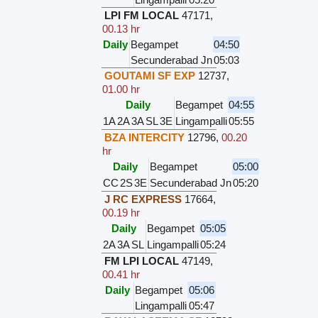
LPI FM LOCAL
47171
,
00.13 hr
Daily
Begampet
04:50
Secunderabad Jn
05:03
GOUTAMI SF EXP
12737
,
01.00 hr
Daily
Begampet
04:55
1A
2A
3A
SL
3E
Lingampalli
05:55
BZA INTERCITY
12796
,
00.20
hr
Daily
Begampet
05:00
CC
2S
3E
Secunderabad Jn
05:20
J RC EXPRESS
17664
,
00.19 hr
Daily
Begampet
05:05
2A
3A
SL
Lingampalli
05:24
FM LPI LOCAL
47149
,
00.41 hr
Daily
Begampet
05:06
Lingampalli
05:47