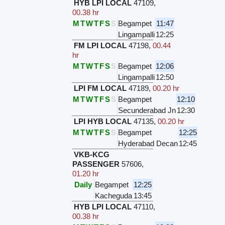
HYB LPI LOCAL
47109
,
00.38 hr
M
T
W
T
F
S
S
Begampet
11:47
Lingampalli
12:25
FM LPI LOCAL
47198
,
00.44
hr
M
T
W
T
F
S
S
Begampet
12:06
Lingampalli
12:50
LPI FM LOCAL
47189
,
00.20 hr
M
T
W
T
F
S
S
Begampet
12:10
Secunderabad Jn
12:30
LPI HYB LOCAL
47135
,
00.20 hr
M
T
W
T
F
S
S
Begampet
12:25
Hyderabad Decan
12:45
VKB-KCG
PASSENGER
57606
,
01.20 hr
Daily
Begampet
12:25
Kacheguda
13:45
HYB LPI LOCAL
47110
,
00.38 hr