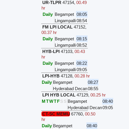
UR-TLPR
47154
,
00.49
hr
Daily
Begampet
08:05
Lingampalli
08:54
FM LPI LOCAL
47152
,
00.37 hr
Daily
Begampet
08:15
Lingampalli
08:52
HYB-LPI
47103
,
00.43
hr
Daily
Begampet
08:22
Lingampalli
09:05
LPI-HYB
47128
,
00.28 hr
Daily
Begampet
08:27
Hyderabad Decan
08:55
LPI HYB LOCAL
47129
,
00.25 hr
M
T
W
T
F
S
S
Begampet
08:40
Hyderabad Decan
09:05
CT-SC MEMU
67760
,
00.50
hr
Daily
Begampet
08:40