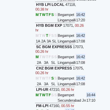
HYB LPI LOCAL
47118
,
00.38 hr
M
T
W
T
F
S
S
Begampet
16:42
Lingampalli
17:20
HYB BGM EXP
17071
,
00.26
hr
M
T
W
T
F
S
S
Begampet
16:42
1A
2A
3A
SL
Lingampalli
17:08
SC BGM EXPRESSS
17073
,
00.26 hr
M
T
W
T
F
S
S
Begampet
16:42
2A
3A
SL
Lingampalli
17:08
CHZ BGM EXPRESS
17075
,
00.26 hr
M
T
W
T
F
S
S
Begampet
16:42
2A
3A
SL
Lingampalli
17:08
LPI-UR
47210
,
00.26 hr
M
T
W
T
F
S
S
Begampet
16:44
Secunderabad Jn
17:10
FM-LPI
47160
,
00.55 hr