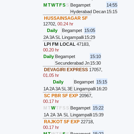
M
T
W
T
F
S
S
Begampet
14:55
Hyderabad Decan
15:15
HUSSAINSAGAR SF
12702
,
00.24 hr
Daily
Begampet
15:05
2A
3A
SL
Lingampalli
15:29
LPI FM LOCAL
47183
,
00.20 hr
Daily
Begampet
15:10
Secunderabad Jn
15:30
DEVAGIRI EXPRESS
17057
,
01.05 hr
Daily
Begampet
15:15
1A
2A
3A
SL
3E
Lingampalli
16:20
SC PBR SF EXP
20967
,
00.17 hr
M
T
W
T
F
S
S
Begampet
15:22
1A
2A
3A
SL
Lingampalli
15:39
RAJKOT SF EXP
22718
,
00.17 hr
M
T
W
T
F
S
S
Begampet
15:22