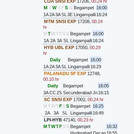
COA SNSI EXP
17206
,
00.24 hr
M
T
W
T
F
S
S
Begampet
16:00
1A
2A
3A
SL
3E
Lingampalli
16:24
MTM SNSI EXP
17208
,
00.24
hr
M
T
W
T
F
S
S
Begampet
16:00
1A
2A
3A
SL
Lingampalli
16:24
HYB UBL EXP
17050
,
00.29
hr
Daily
Begampet
16:00
1A
2A
3A
SL
Lingampalli
16:29
PALANADU SF EXP
12748
,
00.10 hr
Daily
Begampet
16:05
3A
CC
2S
Secunderabad Jn
16:15
SC SNSI EXP
17002
,
00.24 hr
M
T
W
T
F
S
S
Begampet
16:25
2A
3A
SL
Lingampalli
16:49
LPI-HYB
47140
,
00.23 hr
M
T
W
T
F
S
S
Begampet
16:32
Hyderabad Decan
16:55