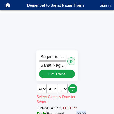
Begampet to Sanat Nagar Trains
Sign in
Begampet (BMT)
⇅
Sanat Nagar (SNF)
Get Trains
Select Class & Date for
Seats ↑
LPI-SC
47193
,
00.20 hr
Daily
Begampet
00:00