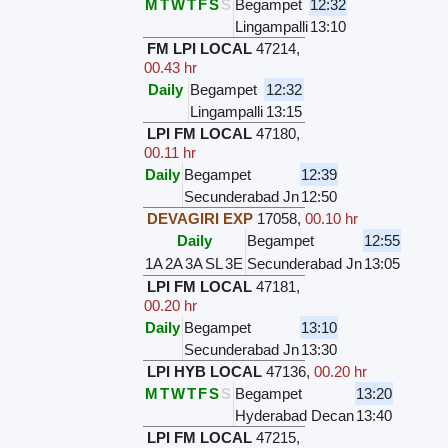
M
T
W
T
F
S
S
Begampet
12:32
Lingampalli
13:10
FM LPI LOCAL
47214
,
00.43 hr
Daily
Begampet
12:32
Lingampalli
13:15
LPI FM LOCAL
47180
,
00.11 hr
Daily
Begampet
12:39
Secunderabad Jn
12:50
DEVAGIRI EXP
17058
,
00.10 hr
Daily
Begampet
12:55
1A
2A
3A
SL
3E
Secunderabad Jn
13:05
LPI FM LOCAL
47181
,
00.20 hr
Daily
Begampet
13:10
Secunderabad Jn
13:30
LPI HYB LOCAL
47136
,
00.20 hr
M
T
W
T
F
S
S
Begampet
13:20
Hyderabad Decan
13:40
LPI FM LOCAL
47215
,