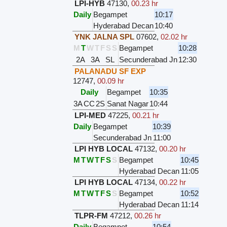
LPI-HYB
47130
,
00.23 hr
Daily
Begampet
10:17
Hyderabad Decan
10:40
YNK JALNA SPL
07602
,
02.02 hr
M
T
W
T
F
S
S
Begampet
10:28
2A
3A
SL
Secunderabad Jn
12:30
PALANADU SF EXP
12747
,
00.09 hr
Daily
Begampet
10:35
3A
CC
2S
Sanat Nagar
10:44
LPI-MED
47225
,
00.21 hr
Daily
Begampet
10:39
Secunderabad Jn
11:00
LPI HYB LOCAL
47132
,
00.20 hr
M
T
W
T
F
S
S
Begampet
10:45
Hyderabad Decan
11:05
LPI HYB LOCAL
47134
,
00.22 hr
M
T
W
T
F
S
S
Begampet
10:52
Hyderabad Decan
11:14
TLPR-FM
47212
,
00.26 hr
Daily
Begampet
10:54