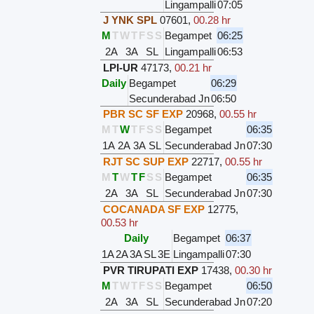
Lingampalli
07:05
J YNK SPL
07601
,
00.28 hr
M
T
W
T
F
S
S
Begampet
06:25
2A
3A
SL
Lingampalli
06:53
LPI-UR
47173
,
00.21 hr
Daily
Begampet
06:29
Secunderabad Jn
06:50
PBR SC SF EXP
20968
,
00.55 hr
M
T
W
T
F
S
S
Begampet
06:35
1A
2A
3A
SL
Secunderabad Jn
07:30
RJT SC SUP EXP
22717
,
00.55 hr
M
T
W
T
F
S
S
Begampet
06:35
2A
3A
SL
Secunderabad Jn
07:30
COCANADA SF EXP
12775
,
00.53 hr
Daily
Begampet
06:37
1A
2A
3A
SL
3E
Lingampalli
07:30
PVR TIRUPATI EXP
17438
,
00.30 hr
M
T
W
T
F
S
S
Begampet
06:50
2A
3A
SL
Secunderabad Jn
07:20