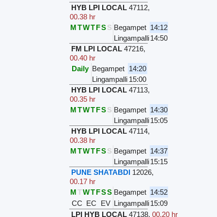
HYB LPI LOCAL
47112
,
00.38 hr
M
T
W
T
F
S
S
Begampet
14:12
Lingampalli
14:50
FM LPI LOCAL
47216
,
00.40 hr
Daily
Begampet
14:20
Lingampalli
15:00
HYB LPI LOCAL
47113
,
00.35 hr
M
T
W
T
F
S
S
Begampet
14:30
Lingampalli
15:05
HYB LPI LOCAL
47114
,
00.38 hr
M
T
W
T
F
S
S
Begampet
14:37
Lingampalli
15:15
PUNE SHATABDI
12026
,
00.17 hr
M
T
W
T
F
S
S
Begampet
14:52
CC
EC
EV
Lingampalli
15:09
LPI HYB LOCAL
47138
,
00.20 hr