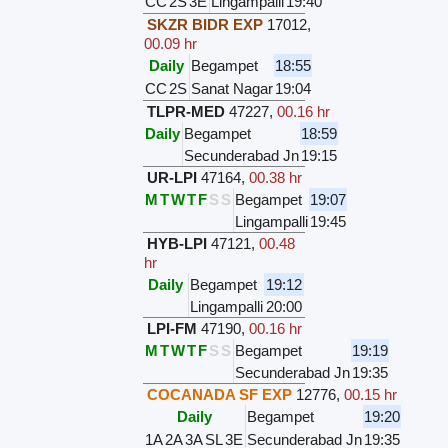
CC
2S
3E
Lingampalli
19:40
SKZR BIDR EXP
17012
,
00.09 hr
Daily
Begampet
18:55
CC
2S
Sanat Nagar
19:04
TLPR-MED
47227
,
00.16 hr
Daily
Begampet
18:59
Secunderabad Jn
19:15
UR-LPI
47164
,
00.38 hr
M
T
W
T
F
S
S
Begampet
19:07
Lingampalli
19:45
HYB-LPI
47121
,
00.48
hr
Daily
Begampet
19:12
Lingampalli
20:00
LPI-FM
47190
,
00.16 hr
M
T
W
T
F
S
S
Begampet
19:19
Secunderabad Jn
19:35
COCANADA SF EXP
12776
,
00.15 hr
Daily
Begampet
19:20
1A
2A
3A
SL
3E
Secunderabad Jn
19:35