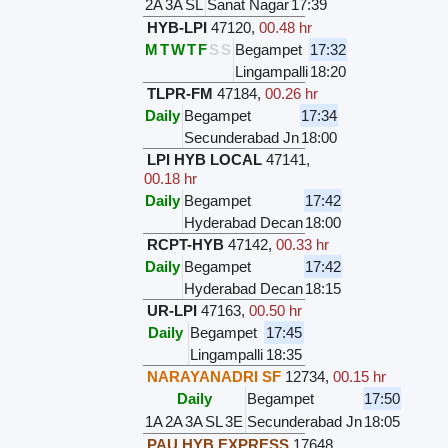
2A
3A
SL
Sanat Nagar
17:39
HYB-LPI
47120
,
00.48 hr
M
T
W
T
F
S
S
Begampet
17:32
Lingampalli
18:20
TLPR-FM
47184
,
00.26 hr
Daily
Begampet
17:34
Secunderabad Jn
18:00
LPI HYB LOCAL
47141
,
00.18 hr
Daily
Begampet
17:42
Hyderabad Decan
18:00
RCPT-HYB
47142
,
00.33 hr
Daily
Begampet
17:42
Hyderabad Decan
18:15
UR-LPI
47163
,
00.50 hr
Daily
Begampet
17:45
Lingampalli
18:35
NARAYANADRI SF
12734
,
00.15 hr
Daily
Begampet
17:50
1A
2A
3A
SL
3E
Secunderabad Jn
18:05
PAU HYB EXPRESS
17648
,