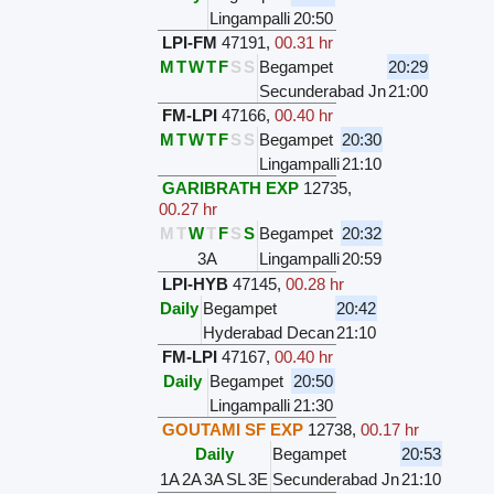
Lingampalli
20:50
LPI-FM
47191
,
00.31 hr
M
T
W
T
F
S
S
Begampet
20:29
Secunderabad Jn
21:00
FM-LPI
47166
,
00.40 hr
M
T
W
T
F
S
S
Begampet
20:30
Lingampalli
21:10
GARIBRATH EXP
12735
,
00.27 hr
M
T
W
T
F
S
S
Begampet
20:32
3A
Lingampalli
20:59
LPI-HYB
47145
,
00.28 hr
Daily
Begampet
20:42
Hyderabad Decan
21:10
FM-LPI
47167
,
00.40 hr
Daily
Begampet
20:50
Lingampalli
21:30
GOUTAMI SF EXP
12738
,
00.17 hr
Daily
Begampet
20:53
1A
2A
3A
SL
3E
Secunderabad Jn
21:10