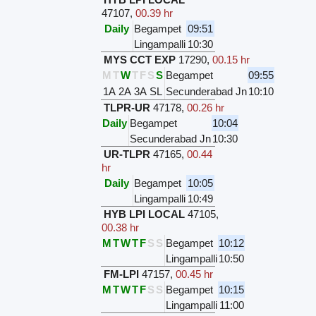
47107
,
00.39 hr
Daily
Begampet
09:51
Lingampalli
10:30
MYS CCT EXP
17290
,
00.15 hr
M
T
W
T
F
S
S
Begampet
09:55
1A
2A
3A
SL
Secunderabad Jn
10:10
TLPR-UR
47178
,
00.26 hr
Daily
Begampet
10:04
Secunderabad Jn
10:30
UR-TLPR
47165
,
00.44
hr
Daily
Begampet
10:05
Lingampalli
10:49
HYB LPI LOCAL
47105
,
00.38 hr
M
T
W
T
F
S
S
Begampet
10:12
Lingampalli
10:50
FM-LPI
47157
,
00.45 hr
M
T
W
T
F
S
S
Begampet
10:15
Lingampalli
11:00