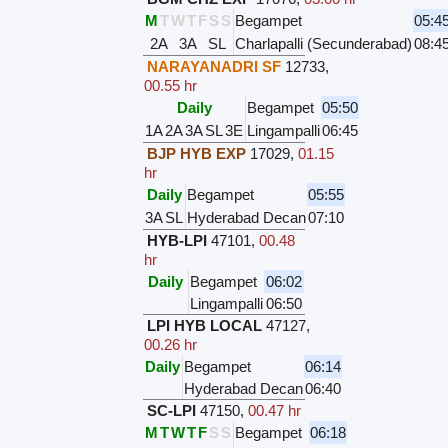
M
T
W
T
F
S
S
Begampet
05:4
2A
3A
SL
Charlapalli (Secunderabad)
08:4
NARAYANADRI SF
12733
,
00.55 hr
Daily
Begampet
05:50
1A
2A
3A
SL
3E
Lingampalli
06:45
BJP HYB EXP
17029
,
01.15
hr
Daily
Begampet
05:55
3A
SL
Hyderabad Decan
07:10
HYB-LPI
47101
,
00.48
hr
Daily
Begampet
06:02
Lingampalli
06:50
LPI HYB LOCAL
47127
,
00.26 hr
Daily
Begampet
06:14
Hyderabad Decan
06:40
SC-LPI
47150
,
00.47 hr
M
T
W
T
F
S
S
Begampet
06:18