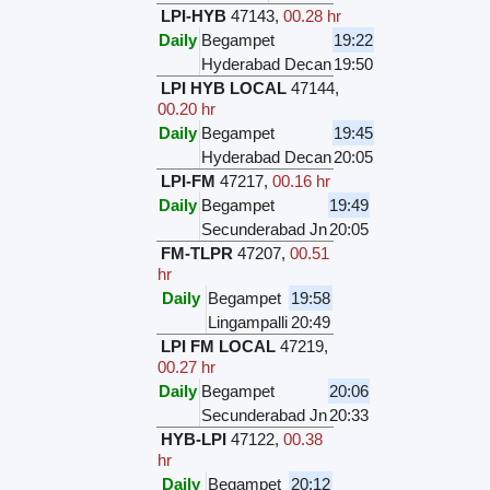
LPI-HYB
47143
,
00.28 hr
Daily
Begampet
19:22
Hyderabad Decan
19:50
LPI HYB LOCAL
47144
,
00.20 hr
Daily
Begampet
19:45
Hyderabad Decan
20:05
LPI-FM
47217
,
00.16 hr
Daily
Begampet
19:49
Secunderabad Jn
20:05
FM-TLPR
47207
,
00.51
hr
Daily
Begampet
19:58
Lingampalli
20:49
LPI FM LOCAL
47219
,
00.27 hr
Daily
Begampet
20:06
Secunderabad Jn
20:33
HYB-LPI
47122
,
00.38
hr
Daily
Begampet
20:12