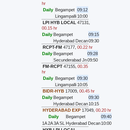
hr
Daily
Begampet
09:12
Lingampalli
10:00
LPI HYB LOCAL
47131
,
00.15 hr
Daily
Begampet
09:15
Hyderabad Decan
09:30
RCPT-FM
47177
,
00.22 hr
Daily
Begampet
09:28
Secunderabad Jn
09:50
FM-RCPT
47155
,
00.35
hr
Daily
Begampet
09:30
Lingampalli
10:05
BIDR-HYB
17009
,
00.45 hr
Daily
Begampet
09:30
Hyderabad Decan
10:15
HYDERABAD EXP
17049
,
00.20 hr
Daily
Begampet
09:40
1A
2A
3A
SL
Hyderabad Decan
10:00
HYB LPI LOCAL