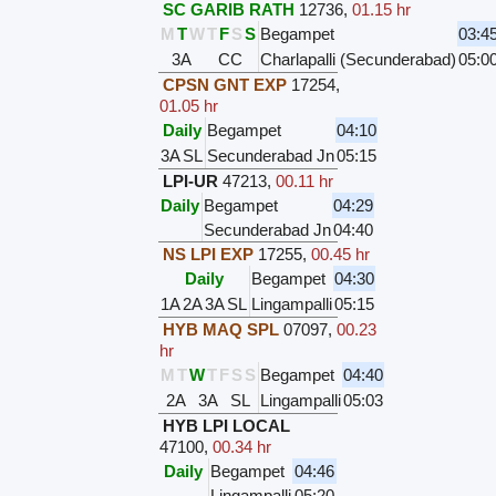
SC GARIB RATH
12736
,
01.15 hr
M
T
W
T
F
S
S
Begampet
03:4
3A
CC
Charlapalli (Secunderabad)
05:0
CPSN GNT EXP
17254
,
01.05 hr
Daily
Begampet
04:10
3A
SL
Secunderabad Jn
05:15
LPI-UR
47213
,
00.11 hr
Daily
Begampet
04:29
Secunderabad Jn
04:40
NS LPI EXP
17255
,
00.45 hr
Daily
Begampet
04:30
1A
2A
3A
SL
Lingampalli
05:15
HYB MAQ SPL
07097
,
00.23
hr
M
T
W
T
F
S
S
Begampet
04:40
2A
3A
SL
Lingampalli
05:03
HYB LPI LOCAL
47100
,
00.34 hr
Daily
Begampet
04:46
Lingampalli
05:20