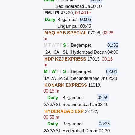
Secunderabad Jn
00:20
FM-LPI
47220
,
00.40 hr
Daily
Begampet
00:05
Lingampalli
00:45
MAQ HYB SPECIAL
07098
,
02.28
hr
M
T
W
T
F
S
S
Begampet
01:32
2A
3A
SL
Hyderabad Decan
04:00
HDP KZJ EXPRESS
17013
,
00.16
hr
M
T
W
T
F
S
S
Begampet
02:04
1A
2A
3A
SL
Secunderabad Jn
02:20
KONARK EXPRESS
11019
,
00.15 hr
Daily
Begampet
02:55
2A
3A
SL
Secunderabad Jn
03:10
HYDERABAD EXP
22732
,
00.55 hr
Daily
Begampet
03:35
2A
3A
SL
Hyderabad Decan
04:30