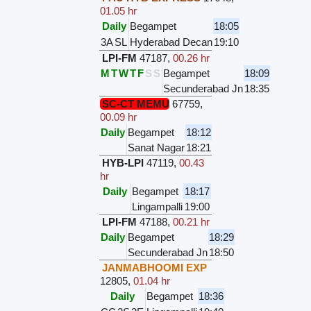
01.05 hr
Daily
Begampet
18:05
3A
SL
Hyderabad Decan
19:10
LPI-FM
47187
,
00.26 hr
M
T
W
T
F
S
S
Begampet
18:09
Secunderabad Jn
18:35
SC-CT MEMU
67759
,
00.09 hr
Daily
Begampet
18:12
Sanat Nagar
18:21
HYB-LPI
47119
,
00.43
hr
Daily
Begampet
18:17
Lingampalli
19:00
LPI-FM
47188
,
00.21 hr
Daily
Begampet
18:29
Secunderabad Jn
18:50
JANMABHOOMI EXP
12805
,
01.04 hr
Daily
Begampet
18:36