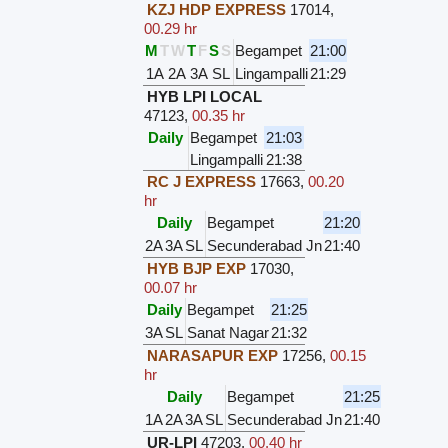
KZJ HDP EXPRESS
17014
,
00.29 hr
M
T
W
T
F
S
S
Begampet
21:00
1A
2A
3A
SL
Lingampalli
21:29
HYB LPI LOCAL
47123
,
00.35 hr
Daily
Begampet
21:03
Lingampalli
21:38
RC J EXPRESS
17663
,
00.20
hr
Daily
Begampet
21:20
2A
3A
SL
Secunderabad Jn
21:40
HYB BJP EXP
17030
,
00.07 hr
Daily
Begampet
21:25
3A
SL
Sanat Nagar
21:32
NARASAPUR EXP
17256
,
00.15
hr
Daily
Begampet
21:25
1A
2A
3A
SL
Secunderabad Jn
21:40
UR-LPI
47203
,
00.40 hr