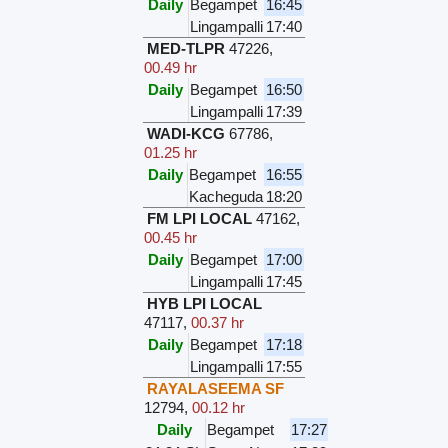
Daily
Begampet
16:45
Lingampalli
17:40
MED-TLPR
47226
,
00.49 hr
Daily
Begampet
16:50
Lingampalli
17:39
WADI-KCG
67786
,
01.25 hr
Daily
Begampet
16:55
Kacheguda
18:20
FM LPI LOCAL
47162
,
00.45 hr
Daily
Begampet
17:00
Lingampalli
17:45
HYB LPI LOCAL
47117
,
00.37 hr
Daily
Begampet
17:18
Lingampalli
17:55
RAYALASEEMA SF
12794
,
00.12 hr
Daily
Begampet
17:27