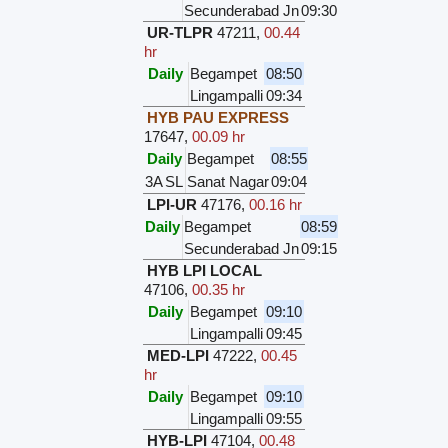
Secunderabad Jn
09:30
UR-TLPR
47211
,
00.44
hr
Daily
Begampet
08:50
Lingampalli
09:34
HYB PAU EXPRESS
17647
,
00.09 hr
Daily
Begampet
08:55
3A
SL
Sanat Nagar
09:04
LPI-UR
47176
,
00.16 hr
Daily
Begampet
08:59
Secunderabad Jn
09:15
HYB LPI LOCAL
47106
,
00.35 hr
Daily
Begampet
09:10
Lingampalli
09:45
MED-LPI
47222
,
00.45
hr
Daily
Begampet
09:10
Lingampalli
09:55
HYB-LPI
47104
,
00.48