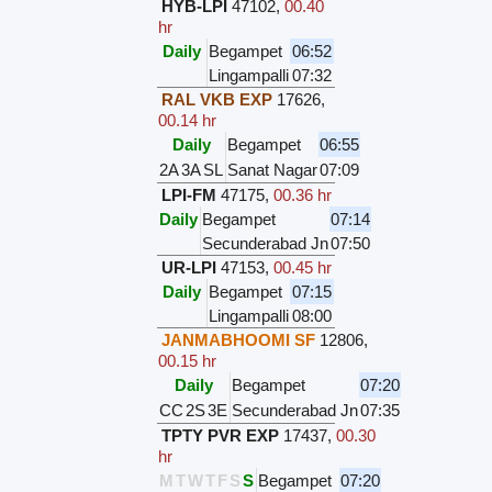
HYB-LPI
47102
,
00.40
hr
Daily
Begampet
06:52
Lingampalli
07:32
RAL VKB EXP
17626
,
00.14 hr
Daily
Begampet
06:55
2A
3A
SL
Sanat Nagar
07:09
LPI-FM
47175
,
00.36 hr
Daily
Begampet
07:14
Secunderabad Jn
07:50
UR-LPI
47153
,
00.45 hr
Daily
Begampet
07:15
Lingampalli
08:00
JANMABHOOMI SF
12806
,
00.15 hr
Daily
Begampet
07:20
CC
2S
3E
Secunderabad Jn
07:35
TPTY PVR EXP
17437
,
00.30
hr
M
T
W
T
F
S
S
Begampet
07:20