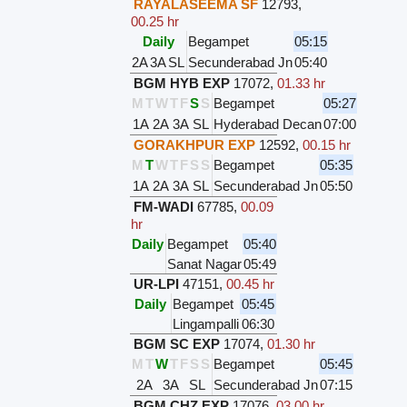
RAYALASEEMA SF
12793
,
00.25 hr
Daily
Begampet
05:15
2A
3A
SL
Secunderabad Jn
05:40
BGM HYB EXP
17072
,
01.33 hr
M
T
W
T
F
S
S
Begampet
05:27
1A
2A
3A
SL
Hyderabad Decan
07:00
GORAKHPUR EXP
12592
,
00.15 hr
M
T
W
T
F
S
S
Begampet
05:35
1A
2A
3A
SL
Secunderabad Jn
05:50
FM-WADI
67785
,
00.09
hr
Daily
Begampet
05:40
Sanat Nagar
05:49
UR-LPI
47151
,
00.45 hr
Daily
Begampet
05:45
Lingampalli
06:30
BGM SC EXP
17074
,
01.30 hr
M
T
W
T
F
S
S
Begampet
05:45
2A
3A
SL
Secunderabad Jn
07:15
BGM CHZ EXP
17076
,
03.00 hr