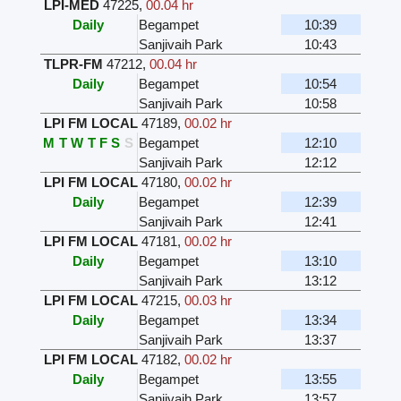
LPI-MED
47225
,
00.04 hr
Daily
Begampet
10:39
Sanjivaih Park
10:43
TLPR-FM
47212
,
00.04 hr
Daily
Begampet
10:54
Sanjivaih Park
10:58
LPI FM LOCAL
47189
,
00.02 hr
M
T
W
T
F
S
S
Begampet
12:10
Sanjivaih Park
12:12
LPI FM LOCAL
47180
,
00.02 hr
Daily
Begampet
12:39
Sanjivaih Park
12:41
LPI FM LOCAL
47181
,
00.02 hr
Daily
Begampet
13:10
Sanjivaih Park
13:12
LPI FM LOCAL
47215
,
00.03 hr
Daily
Begampet
13:34
Sanjivaih Park
13:37
LPI FM LOCAL
47182
,
00.02 hr
Daily
Begampet
13:55
Sanjivaih Park
13:57