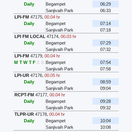
Daily
Begampet
06:29
Sanjivaih Park
06:33
LPI-FM
47175
,
00.04 hr
Daily
Begampet
07:14
Sanjivaih Park
07:18
LPI FM LOCAL
47174
,
00.03 hr
Daily
Begampet
07:29
Sanjivaih Park
07:32
LPI-FM
47179
,
00.04 hr
M
T
W
T
F
S
S
Begampet
07:54
Sanjivaih Park
07:58
LPI-UR
47176
,
00.05 hr
Daily
Begampet
08:59
Sanjivaih Park
09:04
RCPT-FM
47177
,
00.04 hr
Daily
Begampet
09:28
Sanjivaih Park
09:32
TLPR-UR
47178
,
00.04 hr
Daily
Begampet
10:04
Sanjivaih Park
10:08