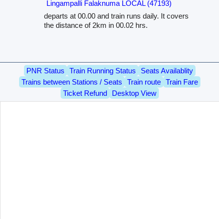
Lingampalli Falaknuma LOCAL (47193)
departs at 00.00 and train runs daily. It covers
the distance of 2km in 00.02 hrs.
PNR Status
Train Running Status
Seats Availablity
Trains between Stations / Seats
Train route
Train Fare
Ticket Refund
Desktop View