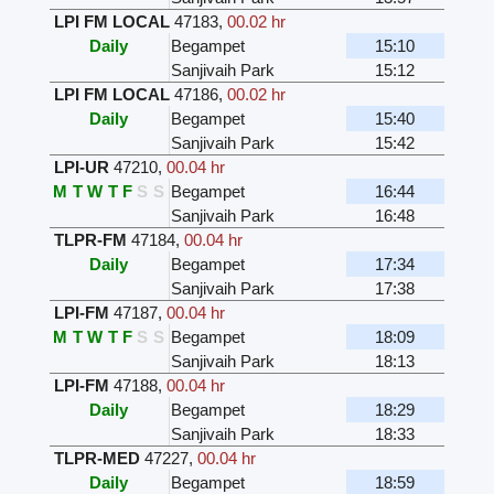
LPI FM LOCAL
47183
,
00.02 hr
Daily
Begampet
15:10
Sanjivaih Park
15:12
LPI FM LOCAL
47186
,
00.02 hr
Daily
Begampet
15:40
Sanjivaih Park
15:42
LPI-UR
47210
,
00.04 hr
M
T
W
T
F
S
S
Begampet
16:44
Sanjivaih Park
16:48
TLPR-FM
47184
,
00.04 hr
Daily
Begampet
17:34
Sanjivaih Park
17:38
LPI-FM
47187
,
00.04 hr
M
T
W
T
F
S
S
Begampet
18:09
Sanjivaih Park
18:13
LPI-FM
47188
,
00.04 hr
Daily
Begampet
18:29
Sanjivaih Park
18:33
TLPR-MED
47227
,
00.04 hr
Daily
Begampet
18:59