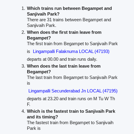
Which trains run between Begampet and
Sanjivaih Park?
There are 31 trains between Begampet and
Sanjivaih Park.
When does the first train leave from
Begampet?
The first train from Begampet to Sanjivaih Park
is
Lingampalli Falaknuma LOCAL (47193)
departs at 00.00 and train runs daily.
When does the last train leave from
Begampet?
The last train from Begampet to Sanjivaih Park
is
Lingampalli Secunderabad Jn LOCAL (47195)
departs at 23.20 and train runs on M Tu W Th
F.
Which is the fastest train to Sanjivaih Park
and its timing?
The fastest train from Begampet to Sanjivaih
Park is