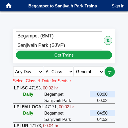
Begampet to Sanjivaih Park Trains
Sign in
Begampet (BMT)
⇅
Sanjivaih Park (SJVP)
Get Trains
Select Class & Date for Seats ↑
LPI-SC
47193
,
00.02 hr
Daily
Begampet
00:00
Sanjivaih Park
00:02
LPI FM LOCAL
47171
,
00.02 hr
Daily
Begampet
04:50
Sanjivaih Park
04:52
LPI-UR
47173
,
00.04 hr