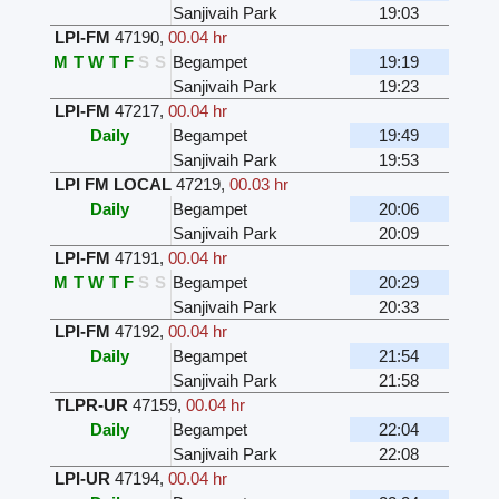
Sanjivaih Park
19:03
LPI-FM
47190
,
00.04 hr
M
T
W
T
F
S
S
Begampet
19:19
Sanjivaih Park
19:23
LPI-FM
47217
,
00.04 hr
Daily
Begampet
19:49
Sanjivaih Park
19:53
LPI FM LOCAL
47219
,
00.03 hr
Daily
Begampet
20:06
Sanjivaih Park
20:09
LPI-FM
47191
,
00.04 hr
M
T
W
T
F
S
S
Begampet
20:29
Sanjivaih Park
20:33
LPI-FM
47192
,
00.04 hr
Daily
Begampet
21:54
Sanjivaih Park
21:58
TLPR-UR
47159
,
00.04 hr
Daily
Begampet
22:04
Sanjivaih Park
22:08
LPI-UR
47194
,
00.04 hr