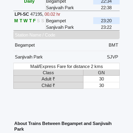
Daily
Begampet
22:34
Sanjivaih Park
22:38
LPI-SC
47195
,
00.02 hr
M
T
W
T
F
S
S
Begampet
23:20
Sanjivaih Park
23:22
Station Name / Code
Begampet
BMT
Sanjivaih Park
SJVP
Mail/Express Fare for distance 2 kms
Class
GN
Adult ₹
30
Child ₹
30
About Trains Between Begampet and Sanjivaih
Park