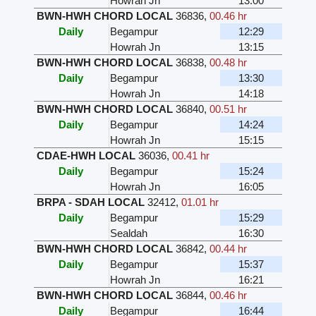
Howrah Jn
13:00
BWN-HWH CHORD LOCAL
36836
,
00.46 hr
Daily
Begampur
12:29
Howrah Jn
13:15
BWN-HWH CHORD LOCAL
36838
,
00.48 hr
Daily
Begampur
13:30
Howrah Jn
14:18
BWN-HWH CHORD LOCAL
36840
,
00.51 hr
Daily
Begampur
14:24
Howrah Jn
15:15
CDAE-HWH LOCAL
36036
,
00.41 hr
Daily
Begampur
15:24
Howrah Jn
16:05
BRPA - SDAH LOCAL
32412
,
01.01 hr
Daily
Begampur
15:29
Sealdah
16:30
BWN-HWH CHORD LOCAL
36842
,
00.44 hr
Daily
Begampur
15:37
Howrah Jn
16:21
BWN-HWH CHORD LOCAL
36844
,
00.46 hr
Daily
Begampur
16:44