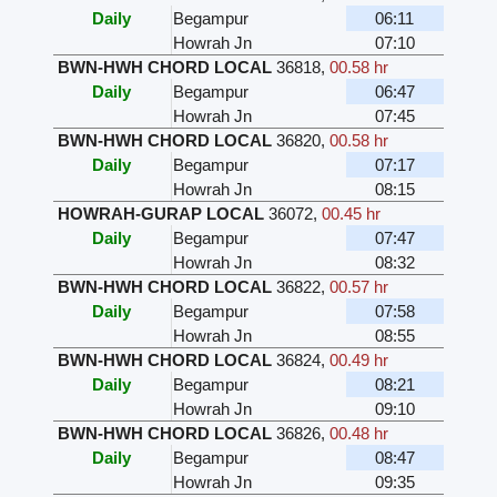
Daily
Begampur
06:11
Howrah Jn
07:10
BWN-HWH CHORD LOCAL
36818
,
00.58 hr
Daily
Begampur
06:47
Howrah Jn
07:45
BWN-HWH CHORD LOCAL
36820
,
00.58 hr
Daily
Begampur
07:17
Howrah Jn
08:15
HOWRAH-GURAP LOCAL
36072
,
00.45 hr
Daily
Begampur
07:47
Howrah Jn
08:32
BWN-HWH CHORD LOCAL
36822
,
00.57 hr
Daily
Begampur
07:58
Howrah Jn
08:55
BWN-HWH CHORD LOCAL
36824
,
00.49 hr
Daily
Begampur
08:21
Howrah Jn
09:10
BWN-HWH CHORD LOCAL
36826
,
00.48 hr
Daily
Begampur
08:47
Howrah Jn
09:35