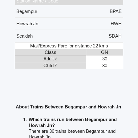
Station Name / Code
Begampur
BPAE
Howrah Jn
HWH
Sealdah
SDAH
Mail/Express Fare for distance 22 kms
Class
GN
Adult ₹
30
Child ₹
30
About Trains Between Begampur and Howrah Jn
Which trains run between Begampur and
Howrah Jn?
There are 36 trains between Begampur and
Howrah Jn.