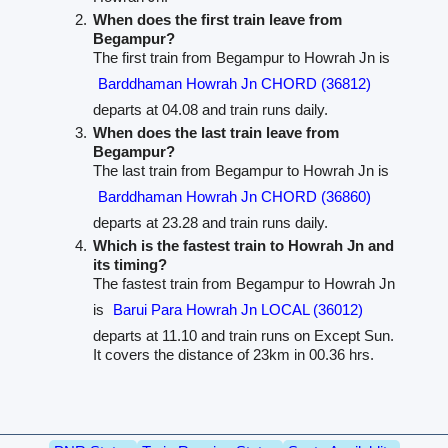
When does the first train leave from
Begampur?
The first train from Begampur to Howrah Jn is
Barddhaman Howrah Jn CHORD (36812)
departs at 04.08 and train runs daily.
When does the last train leave from
Begampur?
The last train from Begampur to Howrah Jn is
Barddhaman Howrah Jn CHORD (36860)
departs at 23.28 and train runs daily.
Which is the fastest train to Howrah Jn and
its timing?
The fastest train from Begampur to Howrah Jn
is
Barui Para Howrah Jn LOCAL (36012)
departs at 11.10 and train runs on Except Sun.
It covers the distance of 23km in 00.36 hrs.