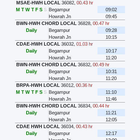
MSAE-HWH LOCAL
36082
,
00.43 hr
M
T
W
T
F
S
S
Begampur
09:02
Howrah Jn
09:45
BWN-HWH CHORD LOCAL
36828
,
00.47 hr
Daily
Begampur
09:28
Howrah Jn
10:15
CDAE-HWH LOCAL
36032
,
01.03 hr
Daily
Begampur
10:17
Howrah Jn
11:20
BWN-HWH CHORD LOCAL
36832
,
00.49 hr
Daily
Begampur
10:31
Howrah Jn
11:20
BRPA-HWH LOCAL
36012
,
00.36 hr
M
T
W
T
F
S
S
Begampur
11:10
Howrah Jn
11:46
BWN-HWH CHORD LOCAL
36834
,
00.44 hr
Daily
Begampur
11:21
Howrah Jn
12:05
CDAE HWH LOCAL
36034
,
00.43 hr
Daily
Begampur
12:17