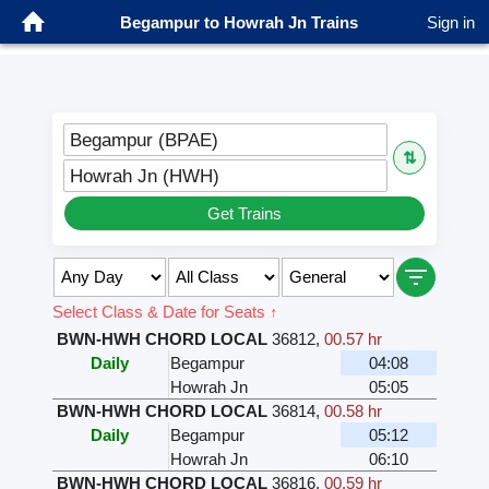
Begampur to Howrah Jn Trains
Sign in
Begampur (BPAE)
⇅
Howrah Jn (HWH)
Get Trains
Select Class & Date for Seats ↑
BWN-HWH CHORD LOCAL
36812
,
00.57 hr
Daily
Begampur
04:08
Howrah Jn
05:05
BWN-HWH CHORD LOCAL
36814
,
00.58 hr
Daily
Begampur
05:12
Howrah Jn
06:10
BWN-HWH CHORD LOCAL
36816
,
00.59 hr