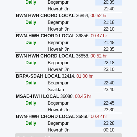
Daily
Begampur
20:39
Howrah Jn
21:40
BWN HWH CHORD LOCAL
36854
,
00.52 hr
Daily
Begampur
21:18
Howrah Jn
22:10
BWN-HWH CHORD LOCAL
36856
,
00.47 hr
Daily
Begampur
21:48
Howrah Jn
22:35
BWN HWH CHORD LOCAL
36858
,
00.52 hr
Daily
Begampur
22:18
Howrah Jn
23:10
BRPA-SDAH LOCAL
32414
,
01.00 hr
Daily
Begampur
22:40
Sealdah
23:40
MSAE-HWH LOCAL
36088
,
00.45 hr
Daily
Begampur
22:45
Howrah Jn
23:30
BWN-HWH CHORD LOCAL
36860
,
00.42 hr
Daily
Begampur
23:28
Howrah Jn
00:10