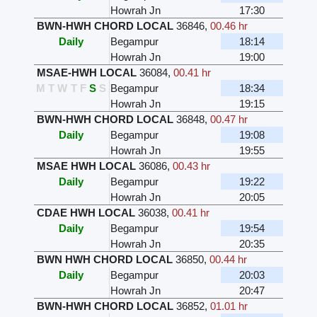
Howrah Jn
17:30
BWN-HWH CHORD LOCAL
36846
,
00.46 hr
Daily
Begampur
18:14
Howrah Jn
19:00
MSAE-HWH LOCAL
36084
,
00.41 hr
M
T
W
T
F
S
S
Begampur
18:34
Howrah Jn
19:15
BWN-HWH CHORD LOCAL
36848
,
00.47 hr
Daily
Begampur
19:08
Howrah Jn
19:55
MSAE HWH LOCAL
36086
,
00.43 hr
Daily
Begampur
19:22
Howrah Jn
20:05
CDAE HWH LOCAL
36038
,
00.41 hr
Daily
Begampur
19:54
Howrah Jn
20:35
BWN HWH CHORD LOCAL
36850
,
00.44 hr
Daily
Begampur
20:03
Howrah Jn
20:47
BWN-HWH CHORD LOCAL
36852
,
01.01 hr