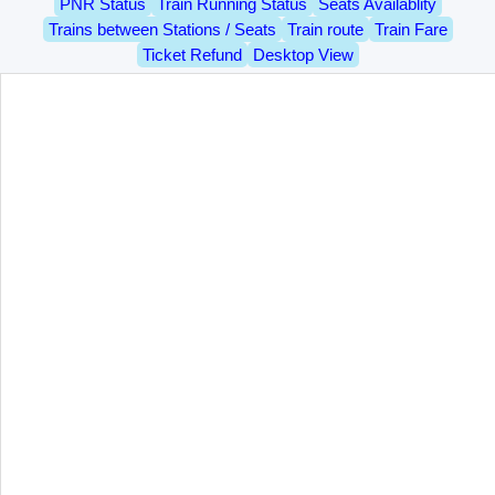
PNR Status
Train Running Status
Seats Availablity
Trains between Stations / Seats
Train route
Train Fare
Ticket Refund
Desktop View