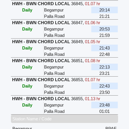
HWH - BWN CHORD LOCAL
36845
,
01.07 hr
Daily
Begampur
20:14
Palla Road
21:21
HWH - BWN CHORD LOCAL
36847
,
01.06 hr
Daily
Begampur
20:53
Palla Road
21:59
HWH - BWN CHORD LOCAL
36849
,
01.05 hr
Daily
Begampur
21:43
Palla Road
22:48
HWH - BWN CHORD LOCAL
36851
,
01.08 hr
Daily
Begampur
22:13
Palla Road
23:21
HWH - BWN CHORD LOCAL
36853
,
01.07 hr
Daily
Begampur
22:43
Palla Road
23:50
HWH - BWN CHORD LOCAL
36855
,
01.13 hr
Daily
Begampur
23:48
Palla Road
01:01
Station Name / Code
Begampur
BPAE