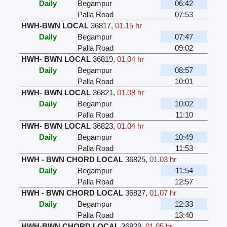
Daily
Begampur
06:42
Palla Road
07:53
HWH-BWN LOCAL
36817
,
01.15 hr
Daily
Begampur
07:47
Palla Road
09:02
HWH- BWN LOCAL
36819
,
01.04 hr
Daily
Begampur
08:57
Palla Road
10:01
HWH- BWN LOCAL
36821
,
01.08 hr
Daily
Begampur
10:02
Palla Road
11:10
HWH- BWN LOCAL
36823
,
01.04 hr
Daily
Begampur
10:49
Palla Road
11:53
HWH - BWN CHORD LOCAL
36825
,
01.03 hr
Daily
Begampur
11:54
Palla Road
12:57
HWH - BWN CHORD LOCAL
36827
,
01.07 hr
Daily
Begampur
12:33
Palla Road
13:40
HWH-BWN CHORD LOCAL
36829
,
01.05 hr