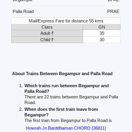
Palla Road
PRAE
Mail/Express Fare for distance 55 kms
Class
GN
Adult ₹
35
Child ₹
30
About Trains Between Begampur and Palla Road
Which trains run between Begampur and
Palla Road?
There are 22 trains between Begampur and Palla
Road.
When does the first train leave from
Begampur?
The first train from Begampur to Palla Road is
Howrah Jn Barddhaman CHORD (36811)