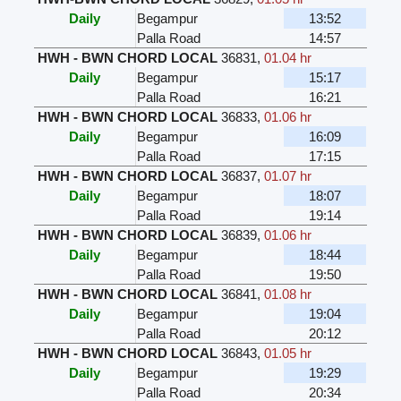
Daily
Begampur
13:52
Palla Road
14:57
HWH - BWN CHORD LOCAL
36831
,
01.04 hr
Daily
Begampur
15:17
Palla Road
16:21
HWH - BWN CHORD LOCAL
36833
,
01.06 hr
Daily
Begampur
16:09
Palla Road
17:15
HWH - BWN CHORD LOCAL
36837
,
01.07 hr
Daily
Begampur
18:07
Palla Road
19:14
HWH - BWN CHORD LOCAL
36839
,
01.06 hr
Daily
Begampur
18:44
Palla Road
19:50
HWH - BWN CHORD LOCAL
36841
,
01.08 hr
Daily
Begampur
19:04
Palla Road
20:12
HWH - BWN CHORD LOCAL
36843
,
01.05 hr
Daily
Begampur
19:29
Palla Road
20:34