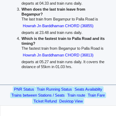
departs at 04.33 and train runs daily.
When does the last train leave from
Begampur?
The last train from Begampur to Palla Road is
Howrah Jn Barddhaman CHORD (36855)
departs at 23.48 and train runs daily.
Which is the fastest train to Palla Road and its
timing?
The fastest train from Begampur to Palla Road is
Howrah Jn Barddhaman CHORD (36813)
departs at 05.27 and train runs daily. It covers the
distance of 55km in 01.03 hrs.
PNR Status
Train Running Status
Seats Availablity
Trains between Stations / Seats
Train route
Train Fare
Ticket Refund
Desktop View