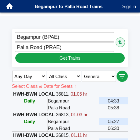
Begampur to Palla Road Trains
Sign in
Begampur (BPAE)
⇅
Palla Road (PRAE)
Get Trains
Select Class & Date for Seats ↑
HWH-BWN LOCAL
36811
,
01.05 hr
Daily
Begampur
04:33
Palla Road
05:38
HWH-BWN LOCAL
36813
,
01.03 hr
Daily
Begampur
05:27
Palla Road
06:30
HWH-BWN LOCAL
36815
,
01.11 hr