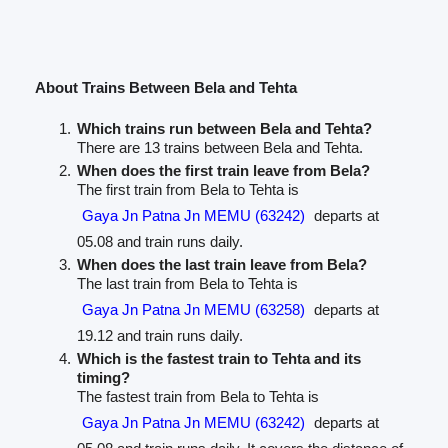
About Trains Between Bela and Tehta
Which trains run between Bela and Tehta?
There are 13 trains between Bela and Tehta.
When does the first train leave from Bela?
The first train from Bela to Tehta is
Gaya Jn Patna Jn MEMU (63242)
departs at
05.08 and train runs daily.
When does the last train leave from Bela?
The last train from Bela to Tehta is
Gaya Jn Patna Jn MEMU (63258)
departs at
19.12 and train runs daily.
Which is the fastest train to Tehta and its
timing?
The fastest train from Bela to Tehta is
Gaya Jn Patna Jn MEMU (63242)
departs at