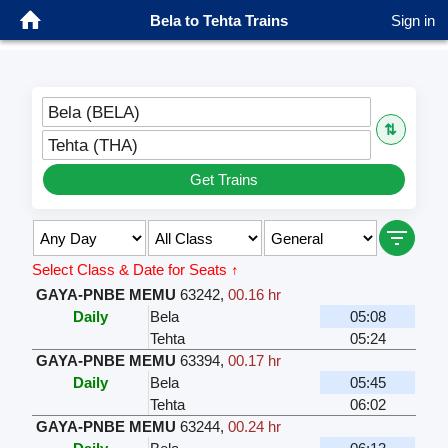
Bela to Tehta Trains
Sign in
Bela (BELA)
⇅
Tehta (THA)
Get Trains
Select Class & Date for Seats ↑
GAYA-PNBE MEMU
63242
,
00.16 hr
Daily
Bela
05:08
Tehta
05:24
GAYA-PNBE MEMU
63394
,
00.17 hr
Daily
Bela
05:45
Tehta
06:02
GAYA-PNBE MEMU
63244
,
00.24 hr