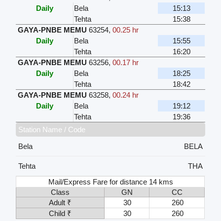
Daily
Bela
15:13
Tehta
15:38
GAYA-PNBE MEMU
63254
,
00.25 hr
Daily
Bela
15:55
Tehta
16:20
GAYA-PNBE MEMU
63256
,
00.17 hr
Daily
Bela
18:25
Tehta
18:42
GAYA-PNBE MEMU
63258
,
00.24 hr
Daily
Bela
19:12
Tehta
19:36
Station Name / Code
Bela
BELA
Tehta
THA
Mail/Express Fare for distance 14 kms
Class
GN
CC
Adult ₹
30
260
Child ₹
30
260