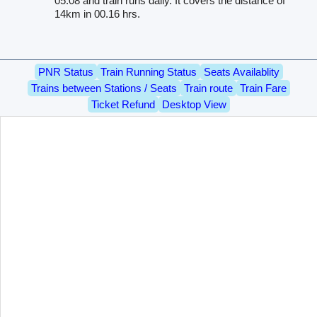
05.08 and train runs daily. It covers the distance of
14km in 00.16 hrs.
PNR Status
Train Running Status
Seats Availablity
Trains between Stations / Seats
Train route
Train Fare
Ticket Refund
Desktop View