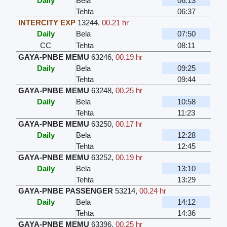
Daily
Bela
06:13
Tehta
06:37
INTERCITY EXP
13244
,
00.21 hr
Daily
Bela
07:50
CC
Tehta
08:11
GAYA-PNBE MEMU
63246
,
00.19 hr
Daily
Bela
09:25
Tehta
09:44
GAYA-PNBE MEMU
63248
,
00.25 hr
Daily
Bela
10:58
Tehta
11:23
GAYA-PNBE MEMU
63250
,
00.17 hr
Daily
Bela
12:28
Tehta
12:45
GAYA-PNBE MEMU
63252
,
00.19 hr
Daily
Bela
13:10
Tehta
13:29
GAYA-PNBE PASSENGER
53214
,
00.24 hr
Daily
Bela
14:12
Tehta
14:36
GAYA-PNBE MEMU
63396
,
00.25 hr