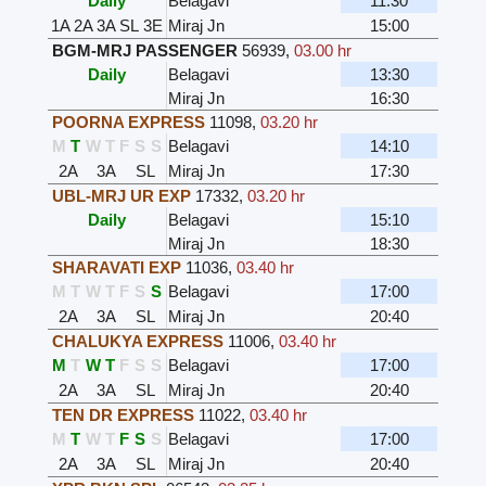
Daily
Belagavi
11:30
1A
2A
3A
SL
3E
Miraj Jn
15:00
BGM-MRJ PASSENGER
56939
,
03.00 hr
Daily
Belagavi
13:30
Miraj Jn
16:30
POORNA EXPRESS
11098
,
03.20 hr
M
T
W
T
F
S
S
Belagavi
14:10
2A
3A
SL
Miraj Jn
17:30
UBL-MRJ UR EXP
17332
,
03.20 hr
Daily
Belagavi
15:10
Miraj Jn
18:30
SHARAVATI EXP
11036
,
03.40 hr
M
T
W
T
F
S
S
Belagavi
17:00
2A
3A
SL
Miraj Jn
20:40
CHALUKYA EXPRESS
11006
,
03.40 hr
M
T
W
T
F
S
S
Belagavi
17:00
2A
3A
SL
Miraj Jn
20:40
TEN DR EXPRESS
11022
,
03.40 hr
M
T
W
T
F
S
S
Belagavi
17:00
2A
3A
SL
Miraj Jn
20:40