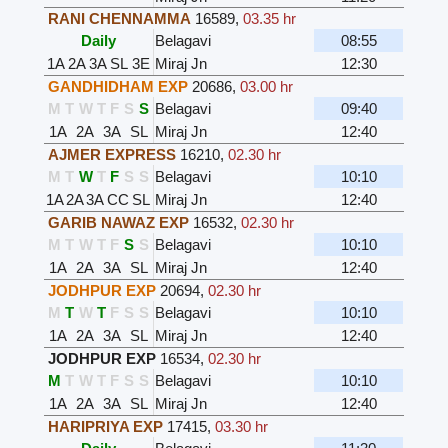
RANI CHENNAMMA
16589
,
03.35 hr
Daily
Belagavi
08:55
1A
2A
3A
SL
3E
Miraj Jn
12:30
GANDHIDHAM EXP
20686
,
03.00 hr
M
T
W
T
F
S
S
Belagavi
09:40
1A
2A
3A
SL
Miraj Jn
12:40
AJMER EXPRESS
16210
,
02.30 hr
M
T
W
T
F
S
S
Belagavi
10:10
1A
2A
3A
CC
SL
Miraj Jn
12:40
GARIB NAWAZ EXP
16532
,
02.30 hr
M
T
W
T
F
S
S
Belagavi
10:10
1A
2A
3A
SL
Miraj Jn
12:40
JODHPUR EXP
20694
,
02.30 hr
M
T
W
T
F
S
S
Belagavi
10:10
1A
2A
3A
SL
Miraj Jn
12:40
JODHPUR EXP
16534
,
02.30 hr
M
T
W
T
F
S
S
Belagavi
10:10
1A
2A
3A
SL
Miraj Jn
12:40
HARIPRIYA EXP
17415
,
03.30 hr