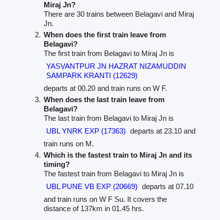
Miraj Jn?
There are 30 trains between Belagavi and Miraj
Jn.
When does the first train leave from
Belagavi?
The first train from Belagavi to Miraj Jn is
YASVANTPUR JN HAZRAT NIZAMUDDIN
SAMPARK KRANTI (12629)
departs at 00.20 and train runs on W F.
When does the last train leave from
Belagavi?
The last train from Belagavi to Miraj Jn is
UBL YNRK EXP (17363)
departs at 23.10 and
train runs on M.
Which is the fastest train to Miraj Jn and its
timing?
The fastest train from Belagavi to Miraj Jn is
UBL PUNE VB EXP (20669)
departs at 07.10
and train runs on W F Su. It covers the
distance of 137km in 01.45 hrs.