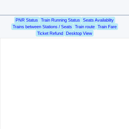
PNR Status
Train Running Status
Seats Availablity
Trains between Stations / Seats
Train route
Train Fare
Ticket Refund
Desktop View