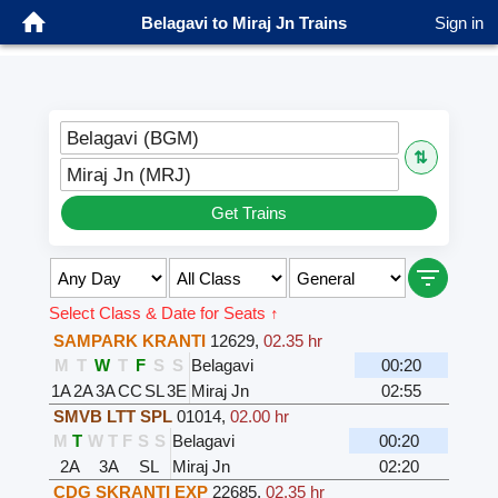
Belagavi to Miraj Jn Trains
Sign in
Belagavi (BGM)
⇅
Miraj Jn (MRJ)
Get Trains
Select Class & Date for Seats ↑
SAMPARK KRANTI
12629
,
02.35 hr
M
T
W
T
F
S
S
Belagavi
00:20
1A
2A
3A
CC
SL
3E
Miraj Jn
02:55
SMVB LTT SPL
01014
,
02.00 hr
M
T
W
T
F
S
S
Belagavi
00:20
2A
3A
SL
Miraj Jn
02:20
CDG SKRANTI EXP
22685
,
02.35 hr