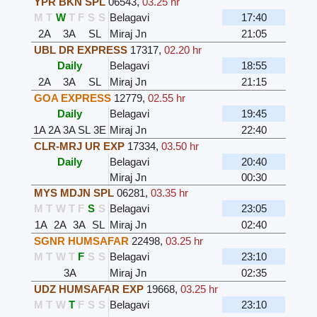
YPR BKN SPL
06543
,
03.25 hr
M
T
W
T
F
S
S
Belagavi
17:40
2A
3A
SL
Miraj Jn
21:05
UBL DR EXPRESS
17317
,
02.20 hr
Daily
Belagavi
18:55
2A
3A
SL
Miraj Jn
21:15
GOA EXPRESS
12779
,
02.55 hr
Daily
Belagavi
19:45
1A
2A
3A
SL
3E
Miraj Jn
22:40
CLR-MRJ UR EXP
17334
,
03.50 hr
Daily
Belagavi
20:40
Miraj Jn
00:30
MYS MDJN SPL
06281
,
03.35 hr
M
T
W
T
F
S
S
Belagavi
23:05
1A
2A
3A
SL
Miraj Jn
02:40
SGNR HUMSAFAR
22498
,
03.25 hr
M
T
W
T
F
S
S
Belagavi
23:10
3A
Miraj Jn
02:35
UDZ HUMSAFAR EXP
19668
,
03.25 hr
M
T
W
T
F
S
S
Belagavi
23:10