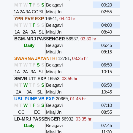
M
T
W
T
F
S
S
Belagavi
00:20
1A
2A
3A
CC
SL
Miraj Jn
02:55
YPR PVR EXP
16541
,
04.40 hr
M
T
W
T
F
S
S
Belagavi
04:00
1A
2A
3A
SL
Miraj Jn
08:40
BGM-MRJ PASSENGER
56937
,
03.30 hr
Daily
Belagavi
05:45
Miraj Jn
09:15
SWARNA JAYANTHI
12781
,
03.25 hr
M
T
W
T
F
S
S
Belagavi
06:50
1A
2A
3A
SL
Miraj Jn
10:15
SMVB LTT EXP
16553
,
03.55 hr
M
T
W
T
F
S
S
Belagavi
06:50
2A
3A
SL
Miraj Jn
10:45
UBL PUNE VB EXP
20669
,
01.45 hr
M
T
W
T
F
S
S
Belagavi
07:10
CC
EC
Miraj Jn
08:55
LD-MRJ PASSENGER
56932
,
03.35 hr
Daily
Belagavi
07:45
Miraj Jn
11:20