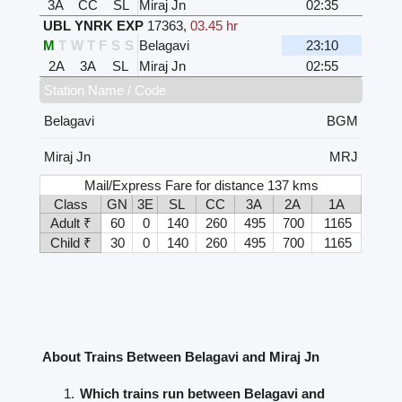
3A
CC
SL
Miraj Jn
02:35
UBL YNRK EXP
17363
,
03.45 hr
M
T
W
T
F
S
S
Belagavi
23:10
2A
3A
SL
Miraj Jn
02:55
Station Name / Code
Belagavi
BGM
Miraj Jn
MRJ
Mail/Express Fare for distance 137 kms
Class
GN
3E
SL
CC
3A
2A
1A
Adult ₹
60
0
140
260
495
700
1165
Child ₹
30
0
140
260
495
700
1165
About Trains Between Belagavi and Miraj Jn
Which trains run between Belagavi and