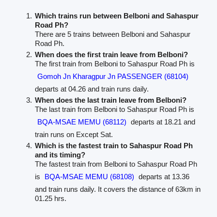
Which trains run between Belboni and Sahaspur
Road Ph?
There are 5 trains between Belboni and Sahaspur
Road Ph.
When does the first train leave from Belboni?
The first train from Belboni to Sahaspur Road Ph is
Gomoh Jn Kharagpur Jn PASSENGER (68104)
departs at 04.26 and train runs daily.
When does the last train leave from Belboni?
The last train from Belboni to Sahaspur Road Ph is
BQA-MSAE MEMU (68112)
departs at 18.21 and
train runs on Except Sat.
Which is the fastest train to Sahaspur Road Ph
and its timing?
The fastest train from Belboni to Sahaspur Road Ph
is
BQA-MSAE MEMU (68108)
departs at 13.36
and train runs daily. It covers the distance of 63km in
01.25 hrs.