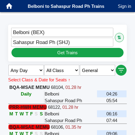
Belboni to Sahaspur Road Ph Trains
Sign in
Belboni (BEX)
⇅
Sahaspur Road Ph (SHJ)
Get Trains
Select Class & Date for Seats ↑
BQA-MSAE MEMU
68104
,
01.28 hr
Daily
Belboni
04:26
Sahaspur Road Ph
05:54
PRR-HWH MEMU
68122
,
01.28 hr
M
T
W
T
F
S
S
Belboni
06:16
Sahaspur Road Ph
07:44
BQA-MSAE MEMU
68106
,
01.35 hr
M
T
W
T
F
S
S
Belboni
09:06