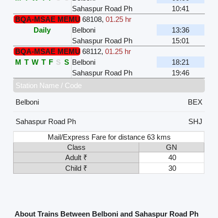
Sahaspur Road Ph
10:41
BQA-MSAE MEMU
68108
,
01.25 hr
Daily
Belboni
13:36
Sahaspur Road Ph
15:01
BQA-MSAE MEMU
68112
,
01.25 hr
M
T
W
T
F
S
S
Belboni
18:21
Sahaspur Road Ph
19:46
Station Name / Code
Belboni
BEX
Sahaspur Road Ph
SHJ
Mail/Express Fare for distance 63 kms
Class
GN
Adult ₹
40
Child ₹
30
About Trains Between Belboni and Sahaspur Road Ph