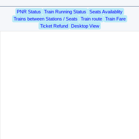
PNR Status
Train Running Status
Seats Availablity
Trains between Stations / Seats
Train route
Train Fare
Ticket Refund
Desktop View