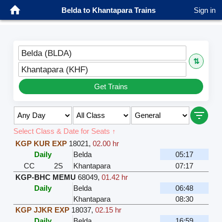
Belda to Khantapara Trains
Sign in
Belda (BLDA)
⇅
Khantapara (KHF)
Get Trains
Select Class & Date for Seats ↑
KGP KUR EXP
18021
,
02.00 hr
Daily
Belda
05:17
CC
2S
Khantapara
07:17
KGP-BHC MEMU
68049
,
01.42 hr
Daily
Belda
06:48
Khantapara
08:30
KGP JJKR EXP
18037
,
02.15 hr
Daily
Belda
16:59