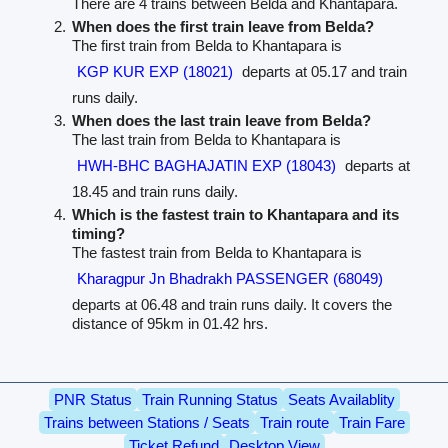
There are 4 trains between Belda and Khantapara.
When does the first train leave from Belda?
The first train from Belda to Khantapara is
KGP KUR EXP (18021)
departs at 05.17 and train
runs daily.
When does the last train leave from Belda?
The last train from Belda to Khantapara is
HWH-BHC BAGHAJATIN EXP (18043)
departs at
18.45 and train runs daily.
Which is the fastest train to Khantapara and its
timing?
The fastest train from Belda to Khantapara is
Kharagpur Jn Bhadrakh PASSENGER (68049)
departs at 06.48 and train runs daily. It covers the
distance of 95km in 01.42 hrs.
PNR Status
Train Running Status
Seats Availablity
Trains between Stations / Seats
Train route
Train Fare
Ticket Refund
Desktop View