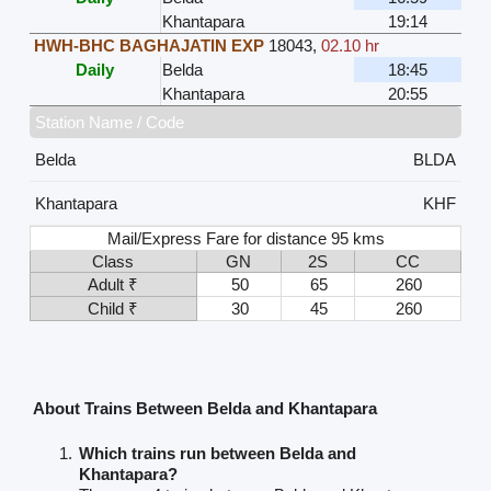
Khantapara
19:14
HWH-BHC BAGHAJATIN EXP
18043
,
02.10 hr
Daily
Belda
18:45
Khantapara
20:55
Station Name / Code
Belda
BLDA
Khantapara
KHF
Mail/Express Fare for distance 95 kms
Class
GN
2S
CC
Adult ₹
50
65
260
Child ₹
30
45
260
About Trains Between Belda and Khantapara
Which trains run between Belda and
Khantapara?