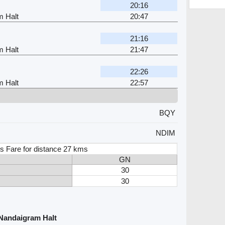
20:16
m Halt
20:47
21:16
m Halt
21:47
22:26
m Halt
22:57
BQY
NDIM
s Fare for distance 27 kms
GN
30
30
 Nandaigram Halt