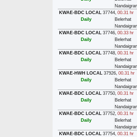
Nandaigra
KWAE-BDC LOCAL
37744
,
00.31 hr
Daily
Belerhat
Nandaigra
KWAE-BDC LOCAL
37746
,
00.33 hr
Daily
Belerhat
Nandaigra
KWAE-BDC LOCAL
37748
,
00.31 hr
Daily
Belerhat
Nandaigra
KWAE-HWH LOCAL
37926
,
00.31 hr
Daily
Belerhat
Nandaigra
KWAE-BDC LOCAL
37750
,
00.31 hr
Daily
Belerhat
Nandaigra
KWAE-BDC LOCAL
37752
,
00.31 hr
Daily
Belerhat
Nandaigra
KWAE-BDC LOCAL
37754
,
00.31 hr