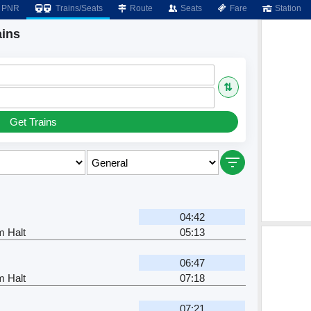
PNR
Trains/Seats
Route
Seats
Fare
Station
ains
⇅
Get Trains
04:42
m Halt
05:13
06:47
m Halt
07:18
07:21