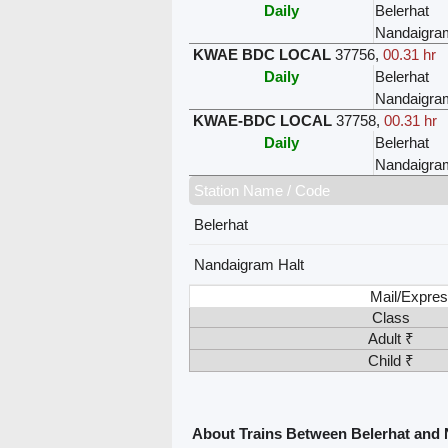
Daily
Belerhat
Nandaigra
KWAE BDC LOCAL
37756
,
00.31 hr
Daily
Belerhat
Nandaigra
KWAE-BDC LOCAL
37758
,
00.31 hr
Daily
Belerhat
Nandaigra
Station Name / Code
Belerhat
Nandaigram Halt
Mail/Expres
Class
Adult ₹
Child ₹
About Trains Between Belerhat and