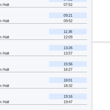
m Halt
07:52
09:21
m Halt
09:52
11:36
m Halt
12:09
13:26
m Halt
13:57
15:56
m Halt
16:27
18:01
m Halt
18:32
19:16
m Halt
19:47