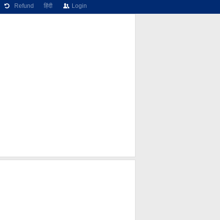
Refund
हिंदी
Login