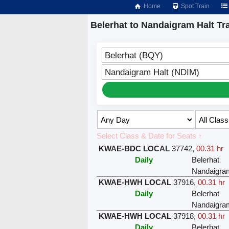
Home
Spot Train
Belerhat to Nandaigram Halt Tr
Belerhat (BQY)
Nandaigram Halt (NDIM)
Select Class & Date for Seats ↑
KWAE-BDC LOCAL
37742
,
00.31 hr
Daily
Belerhat
Nandaigra
KWAE-HWH LOCAL
37916
,
00.31 hr
Daily
Belerhat
Nandaigra
KWAE-HWH LOCAL
37918
,
00.31 hr
Daily
Belerhat