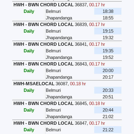
HWH - BWN CHORD LOCAL
36837
,
00.17 hr
Daily
Belmuri
18:38
Jhapandanga
18:55
HWH - BWN CHORD LOCAL
36839
,
00.17 hr
Daily
Belmuri
19:15
Jhapandanga
19:32
HWH - BWN CHORD LOCAL
36841
,
00.17 hr
Daily
Belmuri
19:35
Jhapandanga
19:52
HWH - BWN CHORD LOCAL
36843
,
00.17 hr
Daily
Belmuri
20:00
Jhapandanga
20:17
HWH-MSAELOCAL
36087
,
00.18 hr
Daily
Belmuri
20:33
Jhapandanga
20:51
HWH - BWN CHORD LOCAL
36845
,
00.18 hr
Daily
Belmuri
20:44
Jhapandanga
21:02
HWH - BWN CHORD LOCAL
36847
,
00.17 hr
Daily
Belmuri
21:22