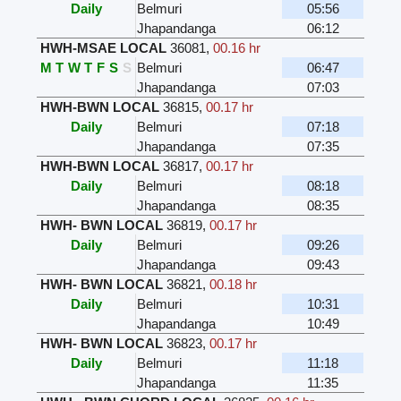
Daily
Belmuri
05:56
Jhapandanga
06:12
HWH-MSAE LOCAL
36081
,
00.16 hr
M
T
W
T
F
S
S
Belmuri
06:47
Jhapandanga
07:03
HWH-BWN LOCAL
36815
,
00.17 hr
Daily
Belmuri
07:18
Jhapandanga
07:35
HWH-BWN LOCAL
36817
,
00.17 hr
Daily
Belmuri
08:18
Jhapandanga
08:35
HWH- BWN LOCAL
36819
,
00.17 hr
Daily
Belmuri
09:26
Jhapandanga
09:43
HWH- BWN LOCAL
36821
,
00.18 hr
Daily
Belmuri
10:31
Jhapandanga
10:49
HWH- BWN LOCAL
36823
,
00.17 hr
Daily
Belmuri
11:18
Jhapandanga
11:35