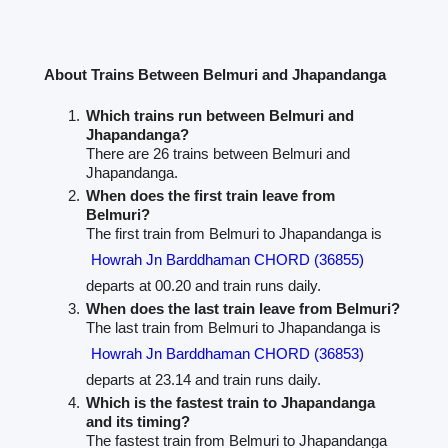
About Trains Between Belmuri and Jhapandanga
Which trains run between Belmuri and
Jhapandanga?
There are 26 trains between Belmuri and
Jhapandanga.
When does the first train leave from
Belmuri?
The first train from Belmuri to Jhapandanga is
Howrah Jn Barddhaman CHORD (36855)
departs at 00.20 and train runs daily.
When does the last train leave from Belmuri?
The last train from Belmuri to Jhapandanga is
Howrah Jn Barddhaman CHORD (36853)
departs at 23.14 and train runs daily.
Which is the fastest train to Jhapandanga
and its timing?
The fastest train from Belmuri to Jhapandanga