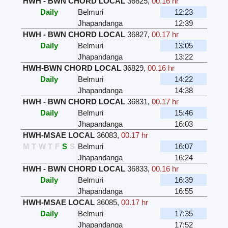
HWH - BWN CHORD LOCAL
36825
,
00.16 hr
Daily
Belmuri
12:23
Jhapandanga
12:39
HWH - BWN CHORD LOCAL
36827
,
00.17 hr
Daily
Belmuri
13:05
Jhapandanga
13:22
HWH-BWN CHORD LOCAL
36829
,
00.16 hr
Daily
Belmuri
14:22
Jhapandanga
14:38
HWH - BWN CHORD LOCAL
36831
,
00.17 hr
Daily
Belmuri
15:46
Jhapandanga
16:03
HWH-MSAE LOCAL
36083
,
00.17 hr
M
T
W
T
F
S
S
Belmuri
16:07
Jhapandanga
16:24
HWH - BWN CHORD LOCAL
36833
,
00.16 hr
Daily
Belmuri
16:39
Jhapandanga
16:55
HWH-MSAE LOCAL
36085
,
00.17 hr
Daily
Belmuri
17:35
Jhapandanga
17:52