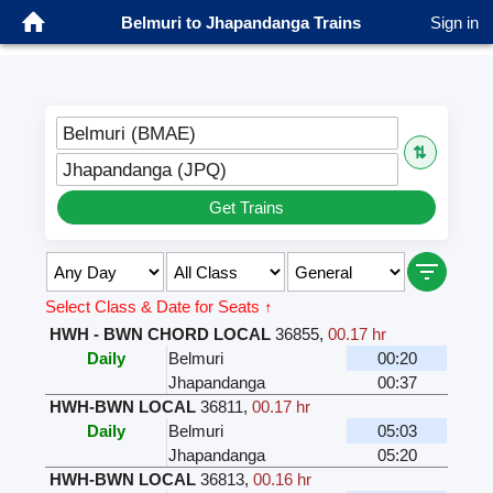
Belmuri to Jhapandanga Trains
Sign in
Belmuri (BMAE)
⇅
Jhapandanga (JPQ)
Get Trains
Select Class & Date for Seats ↑
HWH - BWN CHORD LOCAL
36855
,
00.17 hr
Daily
Belmuri
00:20
Jhapandanga
00:37
HWH-BWN LOCAL
36811
,
00.17 hr
Daily
Belmuri
05:03
Jhapandanga
05:20
HWH-BWN LOCAL
36813
,
00.16 hr