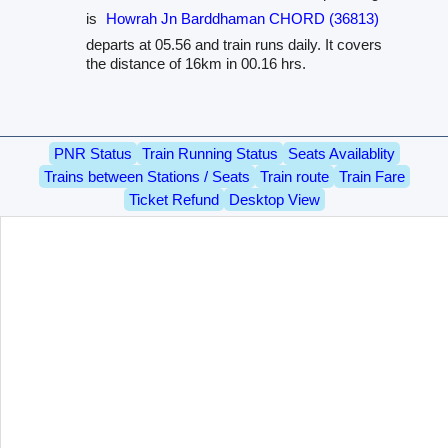
is
Howrah Jn Barddhaman CHORD (36813)
departs at 05.56 and train runs daily. It covers
the distance of 16km in 00.16 hrs.
PNR Status
Train Running Status
Seats Availablity
Trains between Stations / Seats
Train route
Train Fare
Ticket Refund
Desktop View