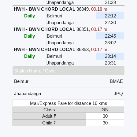
Jhapandanga
21:39
HWH - BWN CHORD LOCAL
36849
,
00.18 hr
Daily
Belmuri
22:12
Jhapandanga
22:30
HWH - BWN CHORD LOCAL
36851
,
00.17 hr
Daily
Belmuri
22:45
Jhapandanga
23:02
HWH - BWN CHORD LOCAL
36853
,
00.17 hr
Daily
Belmuri
23:14
Jhapandanga
23:31
Station Name / Code
Belmuri
BMAE
Jhapandanga
JPQ
Mail/Express Fare for distance 16 kms
Class
GN
Adult ₹
30
Child ₹
30