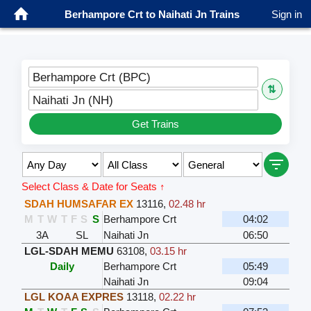
Berhampore Crt to Naihati Jn Trains
Sign in
Berhampore Crt (BPC)
⇅
Naihati Jn (NH)
Get Trains
Select Class & Date for Seats ↑
SDAH HUMSAFAR EX
13116
,
02.48 hr
M
T
W
T
F
S
S
Berhampore Crt
04:02
3A
SL
Naihati Jn
06:50
LGL-SDAH MEMU
63108
,
03.15 hr
Daily
Berhampore Crt
05:49
Naihati Jn
09:04
LGL KOAA EXPRES
13118
,
02.22 hr