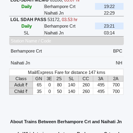
Daily
Berhampore Crt
19:22
Naihati Jn
22:29
LGL SDAH PASS
53172
,
03.53 hr
Daily
Berhampore Crt
23:21
SL
Naihati Jn
03:14
Station Name / Code
Berhampore Crt
BPC
Naihati Jn
NH
Mail/Express Fare for distance 147 kms
Class
GN
3E
2S
SL
CC
3A
2A
Adult ₹
65
0
80
140
260
495
700
Child ₹
35
0
50
140
260
495
700
About Trains Between Berhampore Crt and Naihati Jn