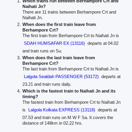
Which trains run between Berhampore Crt and
Naihati Jn?
There are 11 trains between Berhampore Crt and
Naihati Jn.
When does the first train leave from
Berhampore Crt?
The first train from Berhampore Crt to Naihati Jn is
SDAH HUMSAFAR EX (13116)
departs at 04.02
and train runs on Su.
When does the last train leave from
Berhampore Crt?
The last train from Berhampore Crt to Naihati Jn is
Lalgola Sealdah PASSENGER (53172)
departs at
23.21 and train runs daily.
Which is the fastest train to Naihati Jn and its
timing?
The fastest train from Berhampore Crt to Naihati Jn
is
Lalgola Kolkata EXPRESS (13118)
departs at
07.53 and train runs on M W F Sa. It covers the
distance of 148km in 02.22 hrs.