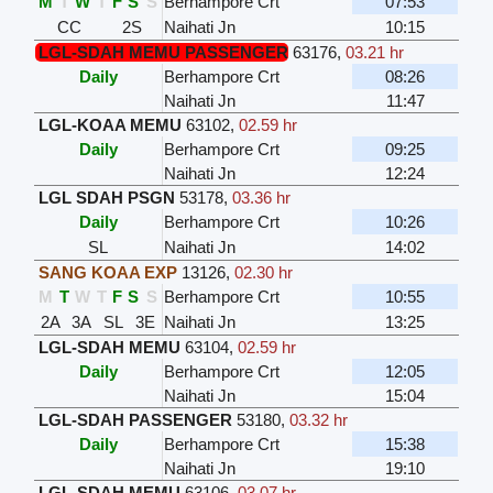
M
T
W
T
F
S
S
Berhampore Crt
07:53
CC
2S
Naihati Jn
10:15
LGL-SDAH MEMU PASSENGER
63176
,
03.21 hr
Daily
Berhampore Crt
08:26
Naihati Jn
11:47
LGL-KOAA MEMU
63102
,
02.59 hr
Daily
Berhampore Crt
09:25
Naihati Jn
12:24
LGL SDAH PSGN
53178
,
03.36 hr
Daily
Berhampore Crt
10:26
SL
Naihati Jn
14:02
SANG KOAA EXP
13126
,
02.30 hr
M
T
W
T
F
S
S
Berhampore Crt
10:55
2A
3A
SL
3E
Naihati Jn
13:25
LGL-SDAH MEMU
63104
,
02.59 hr
Daily
Berhampore Crt
12:05
Naihati Jn
15:04
LGL-SDAH PASSENGER
53180
,
03.32 hr
Daily
Berhampore Crt
15:38
Naihati Jn
19:10
LGL-SDAH MEMU
63106
,
03.07 hr