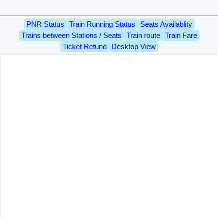
PNR Status
Train Running Status
Seats Availablity
Trains between Stations / Seats
Train route
Train Fare
Ticket Refund
Desktop View