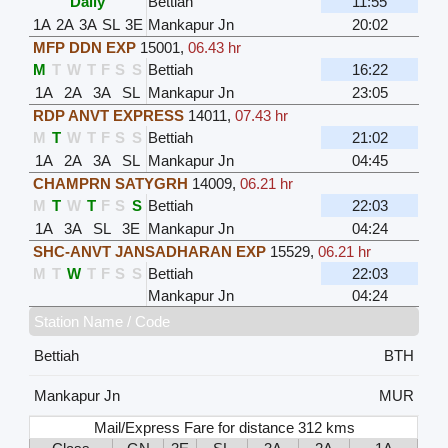
Daily
Bettiah
11:55
1A
2A
3A
SL
3E
Mankapur Jn
20:02
MFP DDN EXP
15001
,
06.43 hr
M
T
W
T
F
S
S
Bettiah
16:22
1A
2A
3A
SL
Mankapur Jn
23:05
RDP ANVT EXPRESS
14011
,
07.43 hr
M
T
W
T
F
S
S
Bettiah
21:02
1A
2A
3A
SL
Mankapur Jn
04:45
CHAMPRN SATYGRH
14009
,
06.21 hr
M
T
W
T
F
S
S
Bettiah
22:03
1A
3A
SL
3E
Mankapur Jn
04:24
SHC-ANVT JANSADHARAN EXP
15529
,
06.21 hr
M
T
W
T
F
S
S
Bettiah
22:03
Mankapur Jn
04:24
Station Name / Code
Bettiah
BTH
Mankapur Jn
MUR
Mail/Express Fare for distance 312 kms