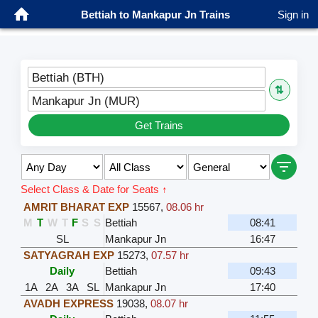
Bettiah to Mankapur Jn Trains
Sign in
Bettiah (BTH)
⇅
Mankapur Jn (MUR)
Get Trains
Select Class & Date for Seats ↑
AMRIT BHARAT EXP
15567
,
08.06 hr
M
T
W
T
F
S
S
Bettiah
08:41
SL
Mankapur Jn
16:47
SATYAGRAH EXP
15273
,
07.57 hr
Daily
Bettiah
09:43
1A
2A
3A
SL
Mankapur Jn
17:40
AVADH EXPRESS
19038
,
08.07 hr