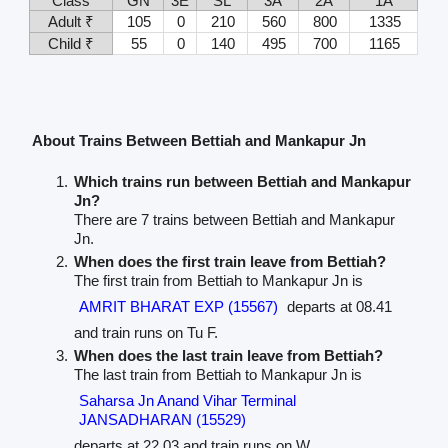
Class
GN
3E
SL
3A
2A
1A
Adult ₹
105
0
210
560
800
1335
Child ₹
55
0
140
495
700
1165
About Trains Between Bettiah and Mankapur Jn
Which trains run between Bettiah and Mankapur
Jn?
There are 7 trains between Bettiah and Mankapur
Jn.
When does the first train leave from Bettiah?
The first train from Bettiah to Mankapur Jn is
AMRIT BHARAT EXP (15567)
departs at 08.41
and train runs on Tu F.
When does the last train leave from Bettiah?
The last train from Bettiah to Mankapur Jn is
Saharsa Jn Anand Vihar Terminal
JANSADHARAN (15529)
departs at 22.03 and train runs on W.