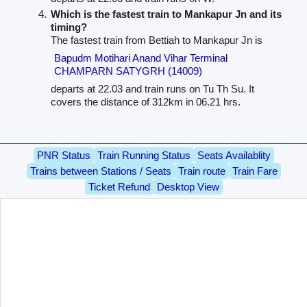
Which is the fastest train to Mankapur Jn and its
timing?
The fastest train from Bettiah to Mankapur Jn is
Bapudm Motihari Anand Vihar Terminal
CHAMPARN SATYGRH (14009)
departs at 22.03 and train runs on Tu Th Su. It
covers the distance of 312km in 06.21 hrs.
PNR Status
Train Running Status
Seats Availablity
Trains between Stations / Seats
Train route
Train Fare
Ticket Refund
Desktop View