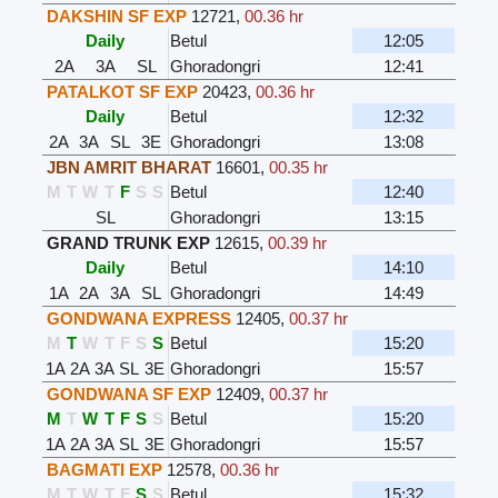
DAKSHIN SF EXP
12721
,
00.36 hr
Daily
Betul
12:05
2A
3A
SL
Ghoradongri
12:41
PATALKOT SF EXP
20423
,
00.36 hr
Daily
Betul
12:32
2A
3A
SL
3E
Ghoradongri
13:08
JBN AMRIT BHARAT
16601
,
00.35 hr
M
T
W
T
F
S
S
Betul
12:40
SL
Ghoradongri
13:15
GRAND TRUNK EXP
12615
,
00.39 hr
Daily
Betul
14:10
1A
2A
3A
SL
Ghoradongri
14:49
GONDWANA EXPRESS
12405
,
00.37 hr
M
T
W
T
F
S
S
Betul
15:20
1A
2A
3A
SL
3E
Ghoradongri
15:57
GONDWANA SF EXP
12409
,
00.37 hr
M
T
W
T
F
S
S
Betul
15:20
1A
2A
3A
SL
3E
Ghoradongri
15:57
BAGMATI EXP
12578
,
00.36 hr
M
T
W
T
F
S
S
Betul
15:32