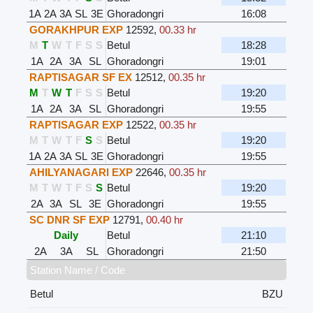
1A
2A
3A
SL
3E
Ghoradongri
16:08
GORAKHPUR EXP
12592
,
00.33 hr
M
T
W
T
F
S
S
Betul
18:28
1A
2A
3A
SL
Ghoradongri
19:01
RAPTISAGAR SF EX
12512
,
00.35 hr
M
T
W
T
F
S
S
Betul
19:20
1A
2A
3A
SL
Ghoradongri
19:55
RAPTISAGAR EXP
12522
,
00.35 hr
M
T
W
T
F
S
S
Betul
19:20
1A
2A
3A
SL
3E
Ghoradongri
19:55
AHILYANAGARI EXP
22646
,
00.35 hr
M
T
W
T
F
S
S
Betul
19:20
2A
3A
SL
3E
Ghoradongri
19:55
SC DNR SF EXP
12791
,
00.40 hr
Daily
Betul
21:10
2A
3A
SL
Ghoradongri
21:50
Station Name / Code
Betul
BZU