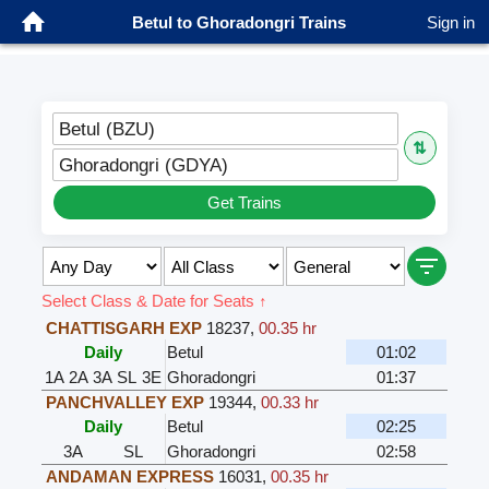
Betul to Ghoradongri Trains
Sign in
Betul (BZU)
⇅
Ghoradongri (GDYA)
Get Trains
Select Class & Date for Seats ↑
CHATTISGARH EXP
18237
,
00.35 hr
Daily
Betul
01:02
1A
2A
3A
SL
3E
Ghoradongri
01:37
PANCHVALLEY EXP
19344
,
00.33 hr
Daily
Betul
02:25
3A
SL
Ghoradongri
02:58
ANDAMAN EXPRESS
16031
,
00.35 hr