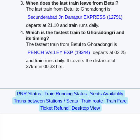
When does the last train leave from Betul?
The last train from Betul to Ghoradongri is
Secunderabad Jn Danapur EXPRESS (12791)
departs at 21.10 and train runs daily.
Which is the fastest train to Ghoradongri and
its timing?
The fastest train from Betul to Ghoradongri is
PENCH VALLEY EXP (19344)
departs at 02.25
and train runs daily. It covers the distance of
37km in 00.33 hrs.
PNR Status
Train Running Status
Seats Availablity
Trains between Stations / Seats
Train route
Train Fare
Ticket Refund
Desktop View