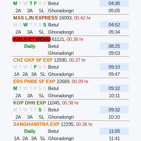
M
T
W
T
F
S
S
Betul
04:30
2A
3A
SL
Ghoradongri
05:05
MAS LJN EXPRESS
16093
,
00.42 hr
M
T
W
T
F
S
S
Betul
04:52
2A
3A
SL
Ghoradongri
05:34
AMLA-ET MEMU
61121
,
00.38 hr
Daily
Betul
08:25
Ghoradongri
09:03
CHZ GKP SF EXP
12590
,
00.37 hr
M
T
W
T
F
S
S
Betul
09:10
1A
2A
3A
SL
Ghoradongri
09:47
ERS PNBE SF EXP
22669
,
00.39 hr
M
T
W
T
F
S
S
Betul
09:32
2A
3A
SL
Ghoradongri
10:11
KOP DHN EXP
11045
,
00.38 hr
M
T
W
T
F
S
S
Betul
09:32
2A
3A
SL
Ghoradongri
10:10
SANGHAMITRA EXP
12295
,
00.36 hr
Daily
Betul
11:05
1A
2A
3A
SL
Ghoradongri
11:41