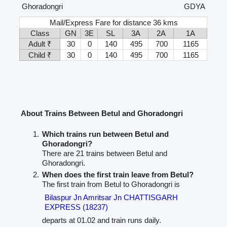
Ghoradongri
GDYA
Mail/Express Fare for distance 36 kms
Class
GN
3E
SL
3A
2A
1A
Adult ₹
30
0
140
495
700
1165
Child ₹
30
0
140
495
700
1165
About Trains Between Betul and Ghoradongri
Which trains run between Betul and
Ghoradongri?
There are 21 trains between Betul and
Ghoradongri.
When does the first train leave from Betul?
The first train from Betul to Ghoradongri is
Bilaspur Jn Amritsar Jn CHATTISGARH
EXPRESS (18237)
departs at 01.02 and train runs daily.