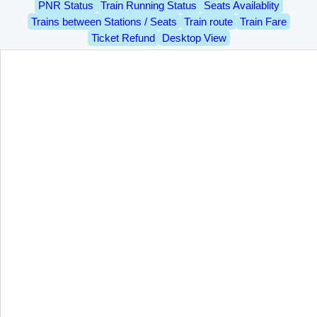
PNR Status
Train Running Status
Seats Availablity
Trains between Stations / Seats
Train route
Train Fare
Ticket Refund
Desktop View