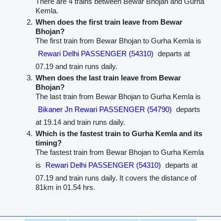
There are 4 trains between Bewar Bhojan and Gurha
Kemla.
When does the first train leave from Bewar
Bhojan?
The first train from Bewar Bhojan to Gurha Kemla is
Rewari Delhi PASSENGER (54310)
departs at
07.19 and train runs daily.
When does the last train leave from Bewar
Bhojan?
The last train from Bewar Bhojan to Gurha Kemla is
Bikaner Jn Rewari PASSENGER (54790)
departs
at 19.14 and train runs daily.
Which is the fastest train to Gurha Kemla and its
timing?
The fastest train from Bewar Bhojan to Gurha Kemla
is
Rewari Delhi PASSENGER (54310)
departs at
07.19 and train runs daily. It covers the distance of
81km in 01.54 hrs.