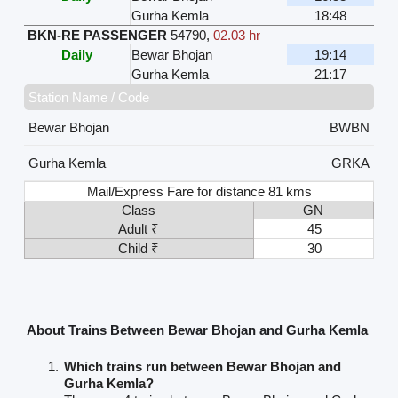
Gurha Kemla
18:48
BKN-RE PASSENGER
54790
,
02.03 hr
Daily
Bewar Bhojan
19:14
Gurha Kemla
21:17
Station Name / Code
Bewar Bhojan
BWBN
Gurha Kemla
GRKA
Mail/Express Fare for distance 81 kms
Class
GN
Adult ₹
45
Child ₹
30
About Trains Between Bewar Bhojan and Gurha Kemla
Which trains run between Bewar Bhojan and
Gurha Kemla?