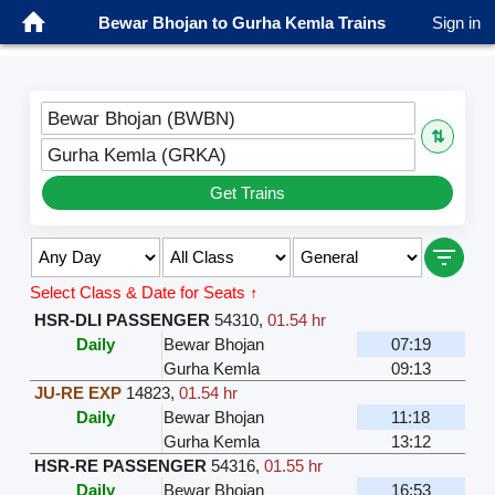
Bewar Bhojan to Gurha Kemla Trains
Sign in
Bewar Bhojan (BWBN)
⇅
Gurha Kemla (GRKA)
Get Trains
Select Class & Date for Seats ↑
HSR-DLI PASSENGER
54310
,
01.54 hr
Daily
Bewar Bhojan
07:19
Gurha Kemla
09:13
JU-RE EXP
14823
,
01.54 hr
Daily
Bewar Bhojan
11:18
Gurha Kemla
13:12
HSR-RE PASSENGER
54316
,
01.55 hr
Daily
Bewar Bhojan
16:53