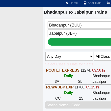
Home
Spot Train
Bhadanpur to Jabalpur Trains
Bhadanpur (BUU)
Jabalpur (JBP)
Select Class & Date for Seats ↑
PCOI ET EXPRESS
11274
,
03.50 hr
Daily
Bhadanpur
3A
SL
Jabalpur
REWA JBP EXP
11706
,
05.15 hr
Daily
Bhadanpur
CC
2S
Jabalpur
Station Name / Code