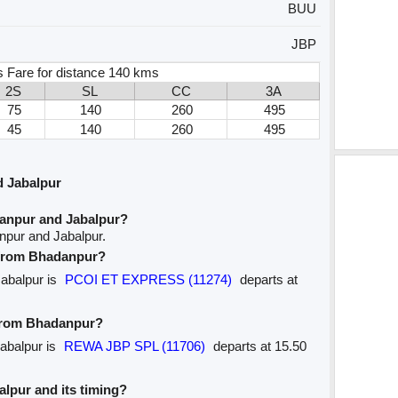
BUU
JBP
s Fare for distance 140 kms
2S
SL
CC
3A
75
140
260
495
45
140
260
495
 Jabalpur
anpur and Jabalpur?
npur and Jabalpur.
e from Bhadanpur?
Jabalpur is
PCOI ET EXPRESS (11274)
departs at
 from Bhadanpur?
Jabalpur is
REWA JBP SPL (11706)
departs at 15.50
balpur and its timing?