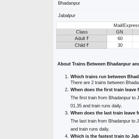
Bhadanpur
Jabalpur
Mail/Expres
Class
GN
Adult ₹
60
Child ₹
30
About Trains Between Bhadanpur and
Which trains run between Bhad
There are 2 trains between Bhada
When does the first train leav
The first train from Bhadanpur to 
01.35 and train runs daily.
When does the last train leave
The last train from Bhadanpur to 
and train runs daily.
Which is the fastest train to Ja