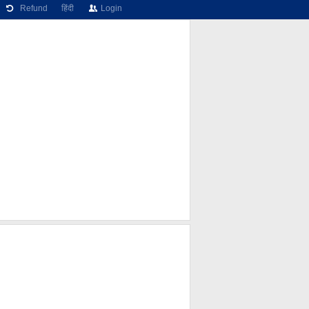
Refund
हिंदी
Login