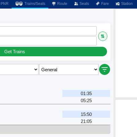
PNR
Trains/Seats
Route
Seats
Fare
Station
⇅
Get Trains
01:35
05:25
15:50
21:05