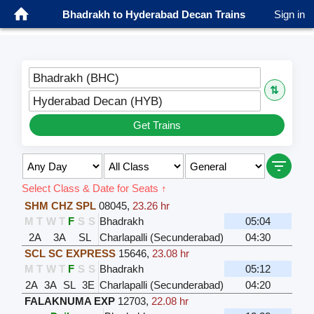
Bhadrakh to Hyderabad Decan Trains
Sign in
Bhadrakh (BHC)
⇅
Hyderabad Decan (HYB)
Get Trains
Select Class & Date for Seats ↑
SHM CHZ SPL
08045
,
23.26 hr
M
T
W
T
F
S
S
Bhadrakh
05:04
2A
3A
SL
Charlapalli (Secunderabad)
04:30
SCL SC EXPRESS
15646
,
23.08 hr
M
T
W
T
F
S
S
Bhadrakh
05:12
2A
3A
SL
3E
Charlapalli (Secunderabad)
04:20
FALAKNUMA EXP
12703
,
22.08 hr