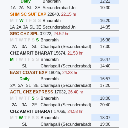
Daily
Bhadrakh
12:22
1A
2A
SL
3E
Secunderabad Jn
10:30
SHM SC SUF EXP
22849
,
22.15 hr
M
T
W
T
F
S
S
Bhadrakh
16:20
1A
2A
3A
SL
3E
Secunderabad Jn
14:35
SRC CHZ SPL
07222
,
24.52 hr
M
T
W
T
F
S
S
Bhadrakh
16:38
2A
3A
SL
Charlapalli (Secunderabad)
17:30
CHZ AMRIT BHARAT
15674
,
21.53 hr
M
T
W
T
F
S
S
Bhadrakh
16:47
SL
Charlapalli (Secunderabad)
14:40
EAST COAST EXP
18045
,
24.23 hr
Daily
Bhadrakh
16:57
2A
3A
SL
3E
Charlapalli (Secunderabad)
17:20
AGTL CHZ EXPRESS
17032
,
26.40 hr
M
T
W
T
F
S
S
Bhadrakh
18:00
2A
3A
3E
Charlapalli (Secunderabad)
20:40
CHZ AMRIT BHARAT
17066
,
24.53 hr
M
T
W
T
F
S
S
Bhadrakh
18:07
SL
Charlapalli (Secunderabad)
19:00