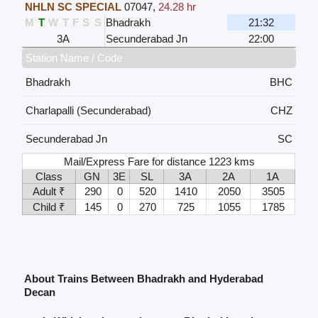
NHLN SC SPECIAL
07047
,
24.28 hr
M
T
W
T
F
S
S
Bhadrakh
21:32
3A
Secunderabad Jn
22:00
Station Name / Code
Bhadrakh
BHC
Charlapalli (Secunderabad)
CHZ
Secunderabad Jn
SC
Mail/Express Fare for distance 1223 kms
Class
GN
3E
SL
3A
2A
1A
Adult ₹
290
0
520
1410
2050
3505
Child ₹
145
0
270
725
1055
1785
About Trains Between Bhadrakh and Hyderabad
Decan