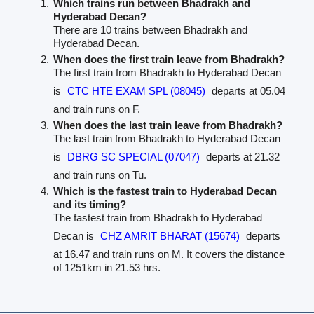
Which trains run between Bhadrakh and
Hyderabad Decan?
There are 10 trains between Bhadrakh and
Hyderabad Decan.
When does the first train leave from Bhadrakh?
The first train from Bhadrakh to Hyderabad Decan
is
CTC HTE EXAM SPL (08045)
departs at 05.04
and train runs on F.
When does the last train leave from Bhadrakh?
The last train from Bhadrakh to Hyderabad Decan
is
DBRG SC SPECIAL (07047)
departs at 21.32
and train runs on Tu.
Which is the fastest train to Hyderabad Decan
and its timing?
The fastest train from Bhadrakh to Hyderabad
Decan is
CHZ AMRIT BHARAT (15674)
departs
at 16.47 and train runs on M. It covers the distance
of 1251km in 21.53 hrs.