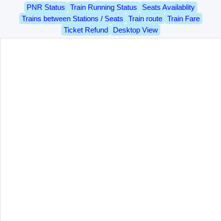
PNR Status
Train Running Status
Seats Availablity
Trains between Stations / Seats
Train route
Train Fare
Ticket Refund
Desktop View