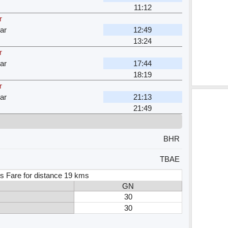
11:12
r
ar
12:49
13:24
r
ar
17:44
18:19
r
ar
21:13
21:49
BHR
TBAE
s Fare for distance 19 kms
GN
30
30