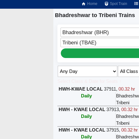
Home
Spot Train
Bhadreshwar to Tribeni Trains
Bhadreshwar (BHR)
Tribeni (TBAE)
Select Class & Date for Seats ↑
HWH-KWAE LOCAL
37911
,
00.32 hr
Daily
Bhadreshw
Tribeni
HWH - KWAE LOCAL
37913
,
00.32 hr
Daily
Bhadreshw
Tribeni
HWH - KWAE LOCAL
37915
,
00.32 hr
Daily
Bhadreshw