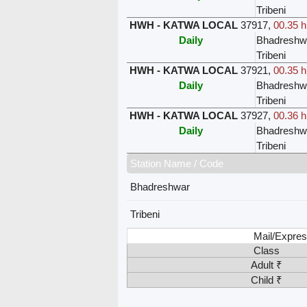
Tribeni
HWH - KATWA LOCAL
37917
,
00.35 h
Daily
Bhadreshw
Tribeni
HWH - KATWA LOCAL
37921
,
00.35 h
Daily
Bhadreshw
Tribeni
HWH - KATWA LOCAL
37927
,
00.36 h
Daily
Bhadreshw
Tribeni
Station Name / Code
Bhadreshwar
Tribeni
Mail/Expres
Class
Adult ₹
Child ₹