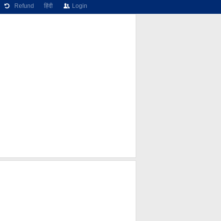
Refund
हिंदी
Login