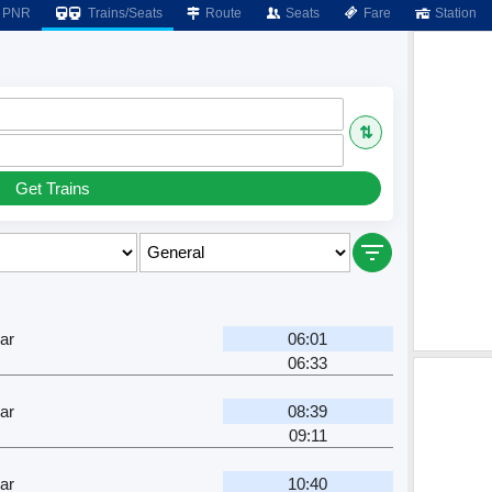
PNR
Trains/Seats
Route
Seats
Fare
Station
⇅
Get Trains
ar
06:01
06:33
ar
08:39
09:11
ar
10:40