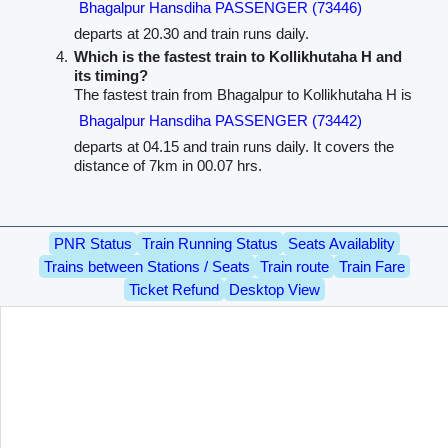
Bhagalpur Hansdiha PASSENGER (73446)
departs at 20.30 and train runs daily.
Which is the fastest train to Kollikhutaha H and
its timing?
The fastest train from Bhagalpur to Kollikhutaha H is
Bhagalpur Hansdiha PASSENGER (73442)
departs at 04.15 and train runs daily. It covers the
distance of 7km in 00.07 hrs.
PNR Status
Train Running Status
Seats Availablity
Trains between Stations / Seats
Train route
Train Fare
Ticket Refund
Desktop View