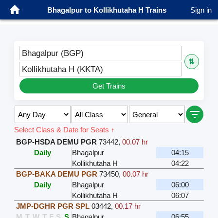
Bhagalpur to Kollikhutaha H Trains
Sign in
Bhagalpur (BGP)
⇅
Kollikhutaha H (KKTA)
Get Trains
Select Class & Date for Seats ↑
BGP-HSDA DEMU PGR
73442
,
00.07 hr
Daily
Bhagalpur
04:15
Kollikhutaha H
04:22
BGP-BAKA DEMU PGR
73450
,
00.07 hr
Daily
Bhagalpur
06:00
Kollikhutaha H
06:07
JMP-DGHR PGR SPL
03442
,
00.17 hr
M
T
W
T
F
S
S
Bhagalpur
06:55