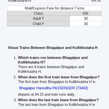
Kollikhutaha H
KKTA
Mail/Express Fare for distance 7 kms
Class
GN
Adult ₹
30
Child ₹
30
About Trains Between Bhagalpur and Kollikhutaha H
Which trains run between Bhagalpur and
Kollikhutaha H?
There are 8 trains between Bhagalpur and
Kollikhutaha H.
When does the first train leave from Bhagalpur?
The first train from Bhagalpur to Kollikhutaha H is
Bhagalpur Hansdiha PASSENGER (73442)
departs at 04.15 and train runs daily.
When does the last train leave from Bhagalpur?
The last train from Bhagalpur to Kollikhutaha H is