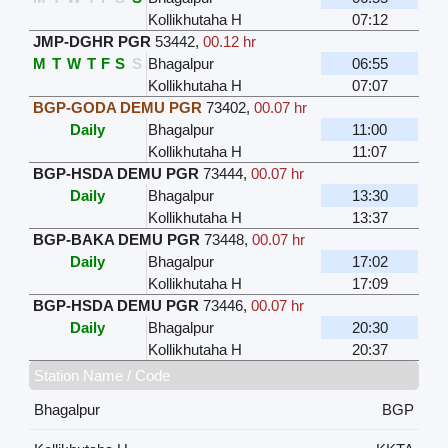
Kollikhutaha H
07:12
JMP-DGHR PGR
53442
,
00.12 hr
M
T
W
T
F
S
S
Bhagalpur
06:55
Kollikhutaha H
07:07
BGP-GODA DEMU PGR
73402
,
00.07 hr
Daily
Bhagalpur
11:00
Kollikhutaha H
11:07
BGP-HSDA DEMU PGR
73444
,
00.07 hr
Daily
Bhagalpur
13:30
Kollikhutaha H
13:37
BGP-BAKA DEMU PGR
73448
,
00.07 hr
Daily
Bhagalpur
17:02
Kollikhutaha H
17:09
BGP-HSDA DEMU PGR
73446
,
00.07 hr
Daily
Bhagalpur
20:30
Kollikhutaha H
20:37
Station Name / Code
Bhagalpur
BGP