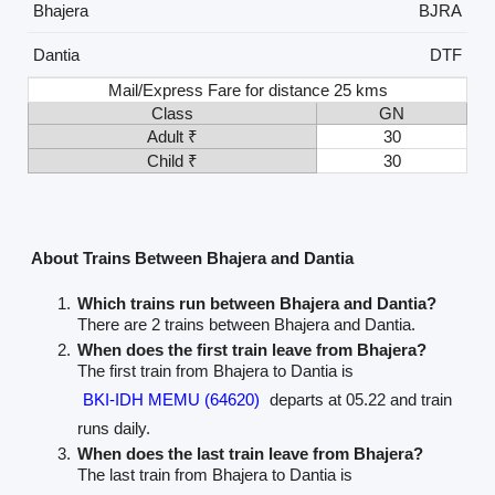
Bhajera
BJRA
Dantia
DTF
Mail/Express Fare for distance 25 kms
Class
GN
Adult ₹
30
Child ₹
30
About Trains Between Bhajera and Dantia
Which trains run between Bhajera and Dantia?
There are 2 trains between Bhajera and Dantia.
When does the first train leave from Bhajera?
The first train from Bhajera to Dantia is
BKI-IDH MEMU (64620)
departs at 05.22 and train
runs daily.
When does the last train leave from Bhajera?
The last train from Bhajera to Dantia is