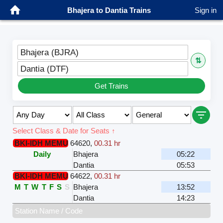
Bhajera to Dantia Trains
Sign in
Bhajera (BJRA)
⇅
Dantia (DTF)
Get Trains
Select Class & Date for Seats ↑
BKI-IDH MEMU
64620
,
00.31 hr
Daily
Bhajera
05:22
Dantia
05:53
BKI-IDH MEMU
64622
,
00.31 hr
M
T
W
T
F
S
S
Bhajera
13:52
Dantia
14:23
Station Name / Code