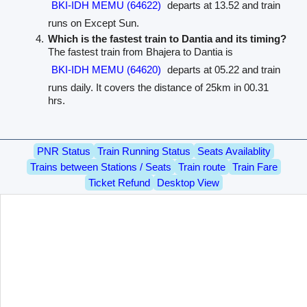
BKI-IDH MEMU (64622)
departs at 13.52 and train
runs on Except Sun.
Which is the fastest train to Dantia and its timing?
The fastest train from Bhajera to Dantia is
BKI-IDH MEMU (64620)
departs at 05.22 and train
runs daily. It covers the distance of 25km in 00.31
hrs.
PNR Status
Train Running Status
Seats Availablity
Trains between Stations / Seats
Train route
Train Fare
Ticket Refund
Desktop View