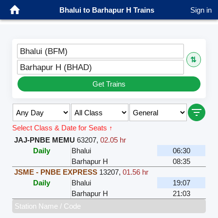
Bhalui to Barhapur H Trains
Sign in
Bhalui (BFM)
⇅
Barhapur H (BHAD)
Get Trains
Select Class & Date for Seats ↑
JAJ-PNBE MEMU
63207
,
02.05 hr
Daily
Bhalui
06:30
Barhapur H
08:35
JSME - PNBE EXPRESS
13207
,
01.56 hr
Daily
Bhalui
19:07
Barhapur H
21:03
Station Name / Code