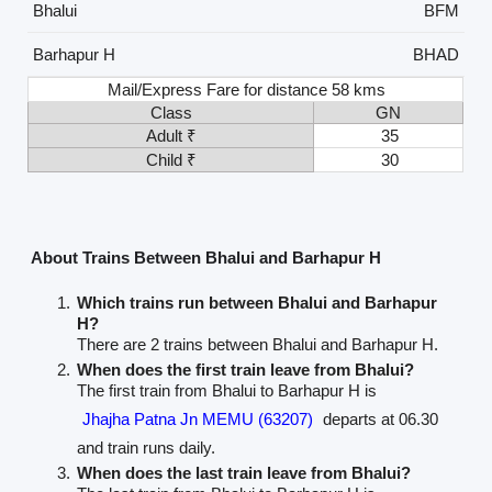
Bhalui
BFM
Barhapur H
BHAD
Mail/Express Fare for distance 58 kms
Class
GN
Adult ₹
35
Child ₹
30
About Trains Between Bhalui and Barhapur H
Which trains run between Bhalui and Barhapur
H?
There are 2 trains between Bhalui and Barhapur H.
When does the first train leave from Bhalui?
The first train from Bhalui to Barhapur H is
Jhajha Patna Jn MEMU (63207)
departs at 06.30
and train runs daily.
When does the last train leave from Bhalui?