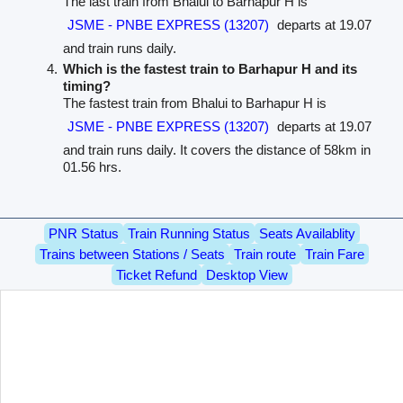
The last train from Bhalui to Barhapur H is
JSME - PNBE EXPRESS (13207)
departs at 19.07
and train runs daily.
Which is the fastest train to Barhapur H and its
timing?
The fastest train from Bhalui to Barhapur H is
JSME - PNBE EXPRESS (13207)
departs at 19.07
and train runs daily. It covers the distance of 58km in
01.56 hrs.
PNR Status
Train Running Status
Seats Availablity
Trains between Stations / Seats
Train route
Train Fare
Ticket Refund
Desktop View