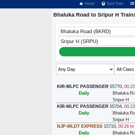
Home
Spot Train
Bhaluka Road to Sripur H Train
Bhaluka Road (BKRD)
Sripur H (SRPU)
Select Class & Date for Seats ↑
KIR-MLFC PASSENGER
55770
,
00.22
Daily
Bhaluka R
Sripur H
KIR-MLFC PASSENGER
55704
,
00.23
Daily
Bhaluka R
Sripur H
NJP-MLDT EXPRESS
15710
,
00.26 hr
Daily
Bhaluka R