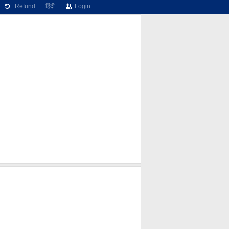
Refund
हिंदी
Login