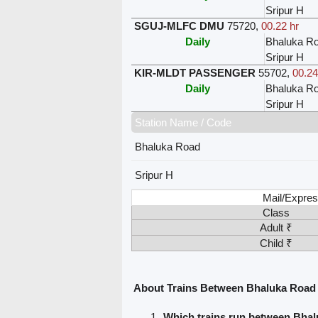
Sripur H
SGUJ-MLFC DMU
75720
,
00.22 hr
Daily
Bhaluka R
Sripur H
KIR-MLDT PASSENGER
55702
,
00.24
Daily
Bhaluka R
Sripur H
Station Name / Code
Bhaluka Road
Sripur H
Mail/Expres
Class
Adult ₹
Child ₹
About Trains Between Bhaluka Road 
Which trains run between Bhal