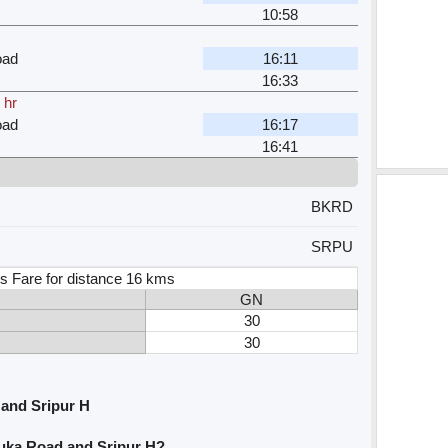
10:58
oad
16:11
16:33
 hr
oad
16:17
16:41
BKRD
SRPU
s Fare for distance 16 kms
GN
30
30
and Sripur H
uka Road and Sripur H?