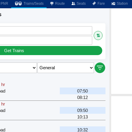
PNR
Trains/Seats
Route
Seats
Fare
Station
s
⇅
Get Trains
 hr
oad
07:50
08:12
 hr
oad
09:50
10:13
oad
10:32