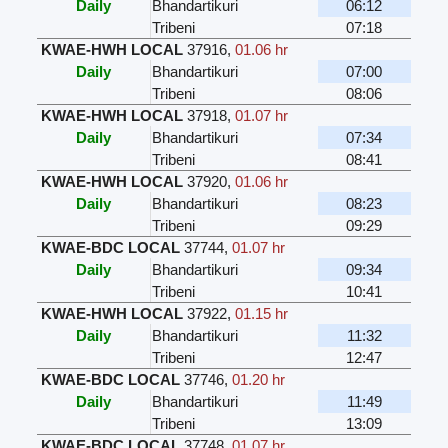
Daily
Bhandartikuri
06:12
Tribeni
07:18
KWAE-HWH LOCAL
37916
,
01.06 hr
Daily
Bhandartikuri
07:00
Tribeni
08:06
KWAE-HWH LOCAL
37918
,
01.07 hr
Daily
Bhandartikuri
07:34
Tribeni
08:41
KWAE-HWH LOCAL
37920
,
01.06 hr
Daily
Bhandartikuri
08:23
Tribeni
09:29
KWAE-BDC LOCAL
37744
,
01.07 hr
Daily
Bhandartikuri
09:34
Tribeni
10:41
KWAE-HWH LOCAL
37922
,
01.15 hr
Daily
Bhandartikuri
11:32
Tribeni
12:47
KWAE-BDC LOCAL
37746
,
01.20 hr
Daily
Bhandartikuri
11:49
Tribeni
13:09
KWAE-BDC LOCAL
37748
,
01.07 hr