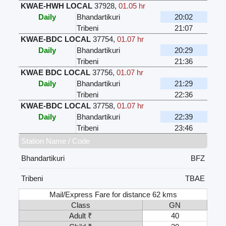
KWAE-HWH LOCAL
37928
,
01.05 hr
Daily
Bhandartikuri
20:02
Tribeni
21:07
KWAE-BDC LOCAL
37754
,
01.07 hr
Daily
Bhandartikuri
20:29
Tribeni
21:36
KWAE BDC LOCAL
37756
,
01.07 hr
Daily
Bhandartikuri
21:29
Tribeni
22:36
KWAE-BDC LOCAL
37758
,
01.07 hr
Daily
Bhandartikuri
22:39
Tribeni
23:46
Station Name / Code
Bhandartikuri
BFZ
Tribeni
TBAE
Mail/Express Fare for distance 62 kms
Class
GN
Adult ₹
40