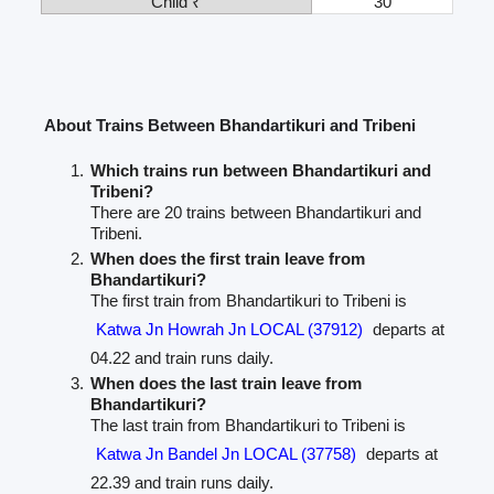
Child ₹
30
About Trains Between Bhandartikuri and Tribeni
Which trains run between Bhandartikuri and
Tribeni?
There are 20 trains between Bhandartikuri and
Tribeni.
When does the first train leave from
Bhandartikuri?
The first train from Bhandartikuri to Tribeni is
Katwa Jn Howrah Jn LOCAL (37912)
departs at
04.22 and train runs daily.
When does the last train leave from
Bhandartikuri?
The last train from Bhandartikuri to Tribeni is
Katwa Jn Bandel Jn LOCAL (37758)
departs at
22.39 and train runs daily.