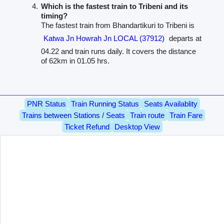
Which is the fastest train to Tribeni and its
timing?
The fastest train from Bhandartikuri to Tribeni is
Katwa Jn Howrah Jn LOCAL (37912)
departs at
04.22 and train runs daily. It covers the distance
of 62km in 01.05 hrs.
PNR Status
Train Running Status
Seats Availablity
Trains between Stations / Seats
Train route
Train Fare
Ticket Refund
Desktop View