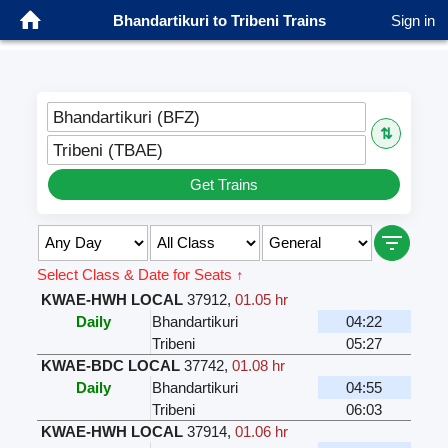
Bhandartikuri to Tribeni Trains
Sign in
Bhandartikuri (BFZ)
⇅
Tribeni (TBAE)
Get Trains
Select Class & Date for Seats ↑
KWAE-HWH LOCAL
37912
,
01.05 hr
Daily
Bhandartikuri
04:22
Tribeni
05:27
KWAE-BDC LOCAL
37742
,
01.08 hr
Daily
Bhandartikuri
04:55
Tribeni
06:03
KWAE-HWH LOCAL
37914
,
01.06 hr