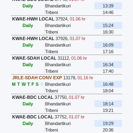
Daily
Bhandartikuri
13:39
Tribeni
14:46
KWAE-HWH LOCAL
37924
,
01.06 hr
Daily
Bhandartikuri
15:24
Tribeni
16:30
KWAE-HWH LOCAL
37926
,
01.07 hr
Daily
Bhandartikuri
16:09
Tribeni
17:16
KWAE-SDAH LOCAL
31112
,
01.06 hr
Daily
Bhandartikuri
16:34
Tribeni
17:40
JRLE-SDAH CONV EXP
13178
,
01.16 hr
M
T
W
T
F
S
S
Bhandartikuri
16:48
Tribeni
18:04
KWAE-BDC LOCAL
37750
,
01.07 hr
Daily
Bhandartikuri
18:14
Tribeni
19:21
KWAE-BDC LOCAL
37752
,
01.07 hr
Daily
Bhandartikuri
19:29
Tribeni
20:36