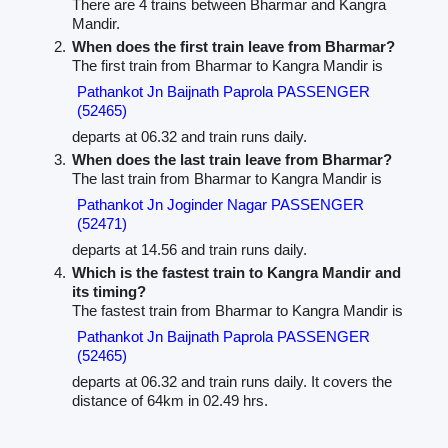
There are 4 trains between Bharmar and Kangra
Mandir.
When does the first train leave from Bharmar?
The first train from Bharmar to Kangra Mandir is
Pathankot Jn Baijnath Paprola PASSENGER
(52465)
departs at 06.32 and train runs daily.
When does the last train leave from Bharmar?
The last train from Bharmar to Kangra Mandir is
Pathankot Jn Joginder Nagar PASSENGER
(52471)
departs at 14.56 and train runs daily.
Which is the fastest train to Kangra Mandir and
its timing?
The fastest train from Bharmar to Kangra Mandir is
Pathankot Jn Baijnath Paprola PASSENGER
(52465)
departs at 06.32 and train runs daily. It covers the
distance of 64km in 02.49 hrs.