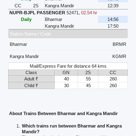
CC
2S
Kangra Mandir
12:39
NUPR-BJPL PASSENGER
52471
,
02.54 hr
Daily
Bharmar
14:56
Kangra Mandir
17:50
Station Name / Code
Bharmar
BRMR
Kangra Mandir
KGMR
Mail/Express Fare for distance 64 kms
Class
GN
2S
CC
Adult ₹
40
55
260
Child ₹
30
45
260
About Trains Between Bharmar and Kangra Mandir
Which trains run between Bharmar and Kangra
Mandir?