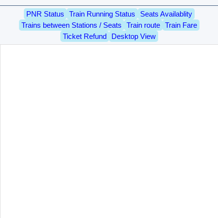
PNR Status
Train Running Status
Seats Availablity
Trains between Stations / Seats
Train route
Train Fare
Ticket Refund
Desktop View