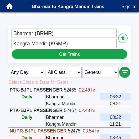
Bharmar to Kangra Mandir Trains
Sign in
Bharmar (BRMR)
⇅
Kangra Mandir (KGMR)
Get Trains
Select Class & Date for Seats ↑
PTK-BJPL PASSENGER
52465
,
02.49 hr
Daily
Bharmar
06:32
Kangra Mandir
09:21
PTK-BJPL PASSENGER
52467
,
02.49 hr
Daily
Bharmar
08:32
Kangra Mandir
11:21
NUPR-BJPL PASSENGER
52475
,
03.54 hr
Daily
Bharmar
08:45