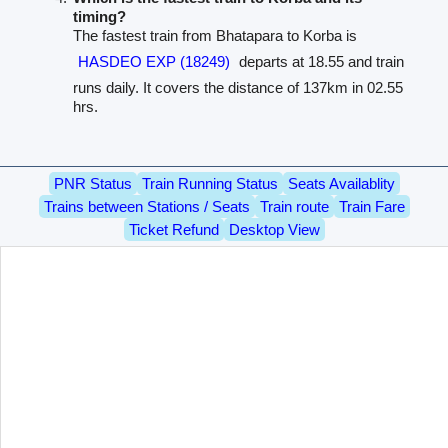
timing?
The fastest train from Bhatapara to Korba is
HASDEO EXP (18249)
departs at 18.55 and train
runs daily. It covers the distance of 137km in 02.55
hrs.
PNR Status
Train Running Status
Seats Availablity
Trains between Stations / Seats
Train route
Train Fare
Ticket Refund
Desktop View