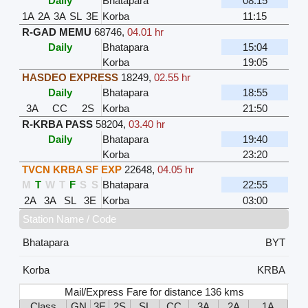
Daily
Bhatapara
08:15
1A
2A
3A
SL
3E
Korba
11:15
R-GAD MEMU
68746
,
04.01 hr
Daily
Bhatapara
15:04
Korba
19:05
HASDEO EXPRESS
18249
,
02.55 hr
Daily
Bhatapara
18:55
3A
CC
2S
Korba
21:50
R-KRBA PASS
58204
,
03.40 hr
Daily
Bhatapara
19:40
Korba
23:20
TVCN KRBA SF EXP
22648
,
04.05 hr
M
T
W
T
F
S
S
Bhatapara
22:55
2A
3A
SL
3E
Korba
03:00
Station Name / Code
Bhatapara
BYT
Korba
KRBA
Mail/Express Fare for distance 136 kms
Class
GN
3E
2S
SL
CC
3A
2A
1A