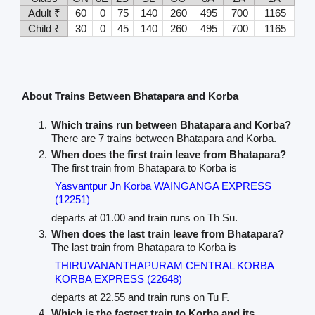
Adult ₹
60
0
75
140
260
495
700
1165
Child ₹
30
0
45
140
260
495
700
1165
About Trains Between Bhatapara and Korba
Which trains run between Bhatapara and Korba?
There are 7 trains between Bhatapara and Korba.
When does the first train leave from Bhatapara?
The first train from Bhatapara to Korba is
Yasvantpur Jn Korba WAINGANGA EXPRESS
(12251)
departs at 01.00 and train runs on Th Su.
When does the last train leave from Bhatapara?
The last train from Bhatapara to Korba is
THIRUVANANTHAPURAM CENTRAL KORBA
KORBA EXPRESS (22648)
departs at 22.55 and train runs on Tu F.
Which is the fastest train to Korba and its