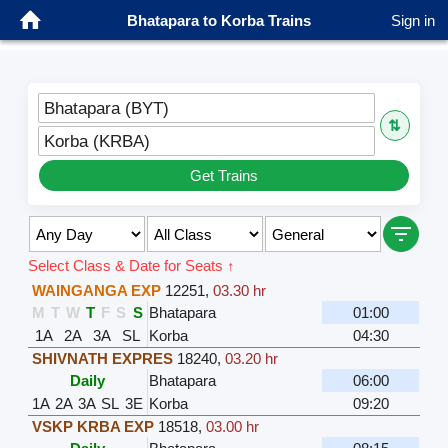
Bhatapara to Korba Trains
Sign in
Bhatapara (BYT)
⇅
Korba (KRBA)
Get Trains
Select Class & Date for Seats ↑
WAINGANGA EXP
12251
,
03.30 hr
M
T
W
T
F
S
S
Bhatapara
01:00
1A
2A
3A
SL
Korba
04:30
SHIVNATH EXPRES
18240
,
03.20 hr
Daily
Bhatapara
06:00
1A
2A
3A
SL
3E
Korba
09:20
VSKP KRBA EXP
18518
,
03.00 hr