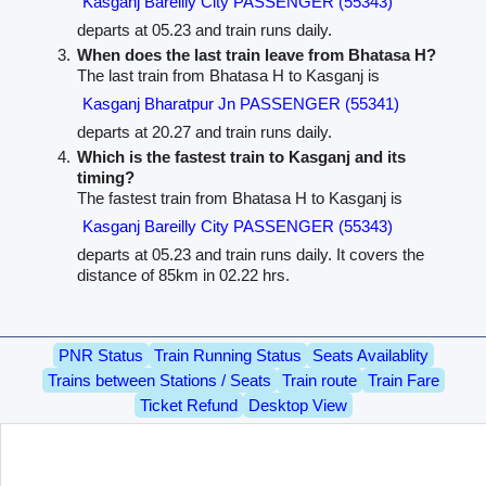
Kasganj Bareilly City PASSENGER (55343)
departs at 05.23 and train runs daily.
When does the last train leave from Bhatasa H?
The last train from Bhatasa H to Kasganj is
Kasganj Bharatpur Jn PASSENGER (55341)
departs at 20.27 and train runs daily.
Which is the fastest train to Kasganj and its
timing?
The fastest train from Bhatasa H to Kasganj is
Kasganj Bareilly City PASSENGER (55343)
departs at 05.23 and train runs daily. It covers the
distance of 85km in 02.22 hrs.
PNR Status
Train Running Status
Seats Availablity
Trains between Stations / Seats
Train route
Train Fare
Ticket Refund
Desktop View