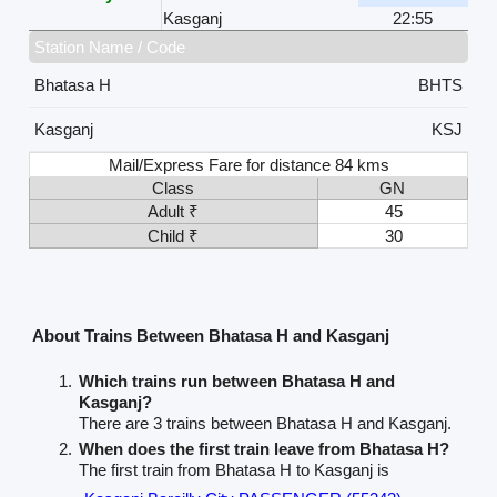
Kasganj
22:55
Station Name / Code
Bhatasa H
BHTS
Kasganj
KSJ
Mail/Express Fare for distance 84 kms
Class
GN
Adult ₹
45
Child ₹
30
About Trains Between Bhatasa H and Kasganj
Which trains run between Bhatasa H and
Kasganj?
There are 3 trains between Bhatasa H and Kasganj.
When does the first train leave from Bhatasa H?
The first train from Bhatasa H to Kasganj is