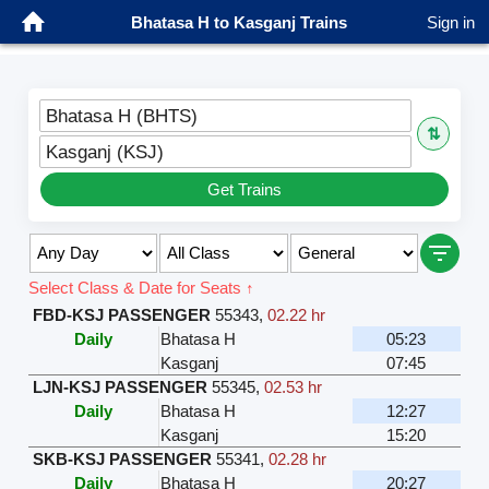
Bhatasa H to Kasganj Trains
Sign in
Bhatasa H (BHTS)
⇅
Kasganj (KSJ)
Get Trains
Select Class & Date for Seats ↑
FBD-KSJ PASSENGER
55343
,
02.22 hr
Daily
Bhatasa H
05:23
Kasganj
07:45
LJN-KSJ PASSENGER
55345
,
02.53 hr
Daily
Bhatasa H
12:27
Kasganj
15:20
SKB-KSJ PASSENGER
55341
,
02.28 hr
Daily
Bhatasa H
20:27