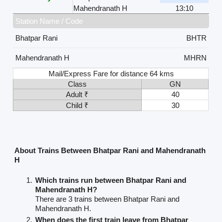
Mahendranath H
13:10
Station Name / Code
Bhatpar Rani
BHTR
Mahendranath H
MHRN
Mail/Express Fare for distance 64 kms
Class
GN
Adult ₹
40
Child ₹
30
About Trains Between Bhatpar Rani and Mahendranath
H
Which trains run between Bhatpar Rani and
Mahendranath H?
There are 3 trains between Bhatpar Rani and
Mahendranath H.
When does the first train leave from Bhatpar