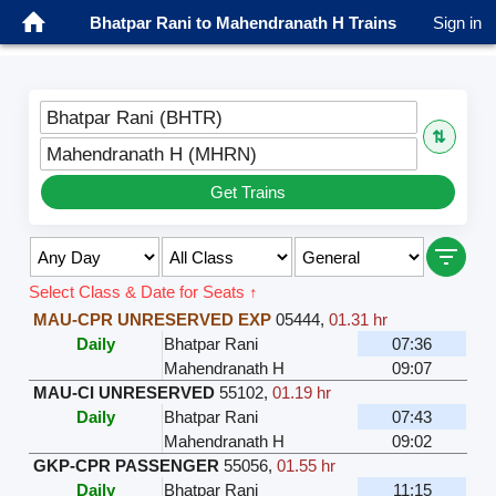
Bhatpar Rani to Mahendranath H Trains
Sign in
Bhatpar Rani (BHTR)
⇅
Mahendranath H (MHRN)
Get Trains
Select Class & Date for Seats ↑
MAU-CPR UNRESERVED EXP
05444
,
01.31 hr
Daily
Bhatpar Rani
07:36
Mahendranath H
09:07
MAU-CI UNRESERVED
55102
,
01.19 hr
Daily
Bhatpar Rani
07:43
Mahendranath H
09:02
GKP-CPR PASSENGER
55056
,
01.55 hr
Daily
Bhatpar Rani
11:15