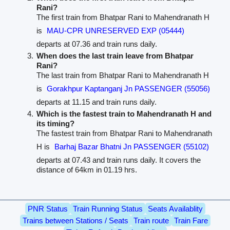
Rani?
The first train from Bhatpar Rani to Mahendranath H
is
MAU-CPR UNRESERVED EXP (05444)
departs at 07.36 and train runs daily.
When does the last train leave from Bhatpar
Rani?
The last train from Bhatpar Rani to Mahendranath H
is
Gorakhpur Kaptanganj Jn PASSENGER (55056)
departs at 11.15 and train runs daily.
Which is the fastest train to Mahendranath H and
its timing?
The fastest train from Bhatpar Rani to Mahendranath
H is
Barhaj Bazar Bhatni Jn PASSENGER (55102)
departs at 07.43 and train runs daily. It covers the
distance of 64km in 01.19 hrs.
PNR Status
Train Running Status
Seats Availablity
Trains between Stations / Seats
Train route
Train Fare