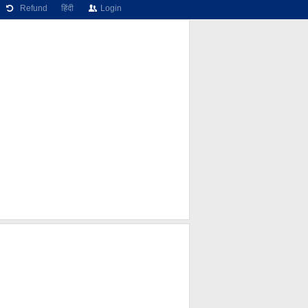
Refund
हिंदी
Login