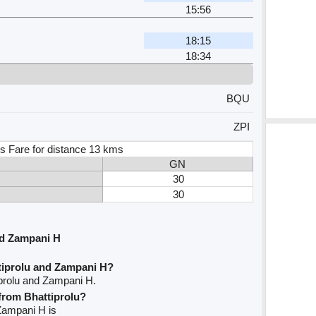
15:56
18:15
18:34
BQU
ZPI
s Fare for distance 13 kms
GN
30
30
nd Zampani H
tiprolu and Zampani H?
iprolu and Zampani H.
 from Bhattiprolu?
 Zampani H is