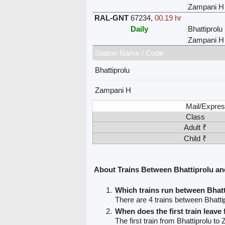
Zampani H
RAL-GNT
67234
,
00.19 hr
Daily
Bhattiprolu
Zampani H
Station Name / Code
Bhattiprolu
Zampani H
Mail/Expres
Class
Adult ₹
Child ₹
About Trains Between Bhattiprolu a
Which trains run between Bhat
There are 4 trains between Bhatt
When does the first train leave
The first train from Bhattiprolu to