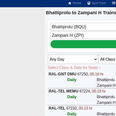
Home
Spot Train
Bhattiprolu to Zampani H Train
Bhattiprolu (BQU)
Zampani H (ZPI)
Select Class & Date for Seats ↑
RAL-GNT DMU
67250
,
00.16 hr
Daily
Bhattiprolu
Zampani H
RAL-TEL MEMU
67224
,
00.19 hr
Daily
Bhattiprolu
Zampani H
RAL-TEL
67232
,
00.13 hr
Daily
Bhattiprolu