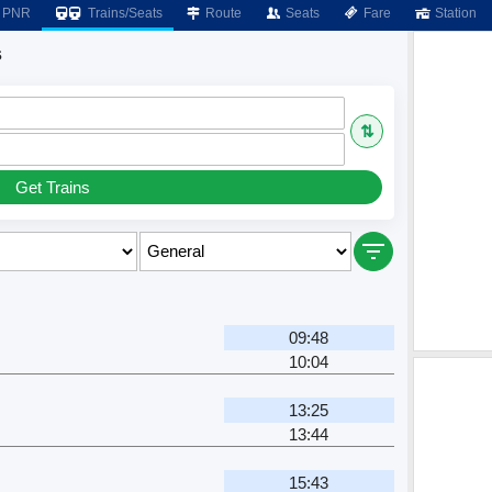
PNR
Trains/Seats
Route
Seats
Fare
Station
s
⇅
Get Trains
09:48
10:04
13:25
13:44
15:43