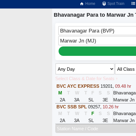
Home
Spot Train
Bhavanagar Para to Marwar Jn 
Bhavanagar Para (BVP)
Marwar Jn (MJ)
Select Class & Date for Seats ↑
BVC AYC EXPRESS
19201
,
09.48 hr
M
T
W
T
F
S
S
Bhavanaga
2A
3A
SL
3E
Marwar Jn
BVC SSB SPL
09257
,
10.26 hr
M
T
W
T
F
S
S
Bhavanaga
2A
3A
SL
3E
Marwar Jn
Station Name / Code