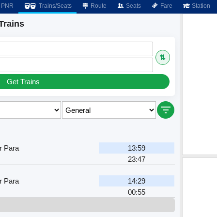
PNR
Trains/Seats
Route
Seats
Fare
Station
Trains
⇅
Get Trains
r Para
13:59
23:47
r Para
14:29
00:55