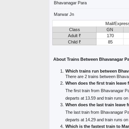
Bhavanagar Para
Marwar Jn
Mail/Expres
Class
GN
Adult ₹
170
Child ₹
85
About Trains Between Bhavanagar P
Which trains run between Bha
There are 2 trains between Bhav
When does the first train leav
The first train from Bhavanagar P
departs at 13.59 and train runs on
When does the last train leave
The last train from Bhavanagar P
departs at 14.29 and train runs on 
Which is the fastest train to Ma