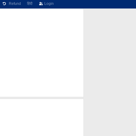
Refund
हिंदी
Login