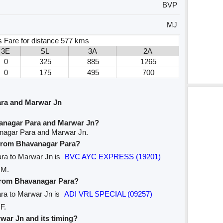
BVP
MJ
s Fare for distance 577 kms
3E
SL
3A
2A
0
325
885
1265
0
175
495
700
ara and Marwar Jn
vanagar Para and Marwar Jn?
anagar Para and Marwar Jn.
e from Bhavanagar Para?
ara to Marwar Jn is
BVC AYC EXPRESS (19201)
 M.
 from Bhavanagar Para?
ara to Marwar Jn is
ADI VRL SPECIAL (09257)
F.
rwar Jn and its timing?